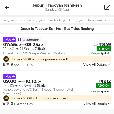
Jaipur
Tapovan Rishikesh
Sunday, 09 Aug
zingbus
bus tickets
jaipur
-bus-booking-online
jaipur
to
tapovan-rishikes
Jaipur
to
Tapovan Rishikesh
Bus Ticket Booking
07:45
08:25
₹
849
PM
AM
₹
1034
12h 40m
21
Seats
7
Single
₹
185
Off
Bharat Benz A/C Sleeper/Seater (Washroom)
Coupon
Applied
Extra ₹
51
Off with zingprime applied!
View All Details
+5
Amenities
09:00
10:10
₹
912
PM
AM
₹
1112
13h 10m
35
Seats
9
Single
₹
200
Off
Ashok Leyland A/C Semi-Sleeper/Sleeper (With
Coupon
Applied
Washroom)
Extra ₹
55
Off with zingprime applied!
View All Details
+5
Amenities