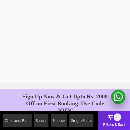
Sign Up Now & Get Upto Rs. 2000
Off on First Booking. Use Code
JOIN!
Ab safar, karo befikar
0
Cheapest First
Seater
Sleeper
Single Seats
Filters & Sort