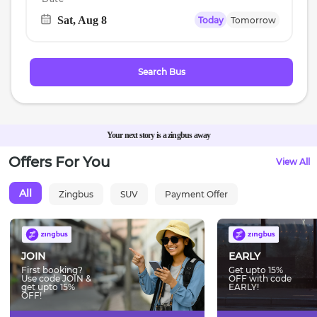
Sat, Aug 8
Today
Tomorrow
Navigate
forward
to
Search Bus
interact
with
the
calendar
Your next story is a zingbus away
and
Offers For You
View All
select
a
All
Zingbus
SUV
Payment Offer
date.
Press
the
question
JOIN
EARLY
mark
First booking?
Get upto 15%
Use code JOIN &
OFF with code
key
get upto 15%
EARLY!
OFF!
to