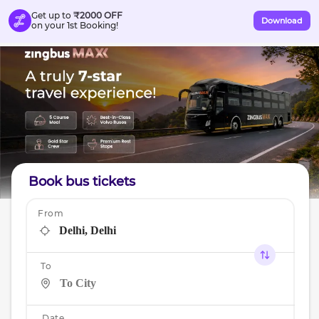
Get up to
₹2000 OFF
Download
on your 1st Booking!
Book bus tickets
From
To
Date