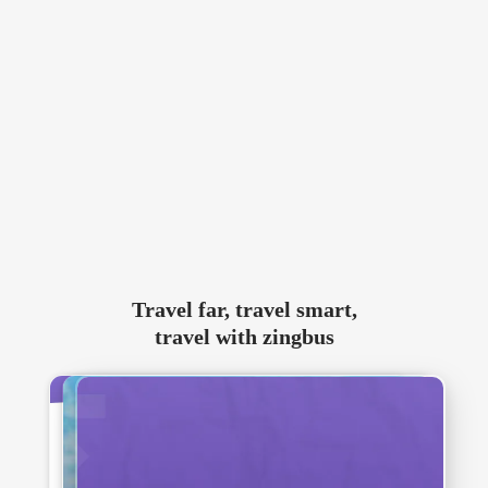
Travel far, travel smart,
travel with zingbus