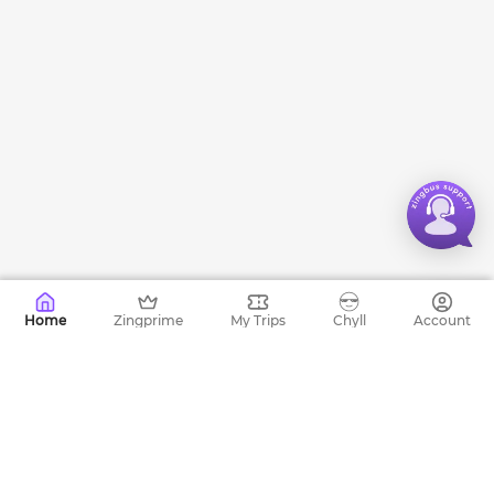
Home
Zingprime
My Trips
Chyll
Account