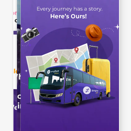
Paying Attention?
Let's Check It Out!
When was
zingbus
Established?
2019
2016
2020