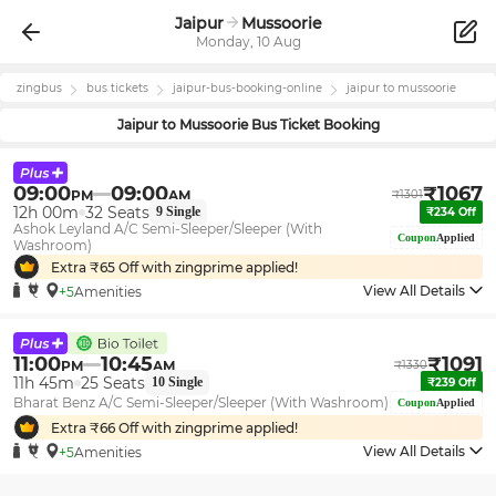
Jaipur
Mussoorie
Monday, 10 Aug
zingbus
bus tickets
jaipur
-bus-booking-online
jaipur
to
mussoorie
Jaipur
to
Mussoorie
Bus Ticket Booking
09:00
09:00
₹
1067
PM
AM
₹
1301
12h 00m
32
Seats
9
Single
₹
234
Off
Ashok Leyland A/C Semi-Sleeper/Sleeper (With
Coupon
Applied
Washroom)
Extra ₹
65
Off with zingprime applied!
View All Details
+5
Amenities
11:00
10:45
₹
1091
PM
AM
₹
1330
11h 45m
25
Seats
10
Single
₹
239
Off
Bharat Benz A/C Semi-Sleeper/Sleeper (With Washroom)
Coupon
Applied
Extra ₹
66
Off with zingprime applied!
View All Details
+5
Amenities