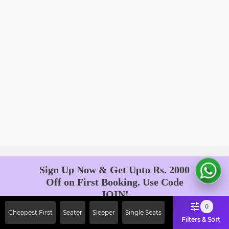
Sign Up Now & Get Upto Rs. 2000
Off on First Booking. Use Code
JOIN!
Ab safar, karo befikar
0
Cheapest First
Seater
Sleeper
Single Seats
Filters & Sort