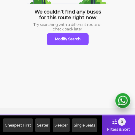
We couldn’t find any buses
for this route right now
Try searching with a different route or
check
back later
Modify Search
Sign Up Now & Get Upto Rs. 2000
0
Cheapest First
Seater
Sleeper
Single Seats
Off on First Booking. Use Code
Filters & Sort