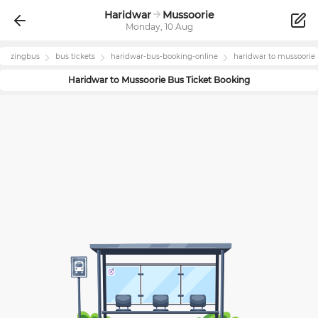
Haridwar
Mussoorie
Monday, 10 Aug
zingbus
bus tickets
haridwar
-bus-booking-online
haridwar
to
mussoorie
Haridwar
to
Mussoorie
Bus Ticket Booking