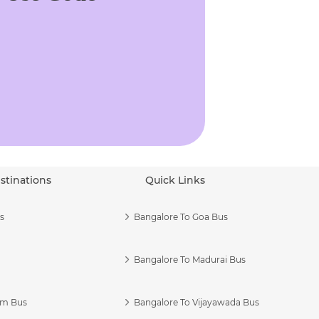
stinations
Quick Links
s
Bangalore To Goa Bus
Bangalore To Madurai Bus
am Bus
Bangalore To Vijayawada Bus