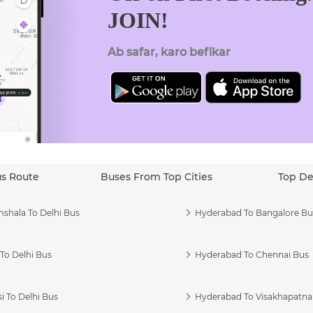
JOIN!
Ab safar, karo befikar
us Route
Buses From Top Cities
Top De
shala To Delhi Bus
Hyderabad To Bangalore Bu
To Delhi Bus
Hyderabad To Chennai Bus
i To Delhi Bus
Hyderabad To Visakhapatn