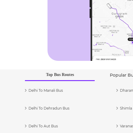
Top Bus Routes
Popular B
Delhi To Manali Bus
Dharam
Delhi To Dehradun Bus
Shimla 
Delhi To Aut Bus
Varanas