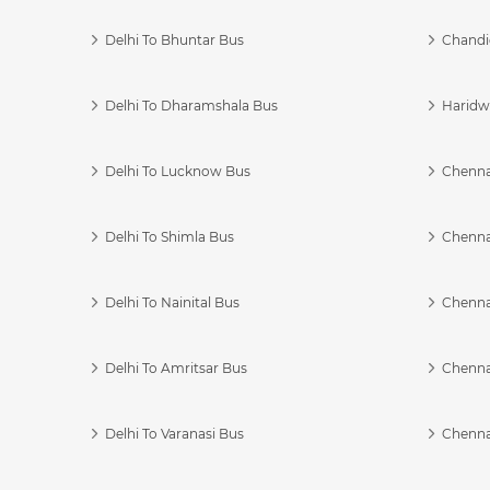
Delhi To Bhuntar Bus
Chandi
Delhi To Dharamshala Bus
Haridwa
Delhi To Lucknow Bus
Chennai
Delhi To Shimla Bus
Chenna
Delhi To Nainital Bus
Chenna
Delhi To Amritsar Bus
Chennai
Delhi To Varanasi Bus
Chenna