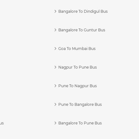
Bangalore To Dindigul Bus
Bangalore To Guntur Bus
Goa To Mumbai Bus
Nagpur To Pune Bus
Pune To Nagpur Bus
Pune To Bangalore Bus
us
Bangalore To Pune Bus