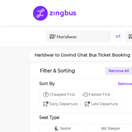
Haridwar
to
Govind Ghat
Bus Ticket Booking
Filter & Sorting
Remove All
Sort By
Remov
Cheapest First
Fastest First
Early Departure
Late Departure
Seat Type
Seater
Sleeper