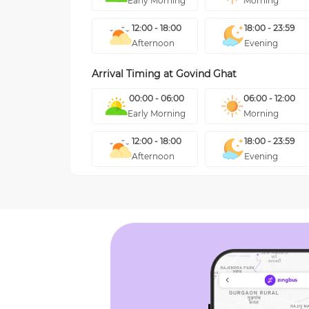
Early Morning
Morning
12:00 - 18:00
18:00 - 23:59
Afternoon
Evening
Arrival Timing at
Govind Ghat
00:00 - 06:00
06:00 - 12:00
Early Morning
Morning
12:00 - 18:00
18:00 - 23:59
Afternoon
Evening