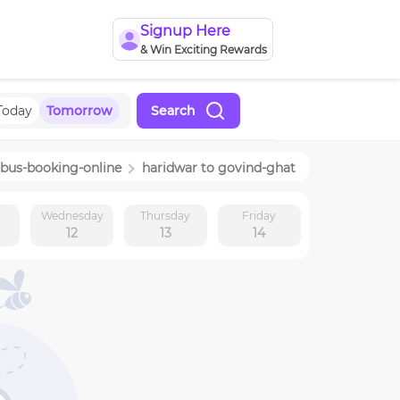
Signup Here
& Win Exciting Rewards
Today
Tomorrow
Search
-bus-booking-online
haridwar
to
govind-ghat
y
Wednesday
Thursday
Friday
12
13
14