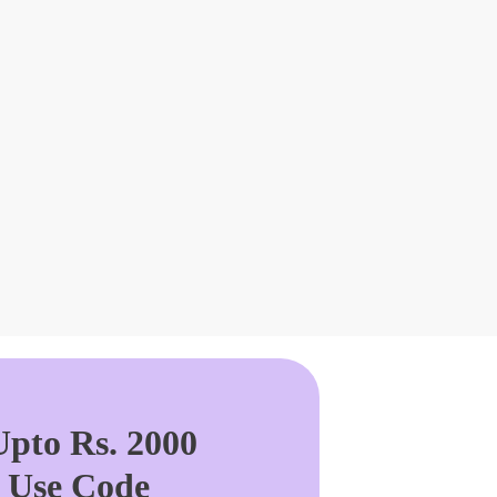
pto Rs. 2000
. Use Code