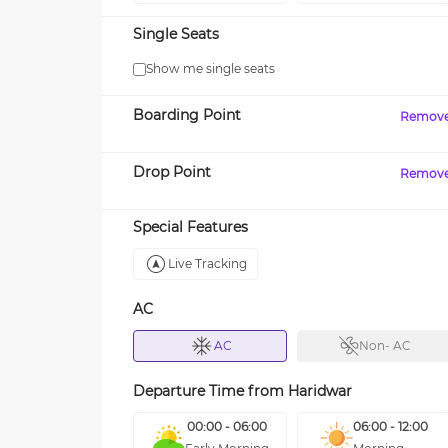
Single Seats
Show me single seats
Boarding Point
Remov
Drop Point
Remov
Special Features
Live Tracking
AC
AC
Non- AC
Departure Time from
Haridwar
00:00 - 06:00
06:00 - 12:00