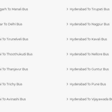
garh To Manali Bus
Hyderabad To Tirupati Bus
r To Delhi Bus
Hyderabad To Nagpur Bus
 To Tirunelveli Bus
Hyderabad To Kavali Bus
i To Thoothukudi Bus
Hyderabad To Nellore Bus
i To Thanjavur Bus
Hyderabad To Guntur Bus
 To Trichy Bus
Hyderabad To Pune Bus
i To Avinashi Bus
Hyderabad To Vijayawada B