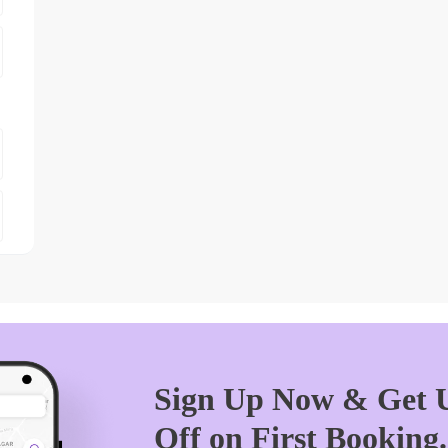
Sign Up Now & Get U
Off on First Booking