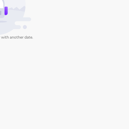
 with another date.