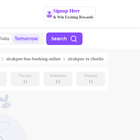
Signup Here
& Win Exciting Rewards
Tomorrow
Search
Today
zirakpur
-bus-booking-online
zirakpur
to
chotila
Tuesday
Wednesday
Thursday
11
12
13