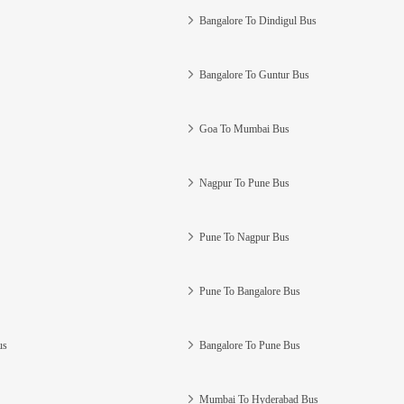
Bangalore To Dindigul Bus
Bangalore To Guntur Bus
Goa To Mumbai Bus
Nagpur To Pune Bus
Pune To Nagpur Bus
Pune To Bangalore Bus
us
Bangalore To Pune Bus
Mumbai To Hyderabad Bus