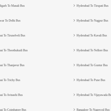
igarh To Manali Bus
Hyderabad To Tirupati Bus
war To Delhi Bus
Hyderabad To Nagpur Bus
ai To Tirunelveli Bus
Hyderabad To Kavali Bus
ai To Thoothukudi Bus
Hyderabad To Nellore Bus
ai To Thanjavur Bus
Hyderabad To Guntur Bus
ai To Trichy Bus
Hyderabad To Pune Bus
ai To Avinashi Bus
Hyderabad To Vijayawada B
ai To Coimbatore Bus
Bangalore To Nagercoil Bus