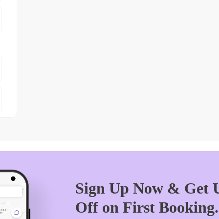
Sign Up Now & Get U
Off on First Booking