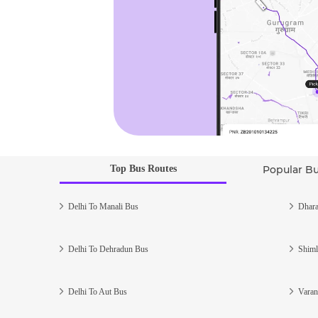
Top Bus Routes
Popular B
Delhi To Manali Bus
Dhara
Delhi To Dehradun Bus
Shiml
Delhi To Aut Bus
Varan