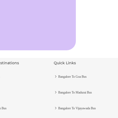
stinations
Quick Links
s
Bangalore To Goa Bus
Bangalore To Madurai Bus
m Bus
Bangalore To Vijayawada Bus