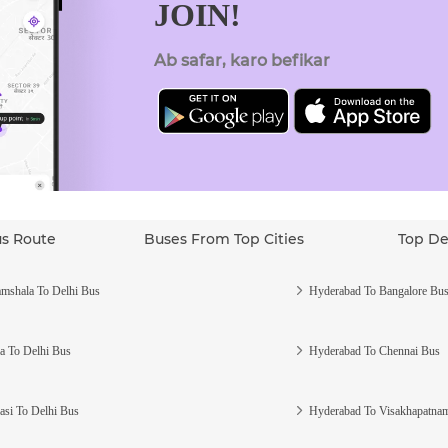
JOIN!
Ab safar, karo befikar
us Route
Buses From Top Cities
Top De
mshala To Delhi Bus
Hyderabad To Bangalore Bu
a To Delhi Bus
Hyderabad To Chennai Bus
asi To Delhi Bus
Hyderabad To Visakhapatna