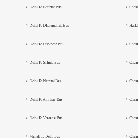
Delhi To Bhuntar Bus
Chand
Delhi To Dharamshala Bus
Harid
Delhi To Lucknow Bus
Chenn
Delhi To Shimla Bus
Chenn
Delhi To Nainital Bus
Chenn
Delhi To Amritsar Bus
Chenn
Delhi To Varanasi Bus
Chenn
Manali To Delhi Bus
Chenn