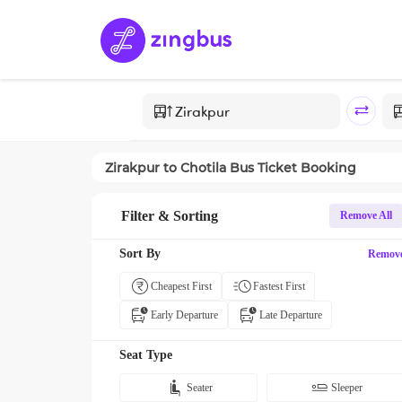
Zirakpur
to
Chotila
Bus Ticket Booking
Filter & Sorting
Remove All
Sort By
Remov
Cheapest First
Fastest First
Early Departure
Late Departure
Seat Type
Seater
Sleeper