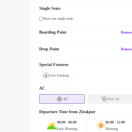
Single Seats
Show me single seats
Boarding Point
Remov
Drop Point
Remov
Special Features
Live Tracking
AC
AC
Non- AC
Departure Time from
Zirakpur
00:00 - 06:00
06:00 - 12:00
Early Morning
Morning