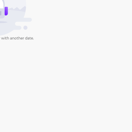
 with another date.