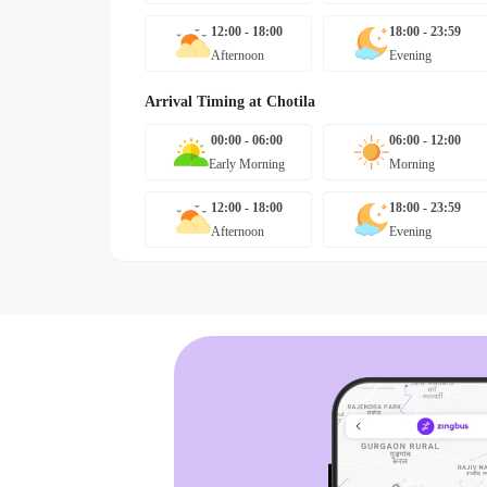
12:00 - 18:00
18:00 - 23:59
Afternoon
Evening
Arrival Timing at
Chotila
00:00 - 06:00
06:00 - 12:00
Early Morning
Morning
12:00 - 18:00
18:00 - 23:59
Afternoon
Evening