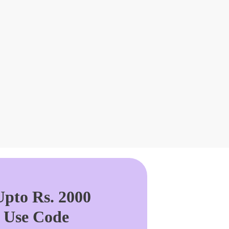
pto Rs. 2000
. Use Code