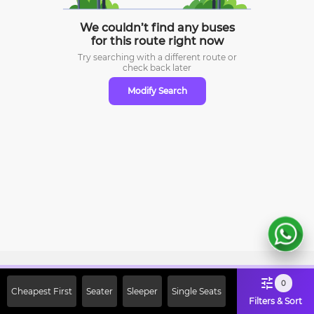
We couldn’t find any buses
for this route right now
Try searching with a different route or
check
back later
Modify Search
Sign Up Now & Get Upto Rs. 2000
0
Cheapest First
Seater
Sleeper
Single Seats
Off on First Booking. Use Code
Filters & Sort