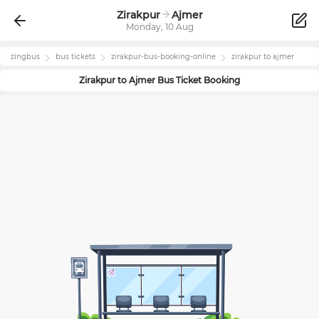
Zirakpur
Ajmer
Monday, 10 Aug
zingbus
bus tickets
zirakpur
-bus-booking-online
zirakpur
to
ajmer
Zirakpur
to
Ajmer
Bus Ticket Booking