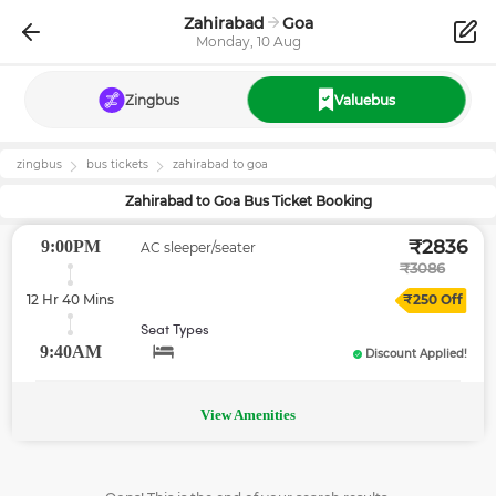
Zahirabad
Goa
Monday, 10 Aug
Zingbus
Valuebus
zingbus
bus tickets
zahirabad
to
goa
Zahirabad
to
Goa
Bus Ticket Booking
₹
2836
9:00PM
AC sleeper/seater
₹
3086
12 Hr 40 Mins
₹
250
Off
Seat Types
9:40AM
Discount Applied!
View Amenities