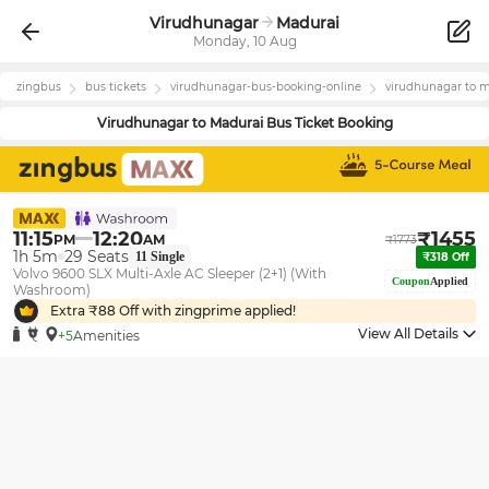
Virudhunagar
Madurai
Monday, 10 Aug
zingbus
bus tickets
virudhunagar
-bus-booking-online
virudhunagar
to
m
Virudhunagar
to
Madurai
Bus Ticket Booking
11:15
12:20
₹
1455
PM
AM
₹
1773
1h 5m
29
Seats
11
Single
₹
318
Off
Volvo 9600 SLX Multi-Axle AC Sleeper (2+1) (With
Coupon
Applied
Washroom)
Extra ₹
88
Off with zingprime applied!
View All Details
+5
Amenities