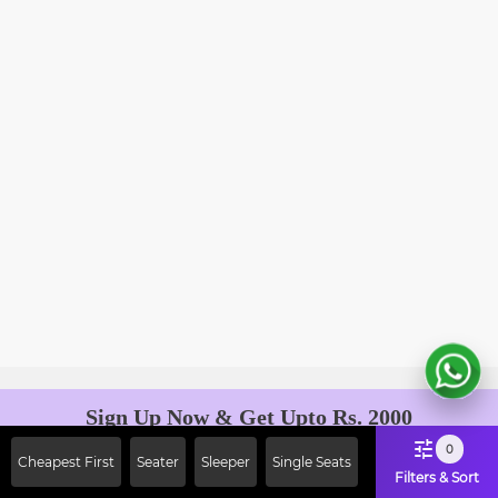
Sign Up Now & Get Upto Rs. 2000
Off on First Booking. Use Code
0
Cheapest First
Seater
Sleeper
Single Seats
JOIN!
Filters & Sort
Ab safar, karo befikar