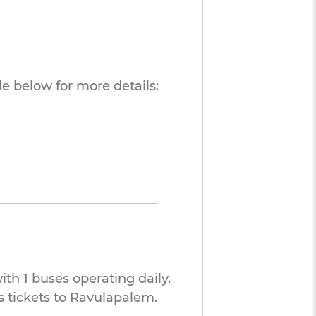
e below for more details:
th 1 buses operating daily.
 tickets to Ravulapalem.