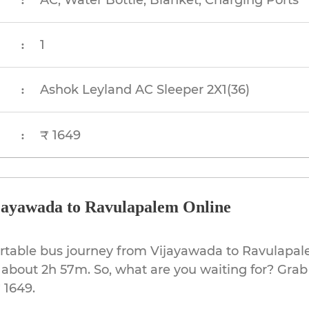
AC, Water Bottle, Blanket, Charging Ports
:
1
:
Ashok Leyland AC Sleeper 2X1(36)
:
₹ 1649
:
jayawada to Ravulapalem Online
ortable bus journey from Vijayawada to Ravulapal
 about 2h 57m. So, what are you waiting for? Grab
 1649.