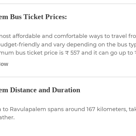
em Bus Ticket Prices:
most affordable and comfortable ways to travel f
udget-friendly and vary depending on the bus typ
imum bus ticket price is ₹ 557 and it can go up to 
Now
em Distance and Duration
 to Ravulapalem spans around 167 kilometers, ta
ather.