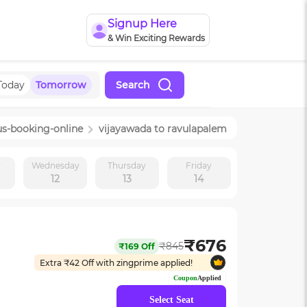
Signup Here
& Win Exciting Rewards
Today
Tomorrow
Search
us-booking-online
vijayawada
to
ravulapalem
y
Wednesday
Thursday
Friday
12
13
14
₹
676
₹
845
₹
169
Off
Extra ₹
42
Off with zingprime applied!
Coupon
Applied
Select Seat