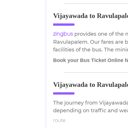
Vijayawada to Ravulapal
provides one of the 
zingbus
Ravulapalem. Our fares are b
facilities of the bus. The min
Book your Bus Ticket Online 
Vijayawada to Ravulapal
The journey from Vijayawada
depending on traffic and we
route