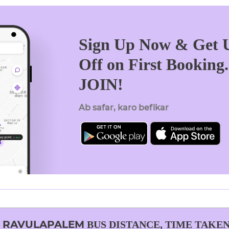
Sign Up Now & Get U
Off on First Booking
JOIN!
Ab safar, karo befikar
O
RAVULAPALEM
BUS DISTANCE, TIME TAKEN