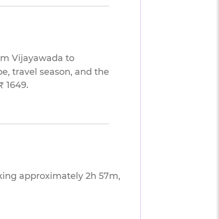
rom Vijayawada to
e, travel season, and the
₹ 1649.
king approximately 2h 57m,