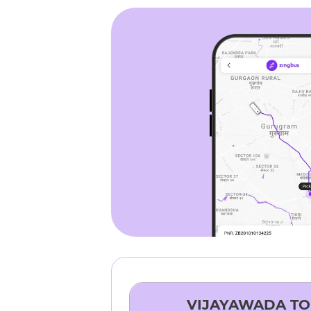
VIJAYAWADA
T