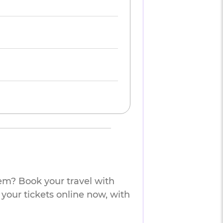
em? Book your travel with
 your tickets online now, with