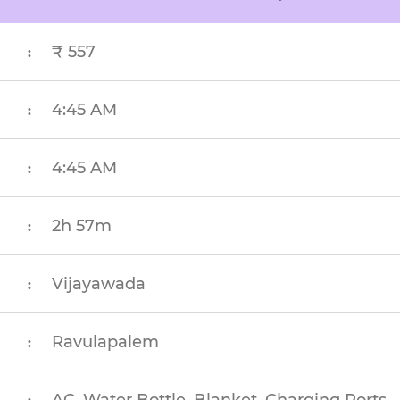
₹ 557
:
4:45 AM
:
4:45 AM
:
2h 57m
:
Vijayawada
:
Ravulapalem
: