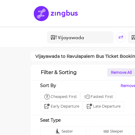
Vijayawada
to
Ravulapalem
Bus Ticket Booki
Filter & Sorting
Remove All
Sort By
Remov
Cheapest First
Fastest First
Early Departure
Late Departure
Seat Type
Seater
Sleeper