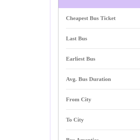
Cheapest Bus Ticket
Last Bus
Earliest Bus
Avg. Bus Duration
From City
To City