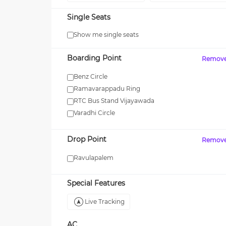
Single Seats
Show me single seats
Boarding Point
Remov
Benz Circle
Ramavarappadu Ring
RTC Bus Stand Vijayawada
Varadhi Circle
Drop Point
Remov
Ravulapalem
Special Features
Live Tracking
AC