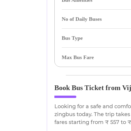
Bus Amenties
No of Daily Buses
Bus Type
Max Bus Fare
Book Bus Ticket from Vi
Looking for a safe and comf
zingbus today. The trip takes
fares starting from ₹ 557 to ₹