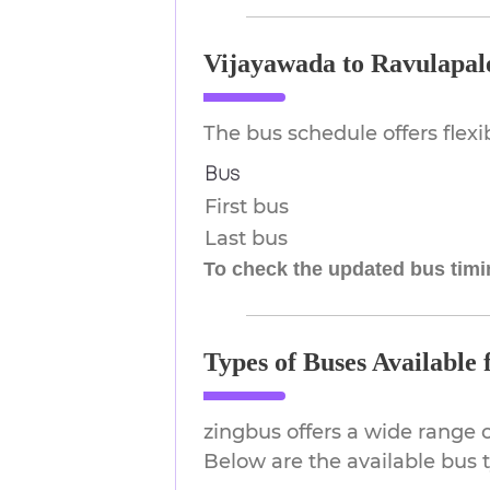
Vijayawada to Ravulapal
The bus schedule offers flex
Bus
First bus
Last bus
To check the updated bus timin
Types of Buses Available
zingbus offers a wide range 
Below are the available bus