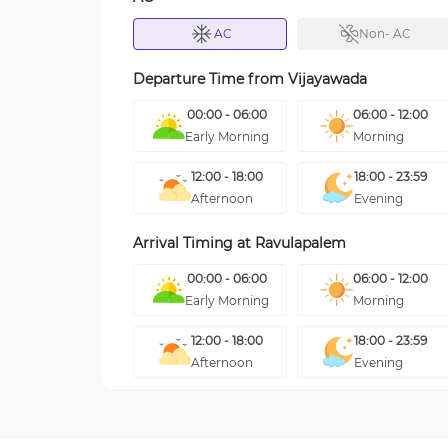
AC
Non- AC
Departure Time from
Vijayawada
00:00 - 06:00
06:00 - 12:00
Early Morning
Morning
12:00 - 18:00
18:00 - 23:59
Afternoon
Evening
Arrival Timing at
Ravulapalem
00:00 - 06:00
06:00 - 12:00
Early Morning
Morning
12:00 - 18:00
18:00 - 23:59
Afternoon
Evening