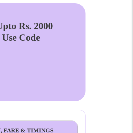
pto Rs. 2000
. Use Code
, FARE & TIMINGS