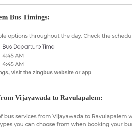
em Bus Timings:
ible options throughout the day. Check the schedul
Bus Departure Time
4:45 AM
4:45 AM
gs, visit the zingbus website or app
 from Vijayawada to Ravulapalem:
of bus services from Vijayawada to Ravulapalem wi
 types you can choose from when booking your bus