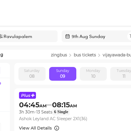
Navigate
forward
ng
zingbus
bus tickets
vijayawada
-b
to
interact
Saturday
Sunday
Monday
Tuesda
with
08
09
10
11
the
e
calendar
and
select
04:45
08:15
AM
AM
a
3h 30m
13
Seats
6
Single
date.
Ashok Leyland AC Sleeper 2X1(36)
Press
the
View All Details