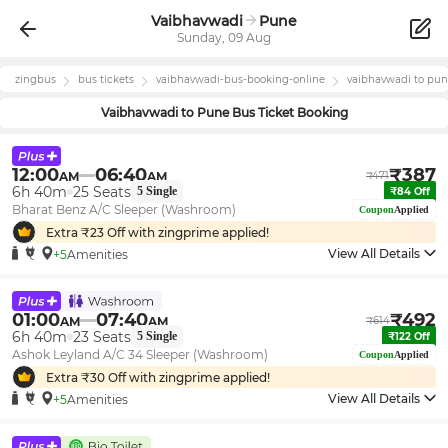
Vaibhavwadi
Pune
Sunday, 09 Aug
zingbus
bus tickets
vaibhavwadi
-bus-booking-online
vaibhavwadi
to
pun
Vaibhavwadi
to
Pune
Bus Ticket Booking
12:00
06:40
₹
387
AM
AM
₹
471
6h 40m
25
Seats
5
Single
₹
84
Off
Bharat Benz A/C Sleeper (Washroom)
Coupon
Applied
Extra ₹
23
Off with zingprime applied!
View All Details
+5
Amenities
01:00
07:40
₹
492
AM
AM
₹
614
6h 40m
23
Seats
5
Single
₹
122
Off
Ashok Leyland A/C 34 Sleeper (Washroom)
Coupon
Applied
Extra ₹
30
Off with zingprime applied!
View All Details
+5
Amenities