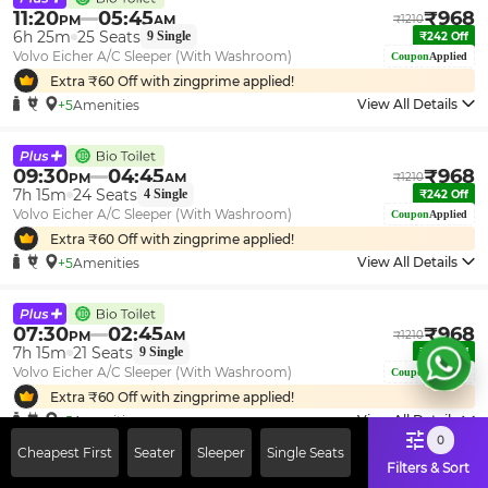
11:20
05:45
₹
968
PM
AM
₹
1210
6h 25m
25
Seats
9
Single
₹
242
Off
Volvo Eicher A/C Sleeper (With Washroom)
Coupon
Applied
Extra ₹
60
Off with zingprime applied!
View All Details
+5
Amenities
09:30
04:45
₹
968
PM
AM
₹
1210
7h 15m
24
Seats
4
Single
₹
242
Off
Volvo Eicher A/C Sleeper (With Washroom)
Coupon
Applied
Extra ₹
60
Off with zingprime applied!
View All Details
+5
Amenities
07:30
02:45
₹
968
PM
AM
₹
1210
7h 15m
21
Seats
9
Single
₹
242
Off
Volvo Eicher A/C Sleeper (With Washroom)
Coupon
Applied
Extra ₹
60
Off with zingprime applied!
View All Details
+5
Amenities
0
Cheapest First
Seater
Sleeper
Single Seats
Filters & Sort