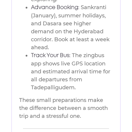
Sankranti
Advance Booking:
(January), summer holidays,
and Dasara see higher
demand on the Hyderabad
corridor. Book at least a week
ahead.
The zingbus
Track Your Bus:
app shows live GPS location
and estimated arrival time for
all departures from
Tadepalligudem.
These small preparations make
the difference between a smooth
trip and a stressful one.