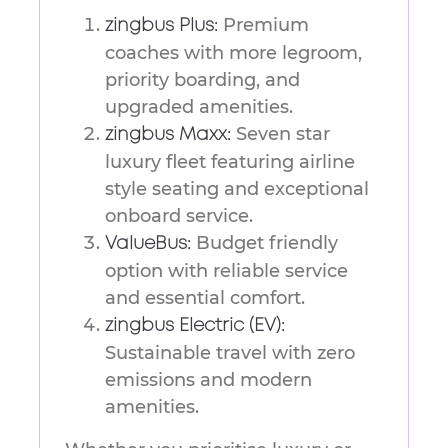
Premium
zingbus Plus:
coaches with more legroom,
priority boarding, and
upgraded amenities.
Seven star
zingbus Maxx:
luxury fleet featuring airline
style seating and exceptional
onboard service.
Budget friendly
ValueBus:
option with reliable service
and essential comfort.
zingbus Electric (EV):
Sustainable travel with zero
emissions and modern
amenities.