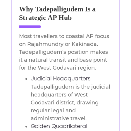
Why Tadepalligudem Is a
Strategic AP Hub
Most travellers to coastal AP focus
on Rajahmundry or Kakinada.
Tadepalligudem’s position makes
it a natural transit and base point
for the West Godavari region.
Judicial Headquarters:
Tadepalligudem is the judicial
headquarters of West
Godavari district, drawing
regular legal and
administrative travel.
Golden Quadrilateral