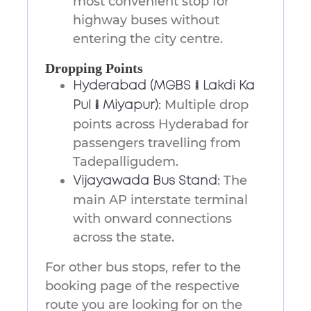
most convenient stop for
highway buses without
entering the city centre.
Dropping Points
Hyderabad (MGBS / Lakdi Ka
Multiple drop
Pul / Miyapur):
points across Hyderabad for
passengers travelling from
Tadepalligudem.
The
Vijayawada Bus Stand:
main AP interstate terminal
with onward connections
across the state.
For other bus stops, refer to the
booking page of the respective
route you are looking for on the