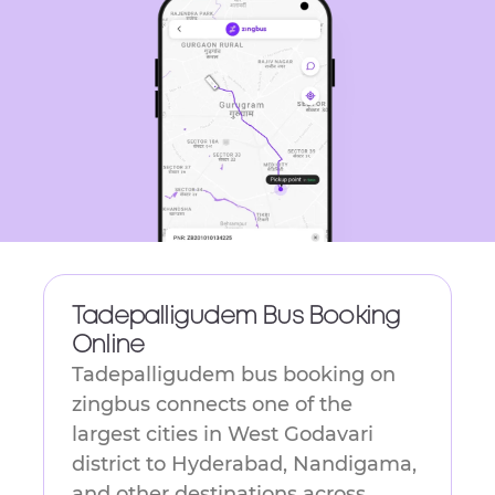
get
the
keyboard
shortcuts
for
changing
dates.
Tadepalligudem Bus Booking
Online
Tadepalligudem bus booking on
zingbus connects one of the
largest cities in West Godavari
district to Hyderabad, Nandigama,
and other destinations across