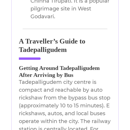
Chinna Tirupati. It is a popular
pilgrimage site in West
Godavari.
A Traveller’s Guide to
Tadepalligudem
Getting Around Tadepalligudem
After Arriving by Bus
Tadepalligudem city centre is
compact and reachable by auto
rickshaw from the bypass bus stop
(approximately 10 to 15 minutes). E
rickshaws, autos, and local buses
operate within the city. The railway
station is centrally located. For