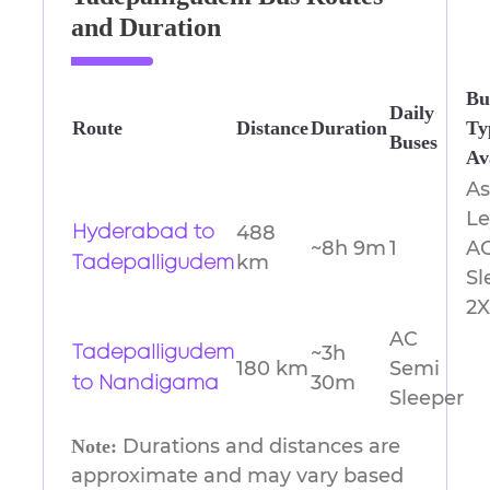
and Duration
Bu
Daily
Route
Distance
Duration
Ty
Buses
Av
A
Le
488
Hyderabad to
~8h 9m
1
A
km
Tadepalligudem
Sl
2X
AC
~3h
Tadepalligudem
180 km
Semi
30m
to Nandigama
Sleeper
Durations and distances are
Note:
approximate and may vary based