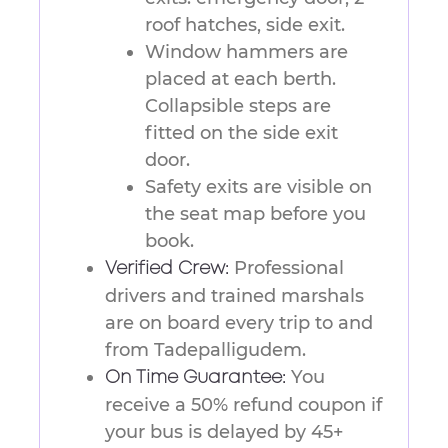
roof hatches, side exit.
Window hammers are
placed at each berth.
Collapsible steps are
fitted on the side exit
door.
Safety exits are visible on
the seat map before you
book.
Professional
Verified Crew:
drivers and trained marshals
are on board every trip to and
from Tadepalligudem.
You
On Time Guarantee:
receive a 50% refund coupon if
your bus is delayed by 45+