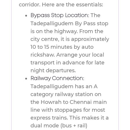
corridor. Here are the essentials:
The
Bypass Stop Location:
Tadepalligudem By Pass stop
is on the highway. From the
city centre, it is approximately
10 to 15 minutes by auto
rickshaw. Arrange your local
transport in advance for late
night departures.
Railway Connection:
Tadepalligudem has an A
category railway station on
the Howrah to Chennai main
line with stoppages for most
express trains. This makes it a
dual mode (bus + rail)