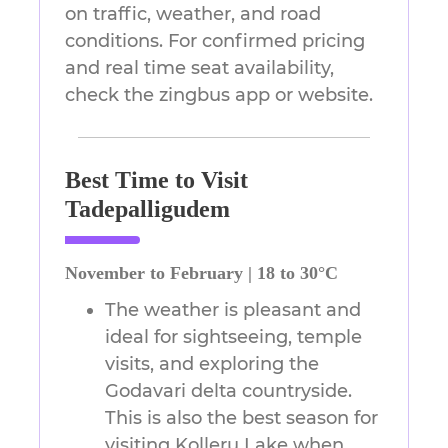
on traffic, weather, and road
conditions. For confirmed pricing
and real time seat availability,
check the zingbus app or website.
Best Time to Visit
Tadepalligudem
November to February | 18 to 30°C
The weather is pleasant and
ideal for sightseeing, temple
visits, and exploring the
Godavari delta countryside.
This is also the best season for
visiting Kolleru Lake when