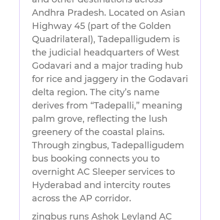
Andhra Pradesh. Located on Asian
Highway 45 (part of the Golden
Quadrilateral), Tadepalligudem is
the judicial headquarters of West
Godavari and a major trading hub
for rice and jaggery in the Godavari
delta region. The city’s name
derives from “Tadepalli,” meaning
palm grove, reflecting the lush
greenery of the coastal plains.
Through zingbus, Tadepalligudem
bus booking connects you to
overnight AC Sleeper services to
Hyderabad and intercity routes
across the AP corridor.
zingbus runs Ashok Leyland AC