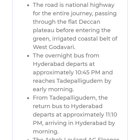
The road is national highway
for the entire journey, passing
through the flat Deccan
plateau before entering the
green, irrigated coastal belt of
West Godavari.
The overnight bus from
Hyderabad departs at
approximately 10:45 PM and
reaches Tadepalligudem by
early morning.
From Tadepalligudem, the
return bus to Hyderabad
departs at approximately 11:10
PM, arriving in Hyderabad by
morning.