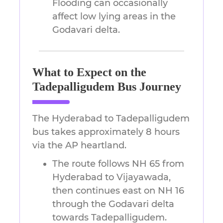
Flooding can occasionally
affect low lying areas in the
Godavari delta.
What to Expect on the
Tadepalligudem Bus Journey
The Hyderabad to Tadepalligudem
bus takes approximately 8 hours
via the AP heartland.
The route follows NH 65 from
Hyderabad to Vijayawada,
then continues east on NH 16
through the Godavari delta
towards Tadepalligudem.