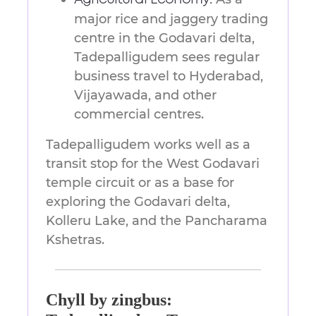
Agricultural Economy:
major rice and jaggery trading
centre in the Godavari delta,
Tadepalligudem sees regular
business travel to Hyderabad,
Vijayawada, and other
commercial centres.
Tadepalligudem works well as a
transit stop for the West Godavari
temple circuit or as a base for
exploring the Godavari delta,
Kolleru Lake, and the Pancharama
Kshetras.
Chyll by zingbus: