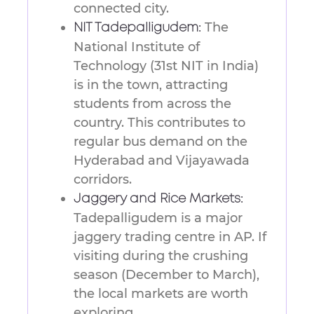
connected city.
The
NIT Tadepalligudem:
National Institute of
Technology (31st NIT in India)
is in the town, attracting
students from across the
country. This contributes to
regular bus demand on the
Hyderabad and Vijayawada
corridors.
Jaggery and Rice Markets:
Tadepalligudem is a major
jaggery trading centre in AP. If
visiting during the crushing
season (December to March),
the local markets are worth
exploring.