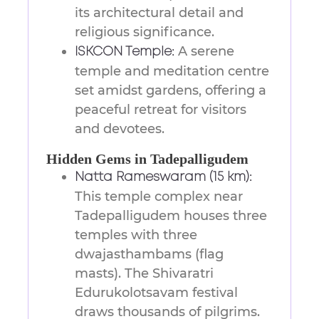
its architectural detail and
religious significance.
A serene
ISKCON Temple:
temple and meditation centre
set amidst gardens, offering a
peaceful retreat for visitors
and devotees.
Hidden Gems in Tadepalligudem
Natta Rameswaram (15 km):
This temple complex near
Tadepalligudem houses three
temples with three
dwajasthambams (flag
masts). The Shivaratri
Edurukolotsavam festival
draws thousands of pilgrims.