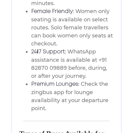
minutes.
Women only
Female Friendly:
seating is available on select
routes. Solo female travellers
can book women only seats at
checkout.
WhatsApp
24/7 Support:
assistance is available at +91
82870 09889 before, during,
or after your journey.
Check the
Premium Lounges:
zingbus app for lounge
availability at your departure
point.