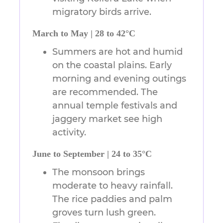
migratory birds arrive.
March to May | 28 to 42°C
Summers are hot and humid
on the coastal plains. Early
morning and evening outings
are recommended. The
annual temple festivals and
jaggery market see high
activity.
June to September | 24 to 35°C
The monsoon brings
moderate to heavy rainfall.
The rice paddies and palm
groves turn lush green.