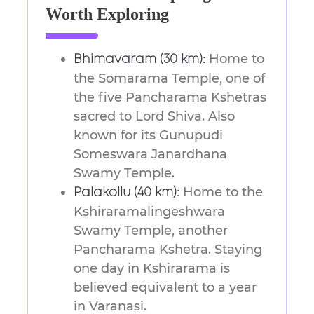
Worth Exploring
Home to
Bhimavaram (30 km):
the Somarama Temple, one of
the five Pancharama Kshetras
sacred to Lord Shiva. Also
known for its Gunupudi
Someswara Janardhana
Swamy Temple.
Home to the
Palakollu (40 km):
Kshiraramalingeshwara
Swamy Temple, another
Pancharama Kshetra. Staying
one day in Kshirarama is
believed equivalent to a year
in Varanasi.