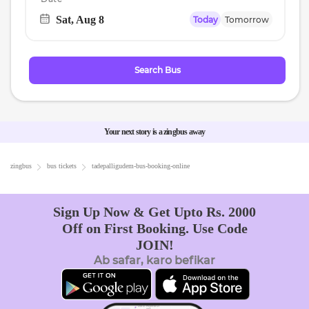
Sat, Aug 8
Today
Tomorrow
Navigate
forward
to
Search Bus
interact
with
the
calendar
Your next story is a zingbus away
and
select
zingbus
bus tickets
tadepalligudem
-bus-booking-online
a
date.
Sign Up Now & Get Upto Rs. 2000
Press
Off on First Booking. Use Code
the
JOIN!
question
Ab safar, karo befikar
mark
key
to