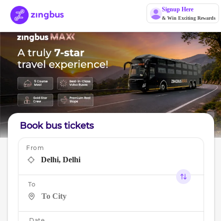
Signup Here
& Win Exciting Rewards
Book bus tickets
From
To
Date