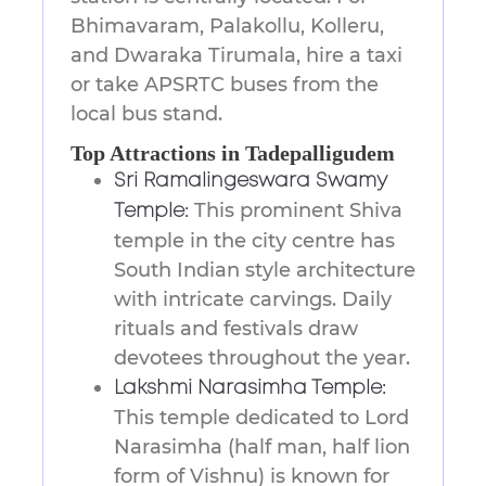
Bhimavaram, Palakollu, Kolleru,
and Dwaraka Tirumala, hire a taxi
or take APSRTC buses from the
local bus stand.
Top Attractions in Tadepalligudem
Sri Ramalingeswara Swamy
This prominent Shiva
Temple:
temple in the city centre has
South Indian style architecture
with intricate carvings. Daily
rituals and festivals draw
devotees throughout the year.
Lakshmi Narasimha Temple:
This temple dedicated to Lord
Narasimha (half man, half lion
form of Vishnu) is known for