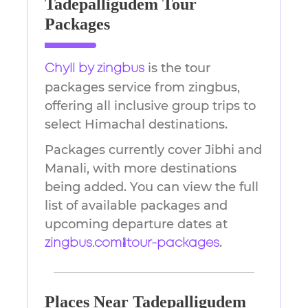
Tadepalligudem Tour
Packages
is the tour
Chyll by zingbus
packages service from zingbus,
offering all inclusive group trips to
select Himachal destinations.
Packages currently cover Jibhi and
Manali, with more destinations
being added. You can view the full
list of available packages and
upcoming departure dates at
.
zingbus.com/tour-packages
Places Near Tadepalligudem