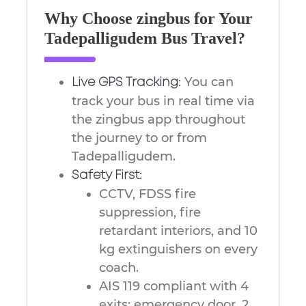
Why Choose zingbus for Your
Tadepalligudem Bus Travel?
You can
Live GPS Tracking:
track your bus in real time via
the zingbus app throughout
the journey to or from
Tadepalligudem.
Safety First:
CCTV, FDSS fire
suppression, fire
retardant interiors, and 10
kg extinguishers on every
coach.
AIS 119 compliant with 4
exits: emergency door, 2