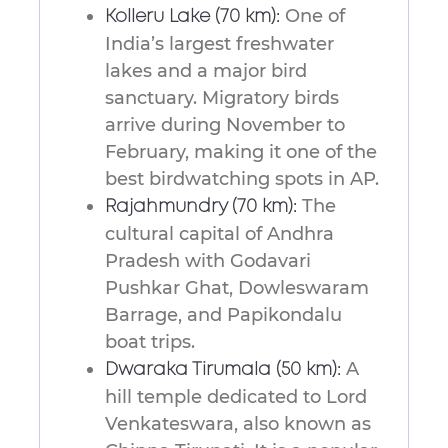
One of
Kolleru Lake (70 km):
India’s largest freshwater
lakes and a major bird
sanctuary. Migratory birds
arrive during November to
February, making it one of the
best birdwatching spots in AP.
The
Rajahmundry (70 km):
cultural capital of Andhra
Pradesh with Godavari
Pushkar Ghat, Dowleswaram
Barrage, and Papikondalu
boat trips.
A
Dwaraka Tirumala (50 km):
hill temple dedicated to Lord
Venkateswara, also known as