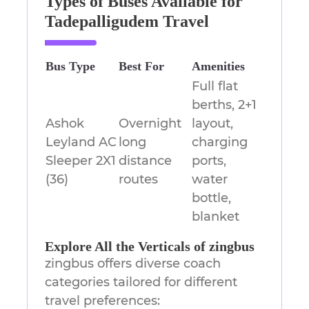
Types of Buses Available for
Tadepalligudem Travel
Bus Type
Best For
Amenities
Full flat
berths, 2+1
Ashok
Overnight
layout,
Leyland AC
long
charging
Sleeper 2X1
distance
ports,
(36)
routes
water
bottle,
blanket
Explore All the Verticals of zingbus
zingbus offers diverse coach
categories tailored for different
travel preferences: