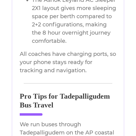
The Ashok Leyland AC Sleeper
2X1 layout gives more sleeping
space per berth compared to
2+2 configurations, making
the 8 hour overnight journey
comfortable.
All coaches have charging ports, so
your phone stays ready for
tracking and navigation.
Pro Tips for Tadepalligudem
Bus Travel
We run buses through
Tadepalligudem on the AP coastal