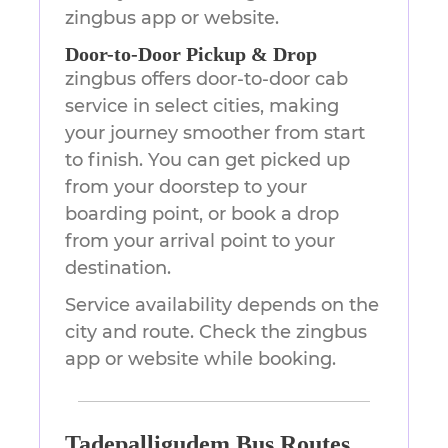
zingbus app or website.
Door-to-Door Pickup & Drop
zingbus offers door-to-door cab
service in select cities, making
your journey smoother from start
to finish. You can get picked up
from your doorstep to your
boarding point, or book a drop
from your arrival point to your
destination.
Service availability depends on the
city and route. Check the zingbus
app or website while booking.
Tadepalligudem Bus Routes