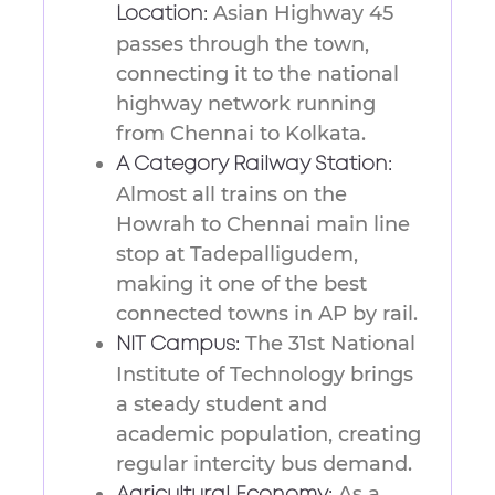
Asian Highway 45
Location:
passes through the town,
connecting it to the national
highway network running
from Chennai to Kolkata.
A Category Railway Station:
Almost all trains on the
Howrah to Chennai main line
stop at Tadepalligudem,
making it one of the best
connected towns in AP by rail.
The 31st National
NIT Campus:
Institute of Technology brings
a steady student and
academic population, creating
regular intercity bus demand.
As a