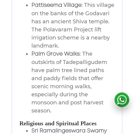
This village
Pattiseema Village:
on the banks of the Godavari
has an ancient Shiva temple.
The Polavaram Project lift
irrigation scheme is a nearby
landmark.
The
Palm Grove Walks:
outskirts of Tadepalligudem
have palm tree lined paths
and paddy fields that offer
scenic morning walks,
especially during the
monsoon and post harvest
season.
Religious and Spiritual Places
Sri Ramalingeswara Swamy