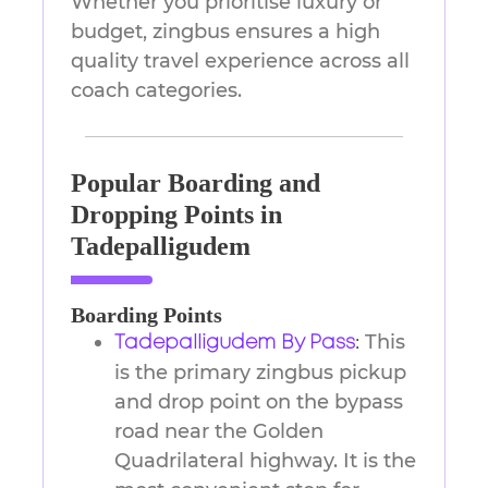
Whether you prioritise luxury or
budget, zingbus ensures a high
quality travel experience across all
coach categories.
Popular Boarding and
Dropping Points in
Tadepalligudem
Boarding Points
This
Tadepalligudem By Pass
:
is the primary zingbus pickup
and drop point on the bypass
road near the Golden
Quadrilateral highway. It is the