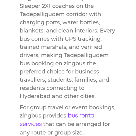
Sleeper 2X1 coaches on the
Tadepalligudem corridor with
charging ports, water bottles,
blankets, and clean interiors. Every
bus comes with GPS tracking,
trained marshals, and verified
drivers, making Tadepalligudem
bus booking on zingbus the
preferred choice for business
travellers, students, families, and
residents connecting to
Hyderabad and other cities.
For group travel or event bookings,
zingbus provides
bus rental
that can be arranged for
services
any route or group size.