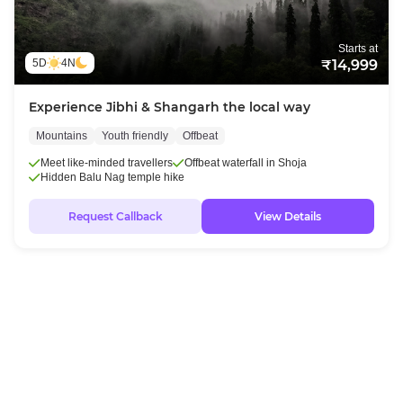
Starts at
5D
4N
₹14,999
Experience Jibhi & Shangarh the local way
Mountains
Youth friendly
Offbeat
Meet like-minded travellers
Offbeat waterfall in Shoja
Hidden Balu Nag temple hike
Request Callback
View Details