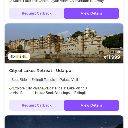
Kareri Lake Trek
Himalayan Views
Adventure Getaway
Request Callback
View Details
Starts at
4D
3N
₹11,999
City of Lakes Retreat - Udaipur
Boat Ride
Eklingji Temple
Palace Visit
Explore City Palace
Boat Ride at Lake Pichola
Visit Bahubali Hills
Seek Blessings at Eklingji
Request Callback
View Details