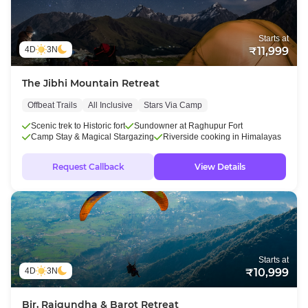
Starts at
4D
3N
₹11,999
The Jibhi Mountain Retreat
Offbeat Trails
All Inclusive
Stars Via Camp
Scenic trek to Historic fort
Sundowner at Raghupur Fort
Camp Stay & Magical Stargazing
Riverside cooking in Himalayas
Request Callback
View Details
Starts at
4D
3N
₹10,999
Bir, Rajgundha & Barot Retreat