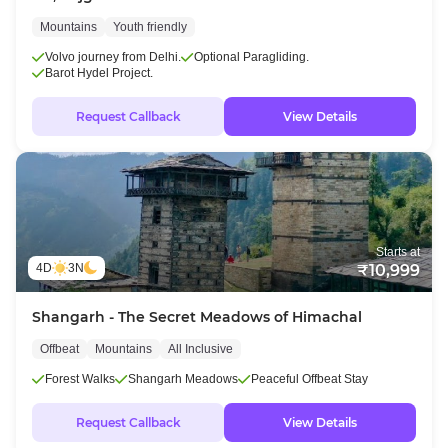
Mountains
Youth friendly
Volvo journey from Delhi.
Optional Paragliding.
Barot Hydel Project.
Request Callback
View Details
Starts at
4D
3N
₹10,999
Shangarh - The Secret Meadows of Himachal
Offbeat
Mountains
All Inclusive
Forest Walks
Shangarh Meadows
Peaceful Offbeat Stay
Request Callback
View Details