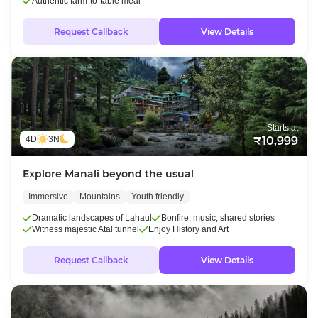
Authentic farm-to-table meal
Request Callback
View Details
Starts at
4D
3N
₹10,999
Explore Manali beyond the usual
Immersive
Mountains
Youth friendly
Dramatic landscapes of Lahaul
Bonfire, music, shared stories
Witness majestic Atal tunnel
Enjoy History and Art
Request Callback
View Details