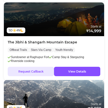
Starts at
5D
4N
₹14,999
The Jibhi & Shangarh Mountain Escape
Offbeat Trails
Stars Via Camp
Youth friendly
Sundowner at Raghupur Fort
Camp Stay & Stargazing
Riverside cooking
Request Callback
View Details
Starts at