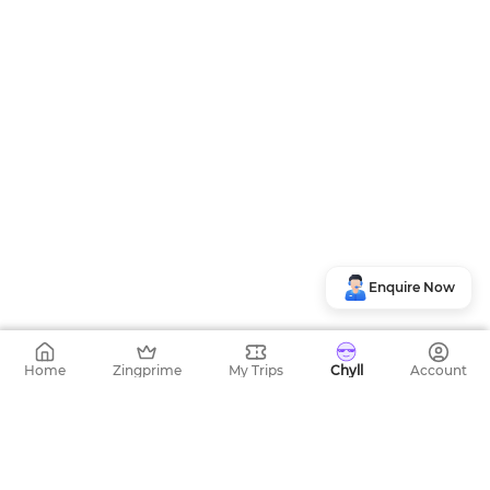
Enquire Now
Home
Zingprime
My Trips
Chyll
Account
Top Bus Routes