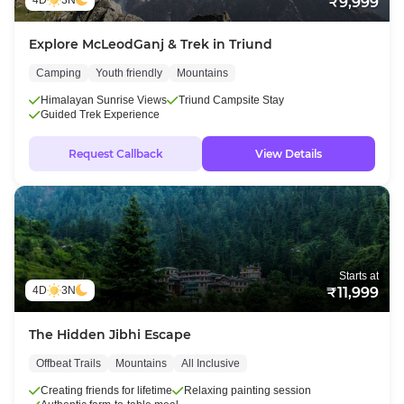
4D
3N
₹9,999
Explore McLeodGanj & Trek in Triund
Camping
Youth friendly
Mountains
Himalayan Sunrise Views
Triund Campsite Stay
Guided Trek Experience
Request Callback
View Details
Starts at
4D
3N
₹11,999
The Hidden Jibhi Escape
Offbeat Trails
Mountains
All Inclusive
Creating friends for lifetime
Relaxing painting session