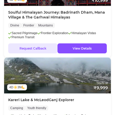
₹10,999
Soulful Himalayan Journey: Badrinath Dham, Mana
Village & The Garhwal Himalayas
Divine
Frontier
Mountains
Sacred Pilgrimage
Frontier Exploration
Himalayan Vistas
Premium Transit
Request Callback
View Details
Starts at
4D
3N
₹9,999
Kareri Lake & McLeodGanj Explorer
Camping
Youth friendly