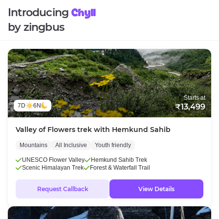
Introducing
Chyll
by zingbus
Starts at
7D
6N
₹13,499
Valley of Flowers trek with Hemkund Sahib
Mountains
All Inclusive
Youth friendly
UNESCO Flower Valley
Hemkund Sahib Trek
Scenic Himalayan Trek
Forest & Waterfall Trail
Request Callback
View Details