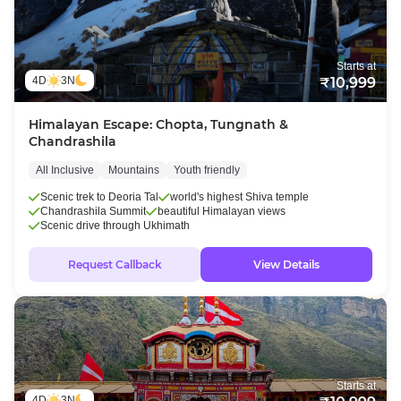
Starts at
4D
3N
₹10,999
Himalayan Escape: Chopta, Tungnath &
Chandrashila
All Inclusive
Mountains
Youth friendly
Scenic trek to Deoria Tal
world's highest Shiva temple
Chandrashila Summit
beautiful Himalayan views
Scenic drive through Ukhimath
Request Callback
View Details
Starts at
4D
3N