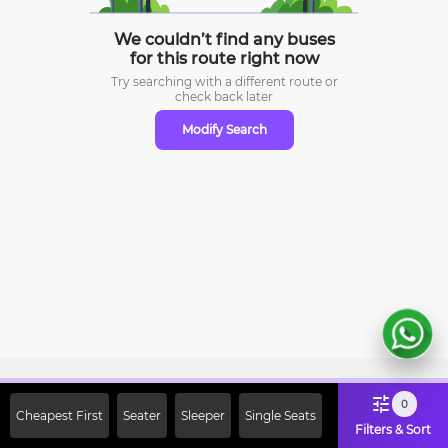
We couldn’t find any buses
for this route right now
Try searching with a different route or
check
back later
Modify Search
Sign Up Now & Get Upto Rs. 2000
0
Cheapest First
Seater
Sleeper
Single Seats
Off on First Booking. Use Code
Filters & Sort