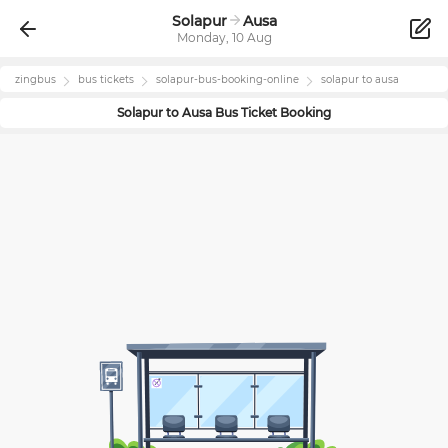
Solapur
Ausa
Monday, 10 Aug
zingbus
bus tickets
solapur
-bus-booking-online
solapur
to
ausa
Solapur
to
Ausa
Bus Ticket Booking