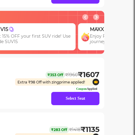
AXX
JOIN
joy FLAT 13% OFF on 7-star
First booking? Use c
urneys with zingbus Maxx
upto 15% OFF!
₹
1607
₹
1960
₹
353
Off
Extra ₹
98
Off with zingprime applied!
Coupon
Applied
Select Seat
₹
1135
₹
1418
₹
283
Off