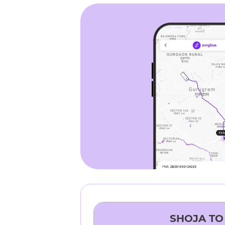
SHOJA
T