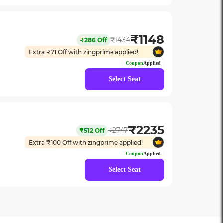
₹
1148
₹
1434
₹
286
Off
Extra ₹
71
Off with zingprime applied!
Coupon
Applied
Select Seat
₹
2235
₹
2747
₹
512
Off
Extra ₹
100
Off with zingprime applied!
Coupon
Applied
Select Seat