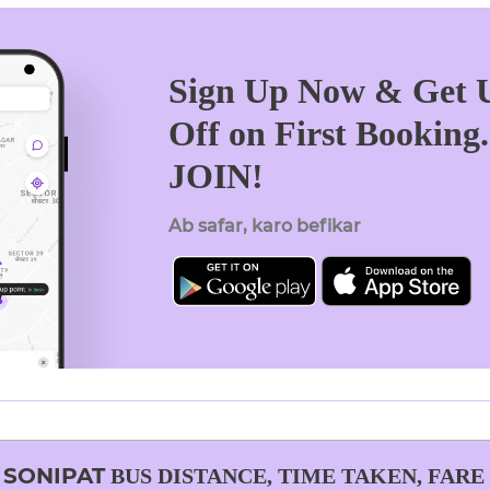
Sign Up Now & Get U
Off on First Booking
JOIN!
Ab safar, karo befikar
O
SONIPAT
BUS DISTANCE, TIME TAKEN, FARE