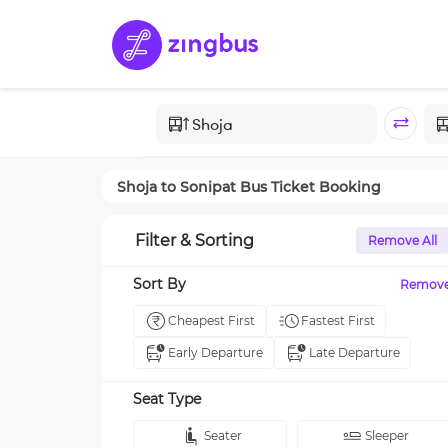
Shoja
to
Sonipat
Bus Ticket Booking
Filter & Sorting
Remove All
Sort By
Remov
Cheapest First
Fastest First
Early Departure
Late Departure
Seat Type
Seater
Sleeper