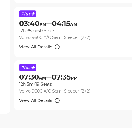
03:40
04:15
PM
AM
12h 35m
30
Seats
Volvo 9600 A/C Semi Sleeper (2+2)
View All Details
07:30
07:35
AM
PM
12h 5m
19
Seats
Volvo 9600 A/C Semi Sleeper (2+2)
View All Details