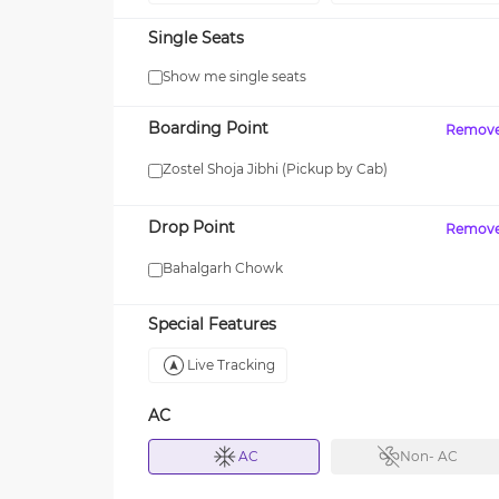
Single Seats
Show me single seats
WOMAN
Boarding Point
Remov
% OFF on Group
Get upto 15% OFF with code
 3 or More Seats!
WOMAN!
Zostel Shoja Jibhi (Pickup by Cab)
Drop Point
Remov
Bahalgarh Chowk
Special Features
Live Tracking
AC
AC
Non- AC