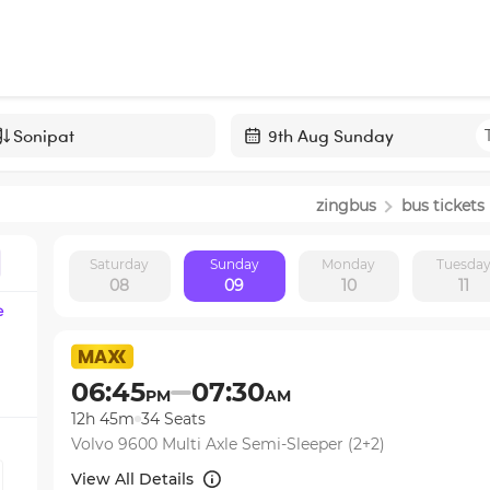
Navigate
forward
zingbus
bus tickets
to
interact
Saturday
Sunday
Monday
Tuesda
with
08
09
10
11
the
e
calendar
and
select
06:45
07:30
PM
AM
a
12h 45m
34
Seats
date.
Volvo 9600 Multi Axle Semi-Sleeper (2+2)
Press
the
View All Details