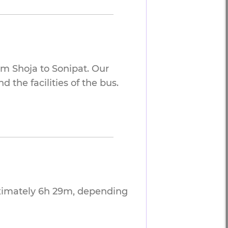
om Shoja to Sonipat. Our
 the facilities of the bus.
oximately 6h 29m, depending