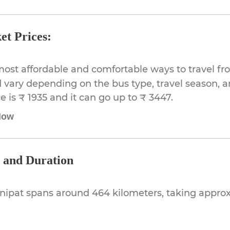
et Prices:
most affordable and comfortable ways to travel fr
 vary depending on the bus type, travel season, and
 is ₹ 1935 and it can go up to ₹ 3447.
Now
e and Duration
onipat spans around 464 kilometers, taking appr