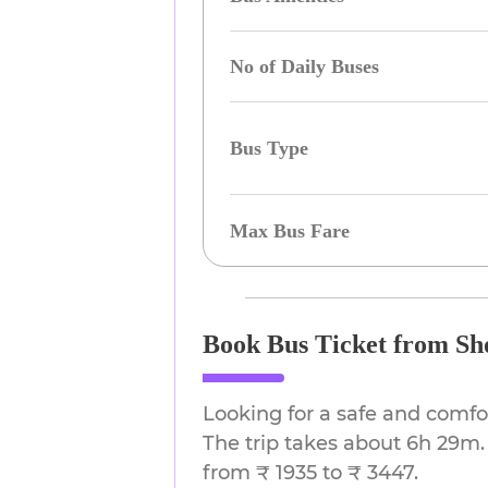
No of Daily Buses
Bus Type
Max Bus Fare
Book Bus Ticket from Sho
Looking for a safe and comfo
The trip takes about 6h 29m. 
from ₹ 1935 to ₹ 3447.