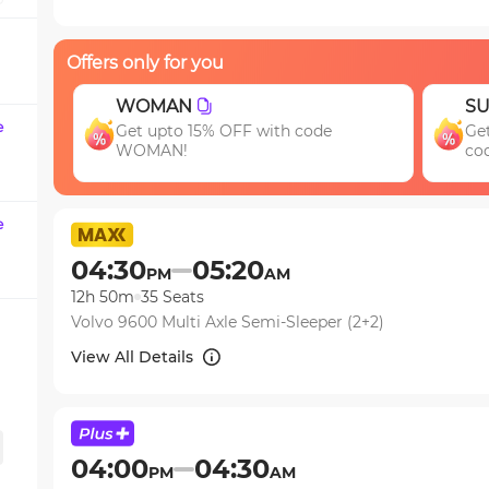
question
mark
Offers only for you
key
to
SUV15
M
get
e
Get 15% OFF your first SUV ride! Use
En
the
code SUV15
jo
keyboard
shortcuts
for
e
changing
04:30
05:20
PM
AM
dates.
12h 50m
35
Seats
Volvo 9600 Multi Axle Semi-Sleeper (2+2)
View All Details
04:00
04:30
PM
AM