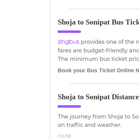
Shoja to Sonipat Bus Tick
provides one of the 
zingbus
fares are budget-friendly and
The minimum bus ticket price
Book your Bus Ticket Online 
Shoja to Sonipat Distanc
The journey from Shoja to S
on traffic and weather.
route