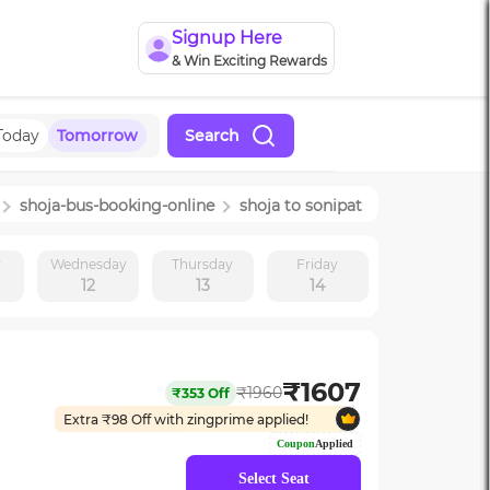
Signup Here
& Win Exciting Rewards
Today
Tomorrow
Search
shoja
-bus-booking-online
shoja
to
sonipat
y
Wednesday
Thursday
Friday
12
13
14
₹
1607
₹
1960
₹
353
Off
Extra ₹
98
Off with zingprime applied!
Coupon
Applied
Select Seat