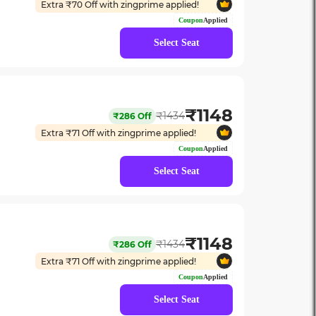
Extra ₹
70
Off with zingprime applied!
Coupon
Applied
Select Seat
₹
1148
₹
1434
₹
286
Off
Extra ₹
71
Off with zingprime applied!
Coupon
Applied
Select Seat
₹
1148
₹
1434
₹
286
Off
Extra ₹
71
Off with zingprime applied!
Coupon
Applied
Select Seat