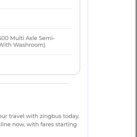
600 Multi Axle Semi-
 (With Washroom)
ur travel with zingbus today.
line now, with fares starting