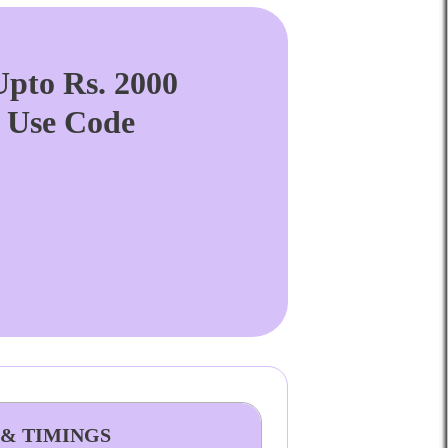
pto Rs. 2000
. Use Code
 & TIMINGS