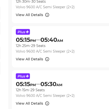
12h 30m
30
Seats
Volvo 9600 A/C Semi Sleeper (2+2)
View All Details
05:15
05:40
PM
AM
12h 25m
29
Seats
Volvo 9600 A/C Semi Sleeper (2+2)
View All Details
05:15
05:30
PM
AM
12h 15m
29
Seats
Volvo 9600 A/C Semi Sleeper (2+2)
View All Details