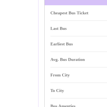
Cheapest Bus Ticket
Last Bus
Earliest Bus
Avg. Bus Duration
From City
To City
Bus Amenties