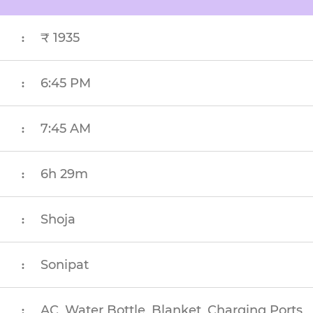
₹ 1935
:
6:45 PM
:
7:45 AM
:
6h 29m
:
Shoja
:
Sonipat
:
AC, Water Bottle, Blanket, Charging Ports
: