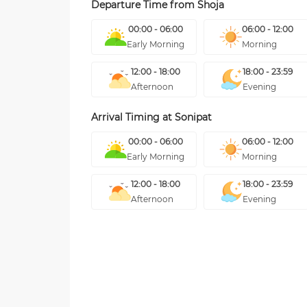
Departure Time from
Shoja
00:00 - 06:00
06:00 - 12:00
Early Morning
Morning
12:00 - 18:00
18:00 - 23:59
Afternoon
Evening
Arrival Timing at
Sonipat
00:00 - 06:00
06:00 - 12:00
Early Morning
Morning
12:00 - 18:00
18:00 - 23:59
Afternoon
Evening