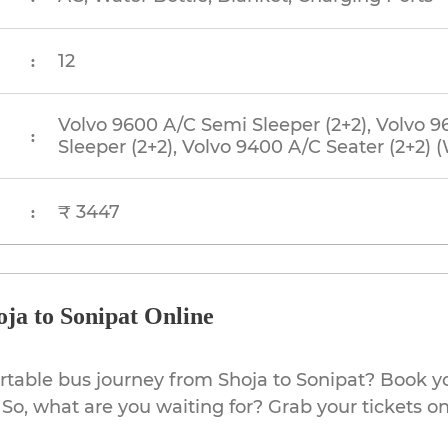
12
:
Volvo 9600 A/C Semi Sleeper (2+2), Volvo 9
:
Sleeper (2+2), Volvo 9400 A/C Seater (2+2)
₹ 3447
:
ja to Sonipat Online
rtable bus journey from Shoja to Sonipat? Book yo
So, what are you waiting for? Grab your tickets on