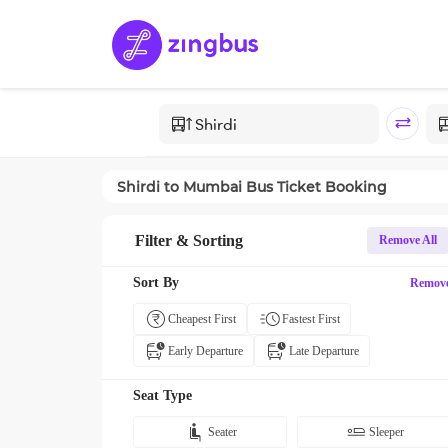
Shirdi
to
Mumbai
Bus Ticket Booking
Filter & Sorting
Remove All
Sort By
Remov
Cheapest First
Fastest First
Early Departure
Late Departure
Seat Type
Seater
Sleeper