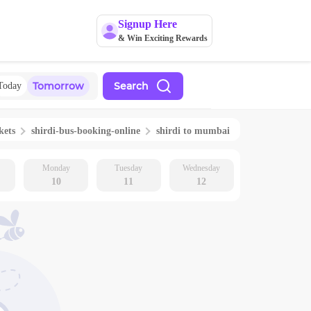
Signup Here
& Win Exciting Rewards
Tomorrow
Search
Today
kets
shirdi
-bus-booking-online
shirdi
to
mumbai
Monday
Tuesday
Wednesday
10
11
12