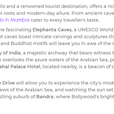
 and a renowned tourist destination, offers a ric
ical roots and modern-day allure. From ancient cave
cater to every traveller's taste.
 do in Mumbai
he fascinating
Elephanta Caves
, a UNESCO World H
t caves boast intricate carvings and sculptures th
 and Buddhist motifs will leave you in awe of the
 of India
, a majestic archway that bears witness 
overlooks the azure waters of the Arabian Sea, pr
ahal Palace Hotel
, located nearby, is a beacon of
 Drive
will allow you to experience the city's mod
views of the Arabian Sea, and watching the sun set
ustling suburb of
Bandra
, where Bollywood's brighte