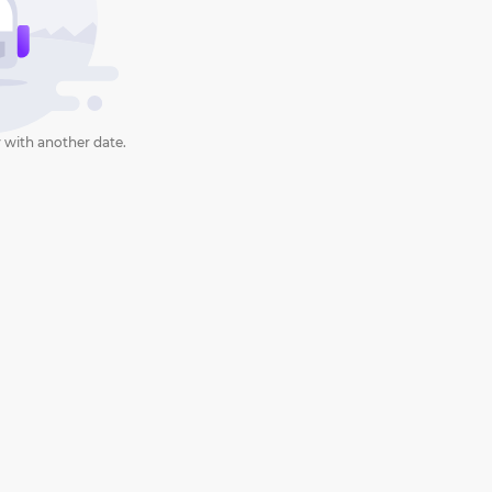
 with another date.