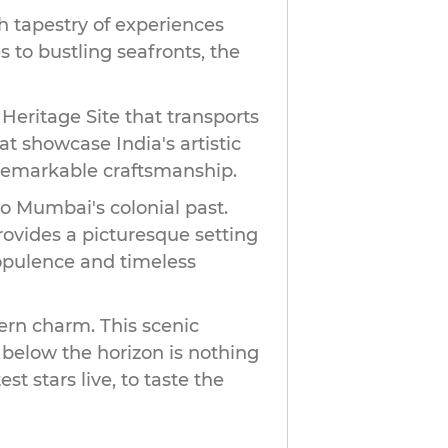
h tapestry of experiences
s to bustling seafronts, the
eritage Site that transports
at showcase India's artistic
 remarkable craftsmanship.
to Mumbai's colonial past.
ovides a picturesque setting
 opulence and timeless
ern charm. This scenic
 below the horizon is nothing
st stars live, to taste the