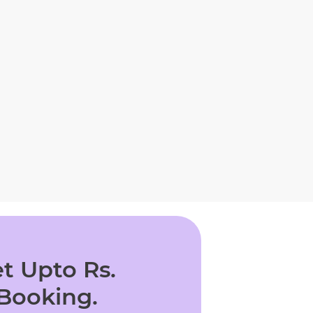
t Upto Rs.
 Booking.