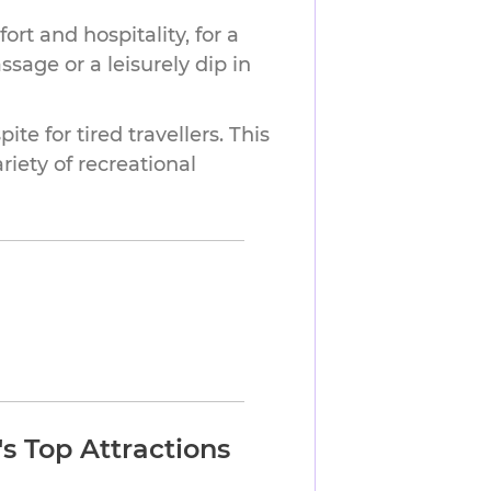
ort and hospitality, for a
ssage or a leisurely dip in
ite for tired travellers. This
iety of recreational
s Top Attractions