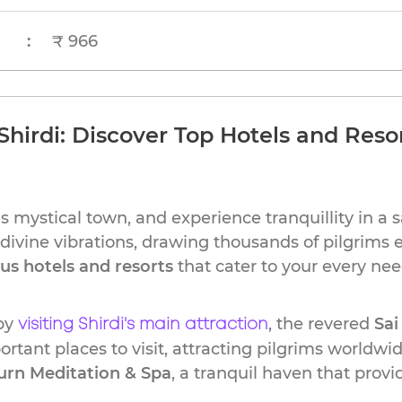
:
₹ 966
Shirdi: Discover Top Hotels and Resor
s mystical town, and experience tranquillity in a 
s divine vibrations, drawing thousands of pilgrims 
ous hotels and resorts
that cater to your every nee
 by
, the revered
Sai
visiting Shirdi's main attraction
rtant places to visit, attracting pilgrims worldwide
aurn Meditation & Spa
, a tranquil haven that provi