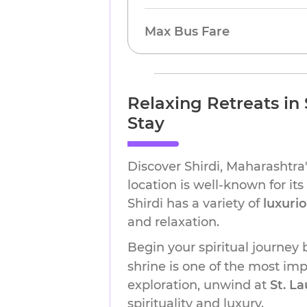
Max Bus Fare
Relaxing Retreats in 
Stay
Discover Shirdi, Maharashtra'
location is well-known for it
Shirdi has a variety of
luxuri
and relaxation.
Begin your spiritual journey
shrine is one of the most impo
exploration, unwind at
St. L
spirituality and luxury.