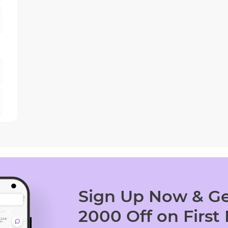
Sign Up Now & Ge
2000 Off on First