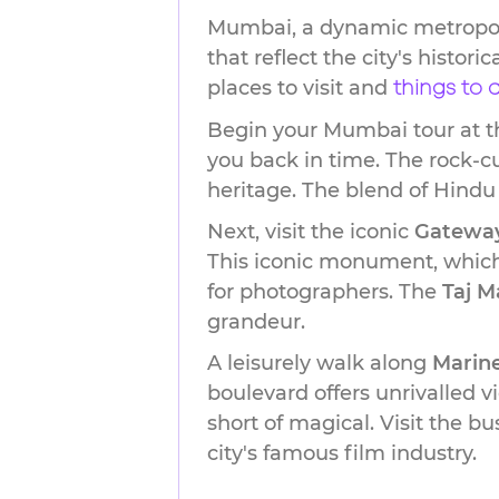
Mumbai, a dynamic metropolis
that reflect the city's histor
places to visit and
things to
Begin your Mumbai tour at t
you back in time. The rock-cu
heritage. The blend of Hindu
Next, visit the iconic
Gateway
This iconic monument, which 
for photographers. The
Taj M
grandeur.
A leisurely walk along
Marine
boulevard offers unrivalled 
short of magical. Visit the b
city's famous film industry.