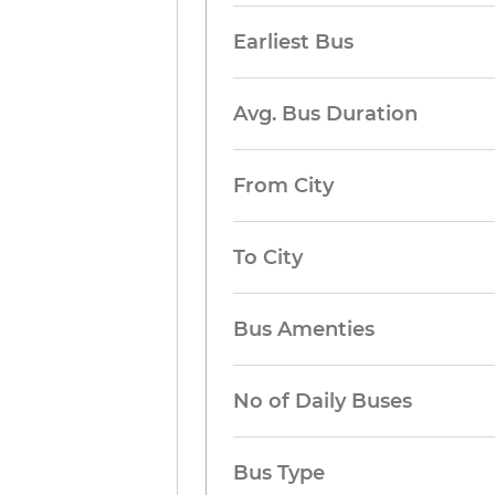
Earliest Bus
Avg. Bus Duration
From City
To City
Bus Amenties
No of Daily Buses
Bus Type