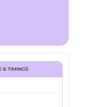
E & TIMINGS