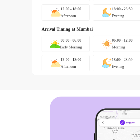
12:00 - 18:00
18:00 - 23:59
Afternoon
Evening
Arrival Timing at
Mumbai
00:00 - 06:00
06:00 - 12:00
Early Morning
Morning
12:00 - 18:00
18:00 - 23:59
Afternoon
Evening