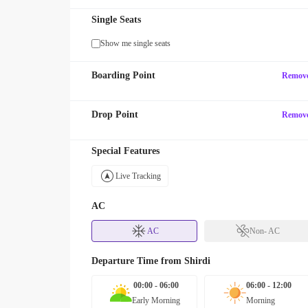
Single Seats
Show me single seats
Boarding Point
Remov
Drop Point
Remov
Special Features
Live Tracking
AC
AC
Non- AC
Departure Time from
Shirdi
00:00 - 06:00
06:00 - 12:00
Early Morning
Morning