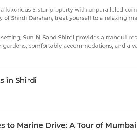
, a luxurious 5-star property with unparalleled comf
 of Shirdi Darshan, treat yourself to a relaxing ma
 setting,
Sun-N-Sand Shirdi
provides a tranquil resp
h gardens, comfortable accommodations, and a var
 in Shirdi
 to Marine Drive: A Tour of Mumbai'