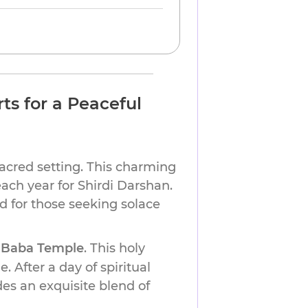
ts for a Peaceful
sacred setting. This charming
each year for Shirdi Darshan.
d for those seeking solace
 Baba Temple
. This holy
. After a day of spiritual
des an exquisite blend of