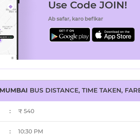
Use Code JOIN!
Ab safar, karo befikar
MUMBAI
BUS DISTANCE, TIME TAKEN, FAR
:
₹ 540
:
10:30 PM