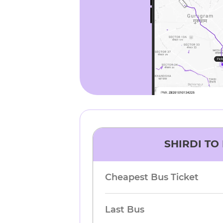
SHIRDI
TO
Cheapest Bus Ticket
Last Bus