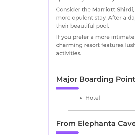
Consider the
Marriott Shirdi
more opulent stay. After a day
their beautiful pool.
If you prefer a more intimate
charming resort features lus
activities.
Major Boarding Points
Hotel
From Elephanta Caves