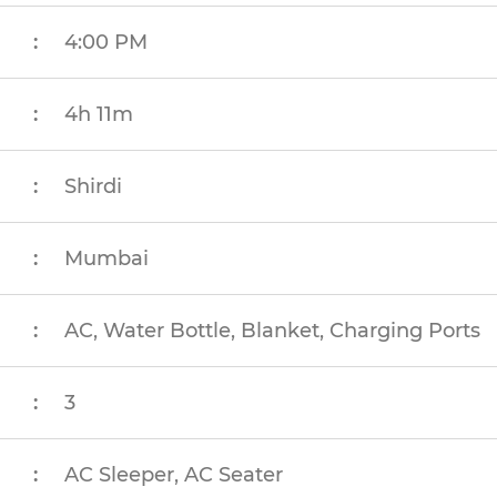
:
4:00 PM
:
4h 11m
:
Shirdi
:
Mumbai
:
AC, Water Bottle, Blanket, Charging Ports
:
3
:
AC Sleeper, AC Seater