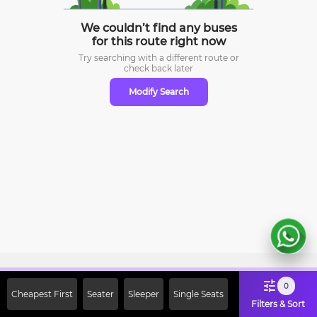
We couldn’t find any buses
for this route right now
Try searching with a different route or
check
back later
Modify Search
Sign Up Now & Get Upto Rs. 2000
0
Cheapest First
Seater
Sleeper
Single Seats
Off on First Booking. Use Code
Filters & Sort