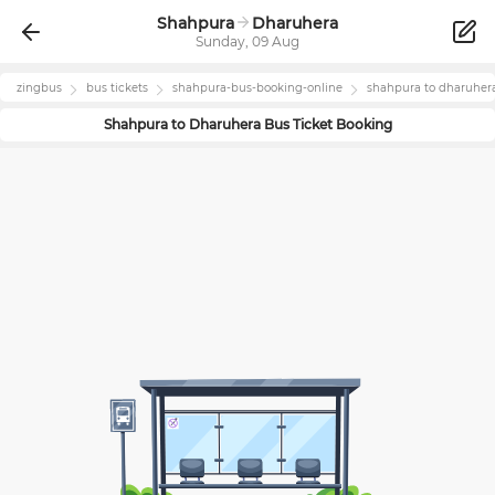
Shahpura
Dharuhera
Sunday, 09 Aug
zingbus
bus tickets
shahpura
-bus-booking-online
shahpura
to
dharuher
Shahpura
to
Dharuhera
Bus Ticket Booking