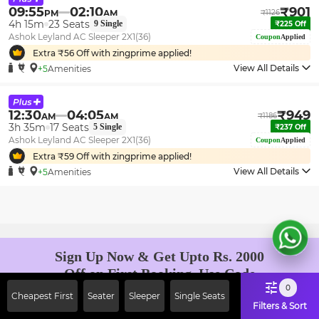
09:55
02:10
₹
901
PM
AM
₹
1126
4h 15m
23
Seats
9
Single
₹
225
Off
Ashok Leyland AC Sleeper 2X1(36)
Coupon
Applied
Extra ₹
56
Off with zingprime applied!
View All Details
+5
Amenities
12:30
04:05
₹
949
AM
AM
₹
1186
3h 35m
17
Seats
5
Single
₹
237
Off
Ashok Leyland AC Sleeper 2X1(36)
Coupon
Applied
Extra ₹
59
Off with zingprime applied!
View All Details
+5
Amenities
Sign Up Now & Get Upto Rs. 2000
Off on First Booking. Use Code
JOIN!
0
Cheapest First
Seater
Sleeper
Single Seats
Ab safar, karo befikar
Filters & Sort