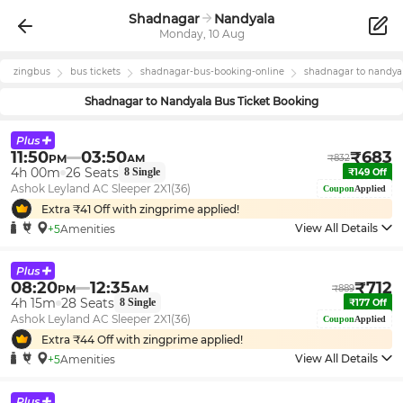
Shadnagar
Nandyala
Monday, 10 Aug
zingbus
bus tickets
shadnagar
-bus-booking-online
shadnagar
to
nandya
Shadnagar
to
Nandyala
Bus Ticket Booking
11:50
03:50
₹
683
PM
AM
₹
832
4h 00m
26
Seats
8
Single
₹
149
Off
Ashok Leyland AC Sleeper 2X1(36)
Coupon
Applied
Extra ₹
41
Off with zingprime applied!
View All Details
+5
Amenities
08:20
12:35
₹
712
PM
AM
₹
889
4h 15m
28
Seats
8
Single
₹
177
Off
Ashok Leyland AC Sleeper 2X1(36)
Coupon
Applied
Extra ₹
44
Off with zingprime applied!
View All Details
+5
Amenities