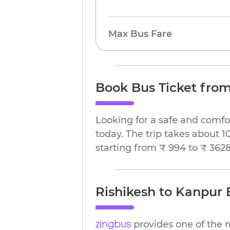
Max Bus Fare
Book Bus Ticket from
Looking for a safe and comfo
today. The trip takes about 1
starting from ₹ 994 to ₹ 3628
Rishikesh to Kanpur B
provides one of the 
zingbus