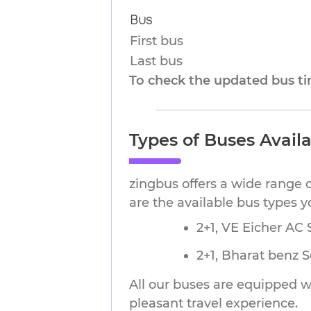
Bus
First bus
Last bus
To check the updated bus tim
Types of Buses Avail
zingbus offers a wide range 
are the available bus types 
2+1, VE Eicher AC S
2+1, Bharat benz 
All our buses are equipped wi
pleasant travel experience.