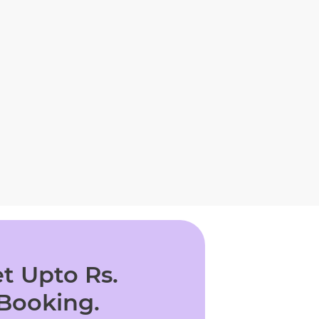
t Upto Rs.
 Booking.