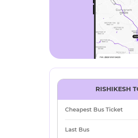
RISHIKESH
T
Cheapest Bus Ticket
Last Bus