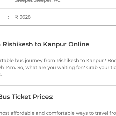
Sleeper/Sleeper, AC
:
₹ 3628
 Rishikesh to Kanpur Online
rtable bus journey from Rishikesh to Kanpur? Boo
0h 14m. So, what are you waiting for? Grab your ti
.
us Ticket Prices:
most affordable and comfortable ways to travel fr