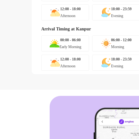
12:00 - 18:00
18:00 - 23:59
Afternoon
Evening
Arrival Timing at
Kanpur
00:00 - 06:00
06:00 - 12:00
Early Morning
Morning
12:00 - 18:00
18:00 - 23:59
Afternoon
Evening