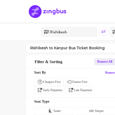
Rishikesh
to
Kanpur
Bus Ticket Booking
Filter & Sorting
Remove All
Sort By
Remov
Cheapest First
Fastest First
Early Departure
Late Departure
Seat Type
Seater
Sleeper