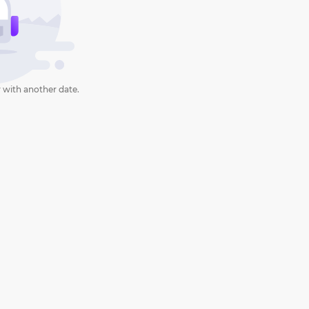
 with another date.