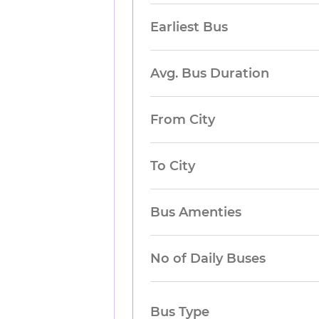
Earliest Bus
Avg. Bus Duration
From City
To City
Bus Amenties
No of Daily Buses
Bus Type