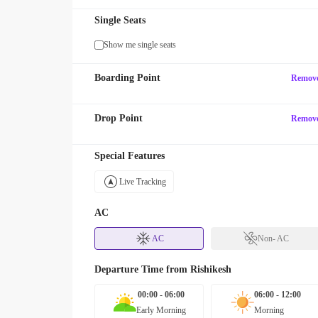
Single Seats
Show me single seats
Boarding Point
Remov
Drop Point
Remov
Special Features
Live Tracking
AC
AC
Non- AC
Departure Time from
Rishikesh
00:00 - 06:00
06:00 - 12:00
Early Morning
Morning