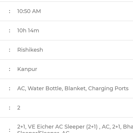
:
10:50 AM
:
10h 14m
:
Rishikesh
:
Kanpur
:
AC, Water Bottle, Blanket, Charging Ports
:
2
2+1, VE Eicher AC Sleeper (2+1) , AC, 2+1, B
: