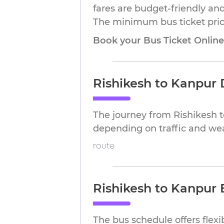
fares are budget-friendly and
The minimum bus ticket price
Book your Bus Ticket Onlin
Rishikesh to Kanpur 
The journey from Rishikesh 
depending on traffic and we
route
Rishikesh to Kanpur 
The bus schedule offers flex