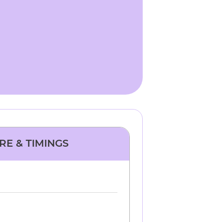
RE & TIMINGS