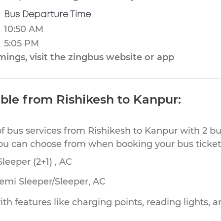
Bus Departure Time
10:50 AM
5:05 PM
ings, visit the zingbus website or app
able from Rishikesh to Kanpur:
of bus services from Rishikesh to Kanpur with 2 bu
you can choose from when booking your bus ticket
leeper (2+1) , AC
Semi Sleeper/Sleeper, AC
th features like charging points, reading lights, a