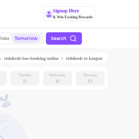
Signup Here
& Win Exciting Rewards
Tomorrow
Search
Today
rishikesh
-bus-booking-online
rishikesh
to
kanpur
Tuesday
Wednesday
Thursday
11
12
13