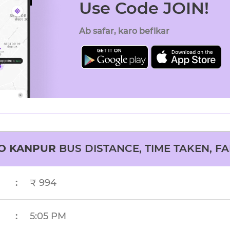
Use Code JOIN!
Ab safar, karo befikar
O
KANPUR
BUS DISTANCE, TIME TAKEN, FA
:
₹ 994
:
5:05 PM