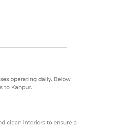
ses operating daily. Below
s to Kanpur.
nd clean interiors to ensure a