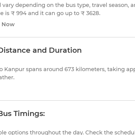
 vary depending on the bus type, travel season, and
 is ₹ 994 and it can go up to ₹ 3628.
e Now
Distance and Duration
to Kanpur spans around 673 kilometers, taking ap
ather.
Bus Timings:
ible options throughout the day. Check the schedul