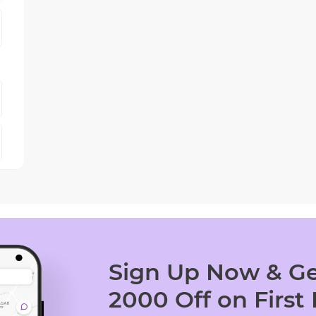
Sign Up Now & Ge
2000 Off on First