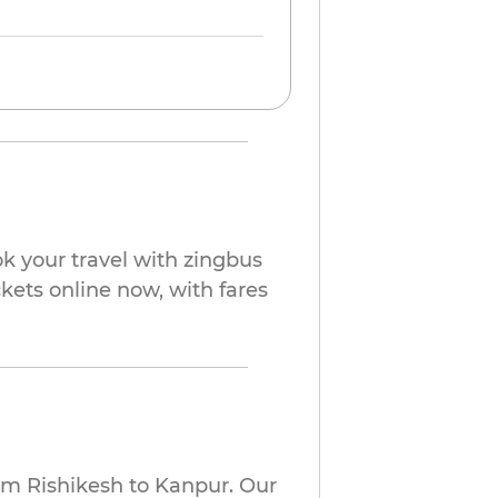
k your travel with zingbus
ckets online now, with fares
om Rishikesh to Kanpur. Our