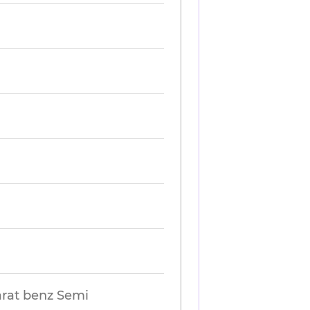
harat benz Semi