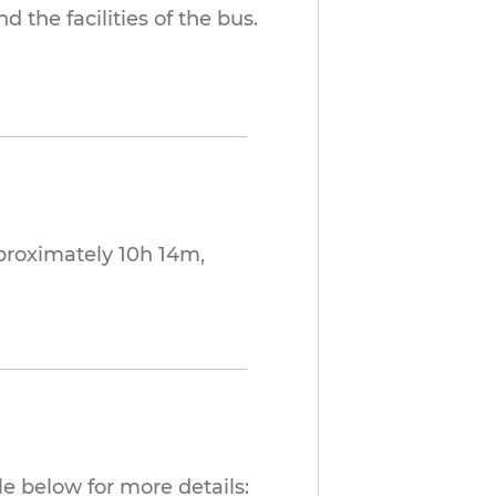
 the facilities of the bus.
proximately 10h 14m,
e below for more details: