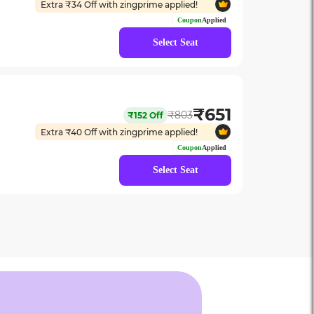
Extra ₹
34
Off with zingprime applied!
Coupon
Applied
Select Seat
₹
651
₹
803
₹
152
Off
Extra ₹
40
Off with zingprime applied!
Coupon
Applied
Select Seat