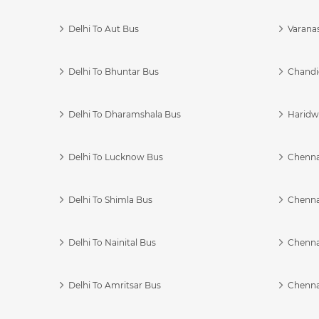
Delhi To Aut Bus
Varanas
Delhi To Bhuntar Bus
Chandi
Delhi To Dharamshala Bus
Haridwa
Delhi To Lucknow Bus
Chennai
Delhi To Shimla Bus
Chenna
Delhi To Nainital Bus
Chenna
Delhi To Amritsar Bus
Chennai