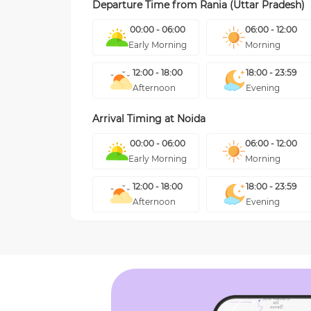
Departure Time from
Rania (Uttar Pradesh)
00:00 - 06:00
06:00 - 12:00
Early Morning
Morning
12:00 - 18:00
18:00 - 23:59
Afternoon
Evening
Arrival Timing at
Noida
00:00 - 06:00
06:00 - 12:00
Early Morning
Morning
12:00 - 18:00
18:00 - 23:59
Afternoon
Evening