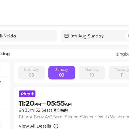
Navigate
forward
oking
zingb
to
interact
Saturday
Sunday
Monday
Tuesda
with
08
09
10
11
the
e
calendar
and
select
11:20
05:55
PM
AM
a
6h 35m
32
Seats
8
Single
date.
Bharat Benz A/C Semi-Sleeper/Sleeper (With Washro
Press
the
View All Details