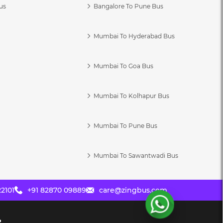
us
Bangalore To Pune Bus
Mumbai To Hyderabad Bus
Mumbai To Goa Bus
s
Mumbai To Kolhapur Bus
Mumbai To Pune Bus
Mumbai To Sawantwadi Bus
2101
+91 82870 09889
care@zingbus.com
?