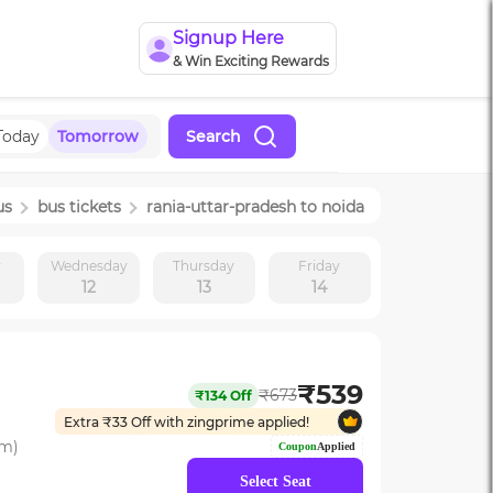
Signup Here
& Win Exciting Rewards
Today
Tomorrow
Search
us
bus tickets
rania-uttar-pradesh
to
noida
y
Wednesday
Thursday
Friday
12
13
14
₹
539
₹
673
₹
134
Off
Extra ₹
33
Off with zingprime applied!
om)
Coupon
Applied
Select Seat