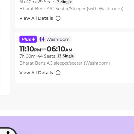
6h 40m
29
Seats
7
Single
Bharat Benz A/C Seater/Sleeper (with Washroom)
View All Details
11:10
06:10
PM
AM
7h 00m
44
Seats
12
Single
Bharat Benz AC sleeper/seater (Washroom)
View All Details