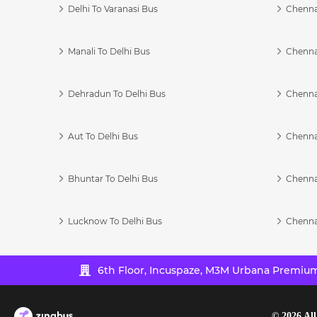
Delhi To Varanasi Bus
Chenna
Manali To Delhi Bus
Chenna
Dehradun To Delhi Bus
Chenna
Aut To Delhi Bus
Chenna
Bhuntar To Delhi Bus
Chenna
Lucknow To Delhi Bus
Chenna
6th Floor, Incuspaze, M3M Urbana Premium,
©
2026
All