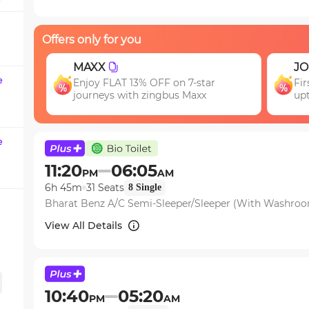
question
mark
Offers only for you
key
to
JOIN
get
e
ar
First booking? Use code JOIN & get
the
upto 15% OFF!
keyboard
shortcuts
for
e
changing
11:20
06:05
PM
AM
dates.
6h 45m
31
Seats
8
Single
Bharat Benz A/C Semi-Sleeper/Sleeper (With Washro
View All Details
10:40
05:20
PM
AM