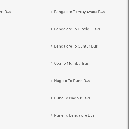
am Bus
Bangalore To Vijayawada Bus
Bangalore To Dindigul Bus
Bangalore To Guntur Bus
Goa To Mumbai Bus
Nagpur To Pune Bus
Pune To Nagpur Bus
Pune To Bangalore Bus