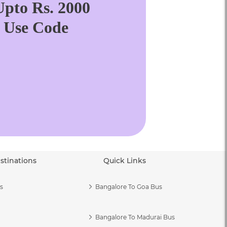
pto Rs. 2000
. Use Code
stinations
Quick Links
s
Bangalore To Goa Bus
Bangalore To Madurai Bus