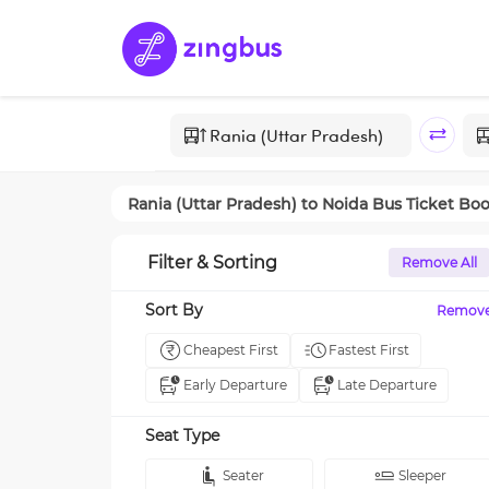
Rania (Uttar Pradesh)
to
Noida
Bus Ticket Bo
Filter & Sorting
Remove All
Sort By
Remov
Cheapest First
Fastest First
Early Departure
Late Departure
Seat Type
Seater
Sleeper