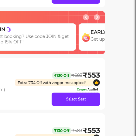
GROUP
EARLY
Get upto 15% OFF
Get upto 15% OFF with code EARLY!
Bookings of 3 or M
₹
553
₹
683
₹
130
Off
Extra ₹
34
Off with zingprime applied!
om)
Coupon
Applied
Select Seat
₹
553
₹
683
₹
130
Off