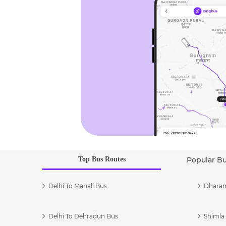
Top Bus Routes
Popular B
Delhi To Manali Bus
Dharam
Delhi To Dehradun Bus
Shimla 