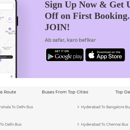
Sign Up Now & Get U
Off on First Booking
JOIN!
Ab safar, karo befikar
us Route
Buses From Top Cities
Top De
shala To Delhi Bus
Hyderabad To Bangalore Bu
To Delhi Bus
Hyderabad To Chennai Bus