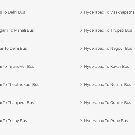
i To Delhi Bus
Hyderabad To Visakhapatn
garh To Manali Bus
Hyderabad To Tirupati Bus
r To Delhi Bus
Hyderabad To Nagpur Bus
 To Tirunelveli Bus
Hyderabad To Kavali Bus
i To Thoothukudi Bus
Hyderabad To Nellore Bus
i To Thanjavur Bus
Hyderabad To Guntur Bus
 To Trichy Bus
Hyderabad To Pune Bus