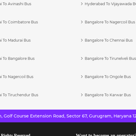
i To Avinashi Bus
Hyderabad To Vijayawada B
i To Coimbatore Bus
Bangalore To Nagercoil Bus
i To Madurai Bus
Bangalore To Chennai Bus
i To Bangalore Bus
Bangalore To Tirunelveli Bu
i To Nagercoil Bus
Bangalore To Ongole Bus
i To Tiruchendur Bus
Bangalore To Karwar Bus
 Golf Course Extension Road, Sector 67, Gurugram, Haryana 12
Want to become an operator
 Rights Reserved