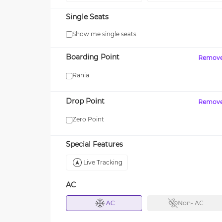
Single Seats
Show me single seats
MAXX
Boarding Point
Remov
FF your first SUV ride! Use
Enjoy FLAT 13% OFF on 7-st
15
journeys with zingbus Maxx
Rania
Drop Point
Remov
Zero Point
Special Features
Live Tracking
AC
AC
Non- AC