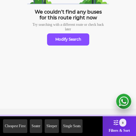
We couldn’t find any buses
for this route right now
Try searching with a different route or check
back
later
Modify Search
Sign Up Now & Get Upto Rs.
0
Cheapest First
Seater
Sleeper
Single Seats
2000 Off on First Booking.
Filters & Sort