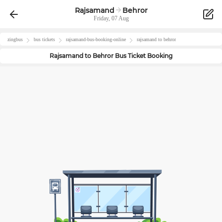
Rajsamand
Behror
Friday, 07 Aug
zingbus
bus tickets
rajsamand
-bus-booking-online
rajsamand
to
behror
Rajsamand
to
Behror
Bus Ticket Booking