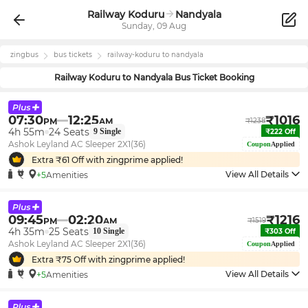
Railway Koduru
Nandyala
Sunday, 09 Aug
zingbus
bus tickets
railway-koduru
to
nandyala
Railway Koduru
to
Nandyala
Bus Ticket Booking
07:30
12:25
₹
1016
PM
AM
₹
1238
4h 55m
24
Seats
9
Single
₹
222
Off
Ashok Leyland AC Sleeper 2X1(36)
Coupon
Applied
Extra ₹
61
Off with zingprime applied!
View All Details
+5
Amenities
09:45
02:20
₹
1216
PM
AM
₹
1519
4h 35m
25
Seats
10
Single
₹
303
Off
Ashok Leyland AC Sleeper 2X1(36)
Coupon
Applied
Extra ₹
75
Off with zingprime applied!
View All Details
+5
Amenities