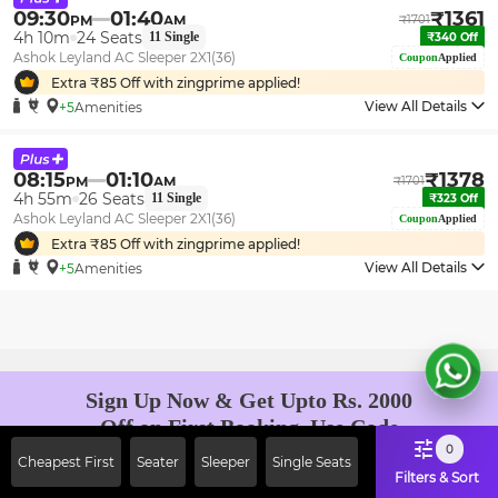
09:30
01:40
₹
1361
PM
AM
₹
1701
4h 10m
24
Seats
11
Single
₹
340
Off
Ashok Leyland AC Sleeper 2X1(36)
Coupon
Applied
Extra ₹
85
Off with zingprime applied!
View All Details
+5
Amenities
08:15
01:10
₹
1378
PM
AM
₹
1701
4h 55m
26
Seats
11
Single
₹
323
Off
Ashok Leyland AC Sleeper 2X1(36)
Coupon
Applied
Extra ₹
85
Off with zingprime applied!
View All Details
+5
Amenities
Sign Up Now & Get Upto Rs. 2000
Off on First Booking. Use Code
JOIN!
0
Cheapest First
Seater
Sleeper
Single Seats
Ab safar, karo befikar
Filters & Sort