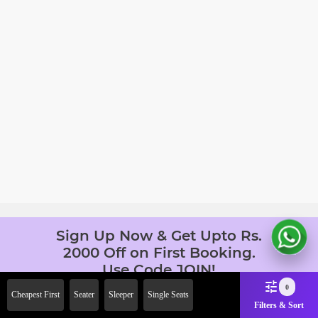
Sign Up Now & Get Upto Rs.
2000 Off on First Booking.
Use Code JOIN!
Ab safar, karo befikar
0
Cheapest First
Seater
Sleeper
Single Seats
Filters & Sort