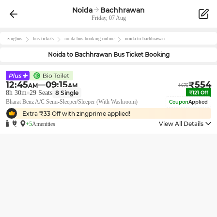
Noida
Bachhrawan
Friday, 07 Aug
zingbus
bus tickets
noida
-bus-booking-online
noida
to
bachhrawan
Noida
to
Bachhrawan
Bus Ticket Booking
12:45
09:15
₹
554
AM
AM
₹
675
8h 30m
29
Seats
8
Single
₹
121
Off
Bharat Benz A/C Semi-Sleeper/Sleeper (With Washroom)
Coupon
Applied
Extra ₹
33
Off with zingprime applied!
View All Details
+5
Amenities