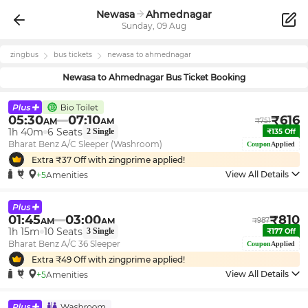
Newasa
Ahmednagar
Sunday, 09 Aug
zingbus
bus tickets
newasa
to
ahmednagar
Newasa
to
Ahmednagar
Bus Ticket Booking
05:30
07:10
₹
616
AM
AM
₹
751
1h 40m
6
Seats
2
Single
₹
135
Off
Bharat Benz A/C Sleeper (Washroom)
Coupon
Applied
Extra ₹
37
Off with zingprime applied!
View All Details
+5
Amenities
01:45
03:00
₹
810
AM
AM
₹
987
1h 15m
10
Seats
3
Single
₹
177
Off
Bharat Benz A/C 36 Sleeper
Coupon
Applied
Extra ₹
49
Off with zingprime applied!
View All Details
+5
Amenities