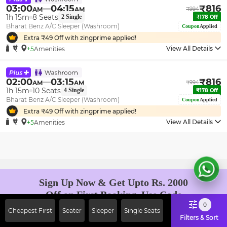
03:00
04:15
₹
816
AM
AM
₹
994
1h 15m
8
Seats
2
Single
₹
178
Off
Bharat Benz A/C Sleeper (Washroom)
Coupon
Applied
Extra ₹
49
Off with zingprime applied!
View All Details
+5
Amenities
02:00
03:15
₹
816
AM
AM
₹
994
1h 15m
10
Seats
4
Single
₹
178
Off
Bharat Benz A/C Sleeper (Washroom)
Coupon
Applied
Extra ₹
49
Off with zingprime applied!
View All Details
+5
Amenities
Sign Up Now & Get Upto Rs. 2000
Off on First Booking. Use Code
JOIN!
0
Cheapest First
Seater
Sleeper
Single Seats
Ab safar, karo befikar
Filters & Sort