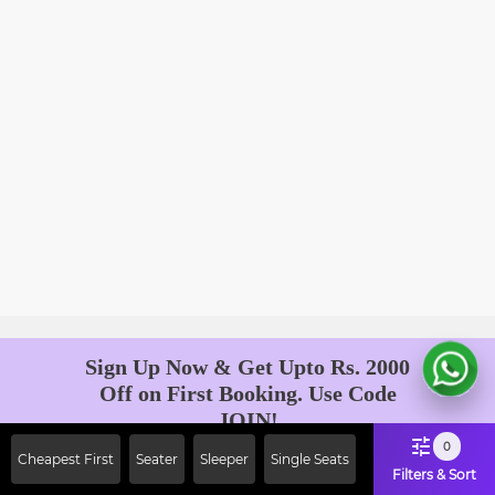
Sign Up Now & Get Upto Rs. 2000
Off on First Booking. Use Code
JOIN!
Ab safar, karo befikar
0
Cheapest First
Seater
Sleeper
Single Seats
Filters & Sort