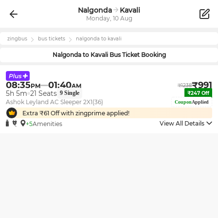
Nalgonda
Kavali
Monday, 10 Aug
zingbus
bus tickets
nalgonda
to
kavali
Nalgonda
to
Kavali
Bus Ticket Booking
08:35
01:40
₹
991
PM
AM
₹
1238
5h 5m
21
Seats
9
Single
₹
247
Off
Ashok Leyland AC Sleeper 2X1(36)
Coupon
Applied
Extra ₹
61
Off with zingprime applied!
View All Details
+5
Amenities