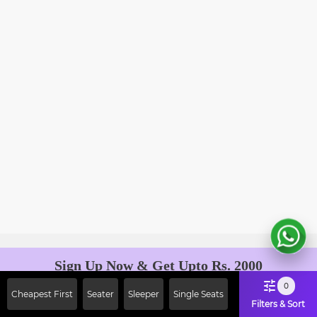
Sign Up Now & Get Upto Rs. 2000
Off on First Booking. Use Code
0
Cheapest First
Seater
Sleeper
Single Seats
JOIN!
Filters & Sort
Ab safar, karo befikar