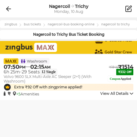
Nagercoil
Trichy
Monday, 10 Aug
zingbus
bus tickets
nagercoil
-bus-booking-online
nagercoil
to
trichy
Nagercoil
to
Trichy
Bus Ticket Booking
07:50
02:15
₹
1514
PM
AM
₹
1846
6h 25m
29
Seats
12
Single
₹
332
Off
Volvo 9600 SLX Multi-Axle AC Sleeper (2+1) (With
Coupon
Applied
Washroom)
Extra ₹
92
Off with zingprime applied!
View All Details
+5
Amenities