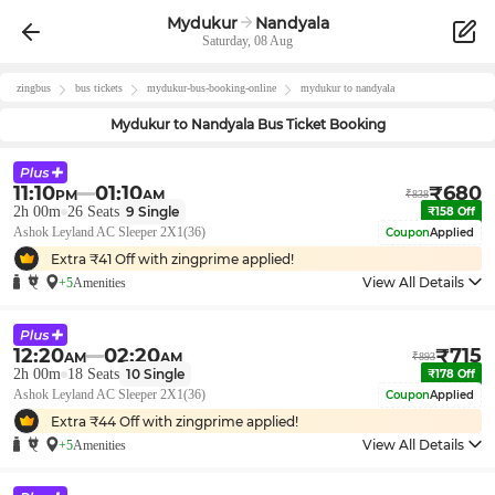
Mydukur
Nandyala
Saturday, 08 Aug
zingbus
bus tickets
mydukur
-bus-booking-online
mydukur
to
nandyala
Mydukur
to
Nandyala
Bus Ticket Booking
11:10
01:10
₹
680
PM
AM
₹
838
2h 00m
26
Seats
9
Single
₹
158
Off
Ashok Leyland AC Sleeper 2X1(36)
Coupon
Applied
Extra ₹
41
Off with zingprime applied!
View All Details
+5
Amenities
12:20
02:20
₹
715
AM
AM
₹
893
2h 00m
18
Seats
10
Single
₹
178
Off
Ashok Leyland AC Sleeper 2X1(36)
Coupon
Applied
Extra ₹
44
Off with zingprime applied!
View All Details
+5
Amenities