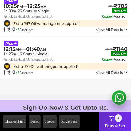
10:25
12:25
₹
785
PM
AM
₹
956
2h 00m
26
Seats
10
Single
₹
171
Off
Ashok Leyland AC Sleeper 2X1(36)
Coupon
Applied
Extra ₹
47
Off with zingprime applied!
View All Details
+5
Amenities
12:15
01:40
₹
1140
AM
AM
₹
1425
1h 25m
16
Seats
9
Single
₹
285
Off
Ashok Leyland AC Sleeper 2X1(36)
Coupon
Applied
Extra ₹
71
Off with zingprime applied!
View All Details
+5
Amenities
Sign Up Now & Get Upto Rs.
2000 Off on First Booking.
0
Use Code JOIN!
Cheapest First
Seater
Sleeper
Single Seats
Filters & Sort
Ab safar, karo befikar