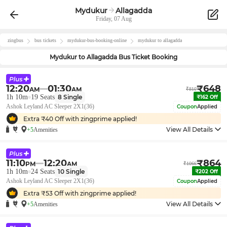
Mydukur
Allagadda
Friday, 07 Aug
zingbus
bus tickets
mydukur
-bus-booking-online
mydukur
to
allagadda
Mydukur
to
Allagadda
Bus Ticket Booking
12:20
01:30
₹
648
AM
AM
₹
810
1h 10m
19
Seats
8
Single
₹
162
Off
Ashok Leyland AC Sleeper 2X1(36)
Coupon
Applied
Extra ₹
40
Off with zingprime applied!
View All Details
+5
Amenities
11:10
12:20
₹
864
PM
AM
₹
1066
1h 10m
24
Seats
10
Single
₹
202
Off
Ashok Leyland AC Sleeper 2X1(36)
Coupon
Applied
Extra ₹
53
Off with zingprime applied!
View All Details
+5
Amenities