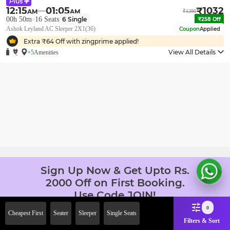
12:15
01:05
₹
1032
AM
AM
₹
1290
00h 50m
16
Seats
6
Single
₹
258
Off
Ashok Leyland AC Sleeper 2X1(36)
Coupon
Applied
Extra ₹
64
Off with zingprime applied!
View All Details
+5
Amenities
Sign Up Now & Get Upto Rs.
2000 Off on First Booking.
Use Code JOIN!
Ab safar, karo befikar
0
Cheapest First
Seater
Sleeper
Single Seats
Filters & Sort