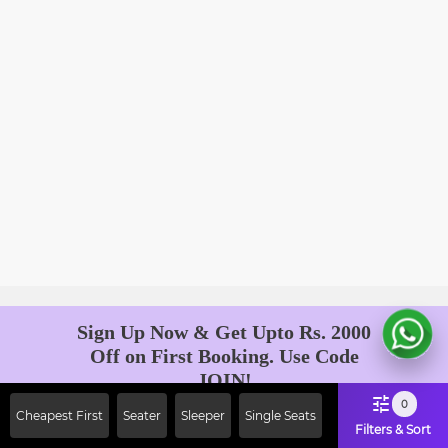
Sign Up Now & Get Upto Rs. 2000
Off on First Booking. Use Code
JOIN!
Ab safar, karo befikar
0
Cheapest First
Seater
Sleeper
Single Seats
Filters & Sort