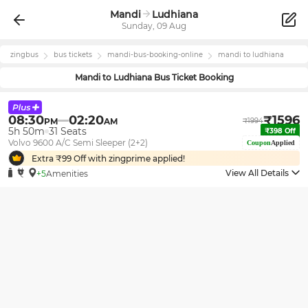
Mandi
Ludhiana
Sunday, 09 Aug
zingbus
bus tickets
mandi
-bus-booking-online
mandi
to
ludhiana
Mandi
to
Ludhiana
Bus Ticket Booking
08:30
02:20
₹
1596
PM
AM
₹
1994
5h 50m
31
Seats
₹
398
Off
Volvo 9600 A/C Semi Sleeper (2+2)
Coupon
Applied
Extra ₹
99
Off with zingprime applied!
View All Details
+5
Amenities