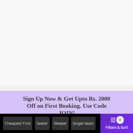
Sign Up Now & Get Upto Rs. 2000
Off on First Booking. Use Code
JOIN!
Ab safar, karo befikar
0
Cheapest First
Seater
Sleeper
Single Seats
Filters & Sort