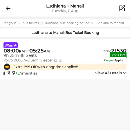
Ludhiana
Manali
Tuesday, 11 Aug
zingbus
bus tickets
ludhiana
-bus-booking-online
ludhiana
to
manali
Ludhiana
to
Manali
Bus Ticket Booking
08:00
05:25
₹
1530
PM
AM
₹
1912
9h 25m
18
Seats
₹
382
Off
Volvo 9600 A/C Semi Sleeper (2+2)
Coupon
Applied
Extra ₹
95
Off with zingprime applied!
View All Details
+5
Amenities