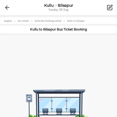
Kullu
Bilaspur
Sunday, 09 Aug
zingbus
bus tickets
kullu
-bus-booking-online
kullu
to
bilaspur
Kullu
to
Bilaspur
Bus Ticket Booking