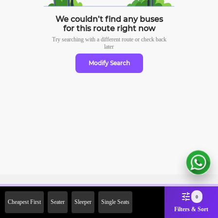
We couldn’t find any buses
for this route right now
Try searching with a different route or check
back
later
Modify Search
Sign Up Now & Get Upto Rs. 2000
0
Cheapest First
Seater
Sleeper
Single Seats
Off on First Booking. Use Code
Filters & Sort