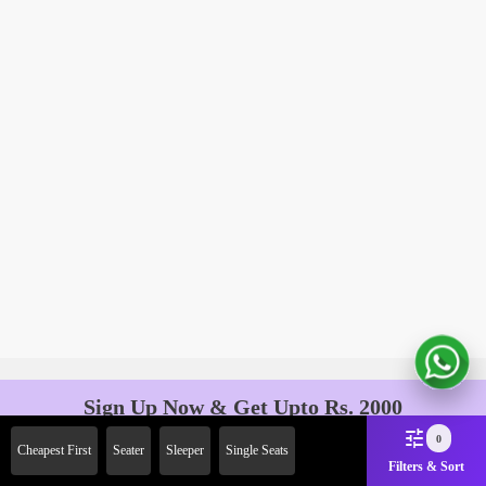
Sign Up Now & Get Upto Rs. 2000
Off on First Booking. Use Code
0
Cheapest First
Seater
Sleeper
Single Seats
JOIN!
Filters & Sort
Ab safar, karo befikar