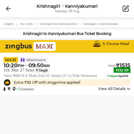
Krishnagiri
Kanniyakumari
Saturday, 08 Aug
zingbus
bus tickets
krishnagiri
-bus-booking-online
krishnagiri
to
kanniyakumari
Krishnagiri
to
Kanniyakumari
Bus Ticket Booking
10:20
09:50
₹
1515
PM
AM
₹
1847
11h 30m
27
Seats
9
Single
₹
332
Off
Volvo 9600 SLX Multi-Axle AC Sleeper (2+1) (With Washroom)
Coupon
Applied
Extra ₹
92
Off with zingprime applied!
View All Details
+5
Amenities