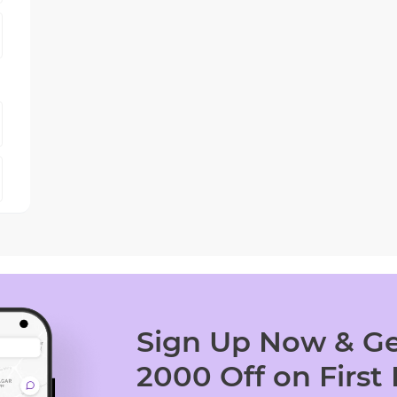
Sign Up Now & Ge
2000 Off on First