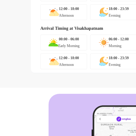
12:00 - 18:00
18:00 - 23:59
Afternoon
Evening
Arrival Timing at
Visakhapatnam
00:00 - 06:00
06:00 - 12:00
Early Morning
Morning
12:00 - 18:00
18:00 - 23:59
Afternoon
Evening