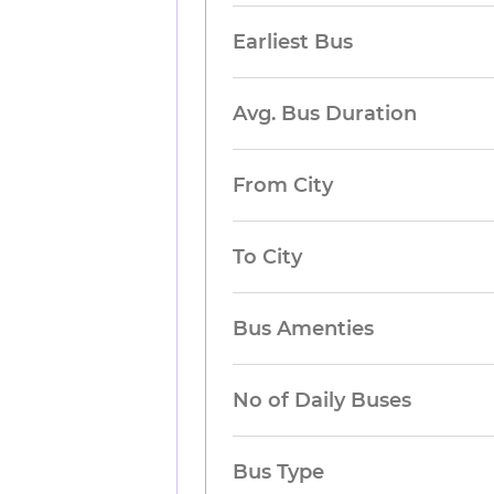
Earliest Bus
Avg. Bus Duration
From City
To City
Bus Amenties
No of Daily Buses
Bus Type