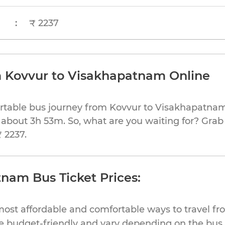
:
₹ 2237
m Kovvur to Visakhapatnam Online
ortable bus journey from Kovvur to Visakhapatnam
 about 3h 53m. So, what are you waiting for? Grab 
₹ 2237.
nam Bus Ticket Prices:
most affordable and comfortable ways to travel fr
 budget-friendly and vary depending on the bus t