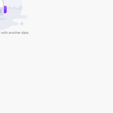
 with another date.