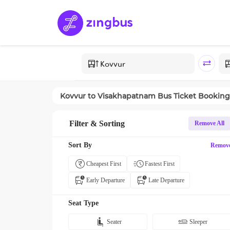
Kovvur
to
Visakhapatnam
Bus Ticket Booking
Filter & Sorting
Remove All
Sort By
Remov
Cheapest First
Fastest First
Early Departure
Late Departure
Seat Type
Seater
Sleeper