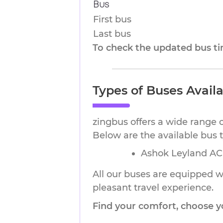
Bus
First bus
Last bus
To check the updated bus tim
Types of Buses Avail
zingbus offers a wide range 
Below are the available bus
Ashok Leyland AC 
All our buses are equipped wi
pleasant travel experience.
Find your comfort, choose y