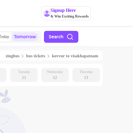
Signup Here
& Win Exciting Rewards
Tomorrow
Search
Today
zingbus
bus tickets
kovvur
to
visakhapatnam
Tuesday
Wednesday
Thursday
11
12
13