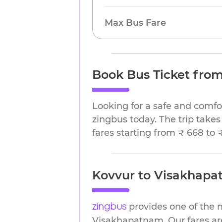
Max Bus Fare
Book Bus Ticket fro
Looking for a safe and comf
zingbus today. The trip takes
fares starting from ₹ 668 to 
Kovvur to Visakhapat
provides one of the 
zingbus
Visakhapatnam. Our fares are