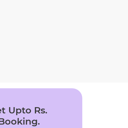
t Upto Rs.
 Booking.