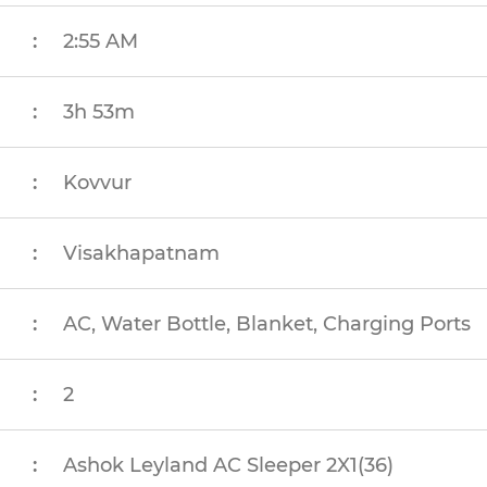
:
2:55 AM
:
3h 53m
:
Kovvur
:
Visakhapatnam
:
AC, Water Bottle, Blanket, Charging Ports
:
2
:
Ashok Leyland AC Sleeper 2X1(36)