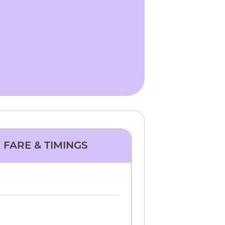
 FARE & TIMINGS