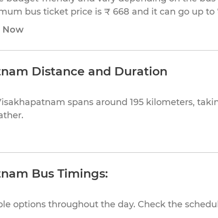
nimum bus ticket price is ₹ 668 and it can go up to 
e Now
tnam Distance and Duration
Visakhapatnam spans around 195 kilometers, taki
ather.
tnam Bus Timings:
ible options throughout the day. Check the schedul