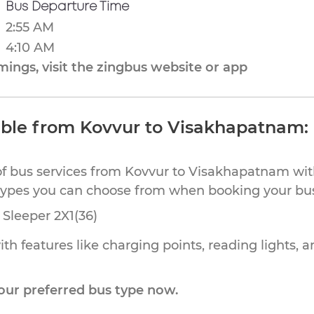
Bus Departure Time
2:55 AM
4:10 AM
ings, visit the zingbus website or app
able from Kovvur to Visakhapatnam:
of bus services from Kovvur to Visakhapatnam with
 types you can choose from when booking your bu
Sleeper 2X1(36)
th features like charging points, reading lights, a
our preferred bus type now.