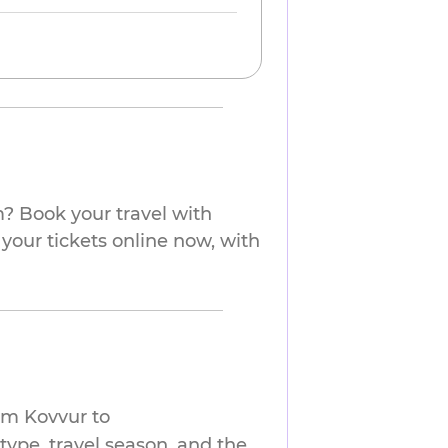
? Book your travel with
your tickets online now, with
om Kovvur to
ype, travel season, and the