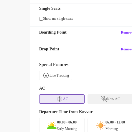
Single Seats
Show me single seats
Boarding Point
Remov
Drop Point
Remov
Special Features
Live Tracking
AC
AC
Non- AC
Departure Time from
Kovvur
00:00 - 06:00
06:00 - 12:00
Early Morning
Morning