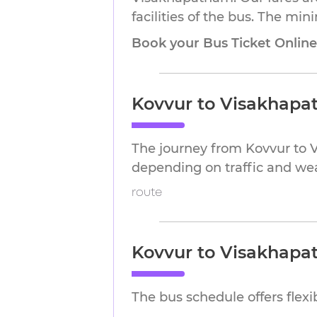
facilities of the bus. The mi
Book your Bus Ticket Onlin
Kovvur to Visakhapa
The journey from Kovvur to 
depending on traffic and we
route
Kovvur to Visakhapa
The bus schedule offers flex