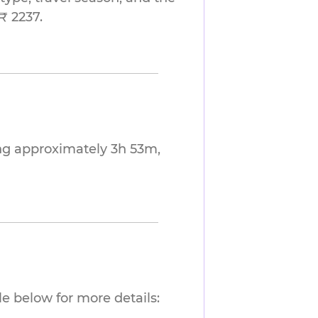
₹ 2237.
ng approximately 3h 53m,
e below for more details: