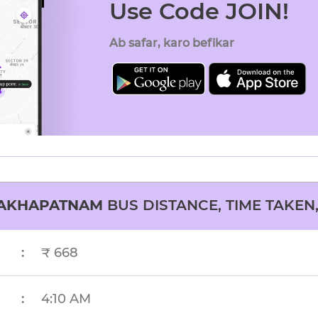
Use Code JOIN!
Ab safar, karo befikar
SAKHAPATNAM
BUS DISTANCE, TIME TAKEN,
:
₹ 668
:
4:10 AM