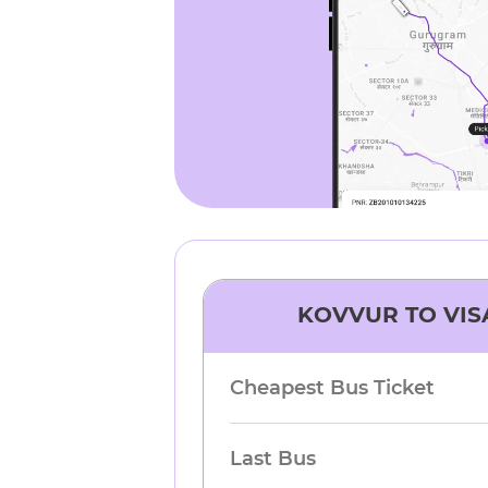
KOVVUR
TO
VI
Cheapest Bus Ticket
Last Bus