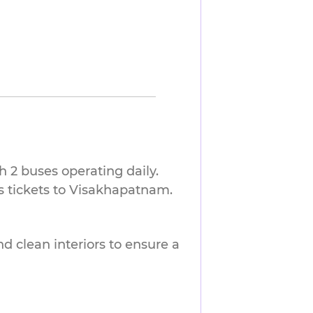
 2 buses operating daily.
s tickets to Visakhapatnam.
nd clean interiors to ensure a