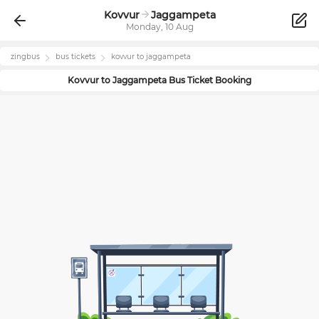
Kovvur
Jaggampeta
Monday, 10 Aug
zingbus
bus tickets
kovvur
to
jaggampeta
Kovvur
to
Jaggampeta
Bus Ticket Booking