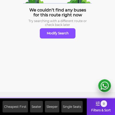
We couldn’t find any buses
for this route right now
Try searching with a different route or
check
back later
Modify Search
Sign Up Now & Get Upto Rs. 2000
0
Cheapest First
Seater
Sleeper
Single Seats
Off on First Booking. Use Code
Filters & Sort