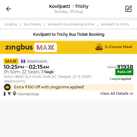
Kovilpatti
Trichy
Sunday, 09 Aug
zingbus
bus tickets
kovilpatti
-bus-booking-online
kovilpatti
to
trichy
Kovilpatti
to
Trichy
Bus Ticket Booking
10:25
02:15
₹
1938
PM
AM
₹
2342
3h 50m
22
Seats
7
Single
₹
404
Off
Volvo 9600 SLX Multi-Axle AC Sleeper (2+1) (With
Coupon
Applied
Washroom)
Extra ₹
100
Off with zingprime applied!
View All Details
+5
Amenities