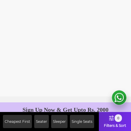
Sign Up Now & Get Upto Rs. 2000
Off on First Booking. Use Code
0
Cheapest First
Seater
Sleeper
Single Seats
JOIN!
Filters & Sort
Ab safar, karo befikar