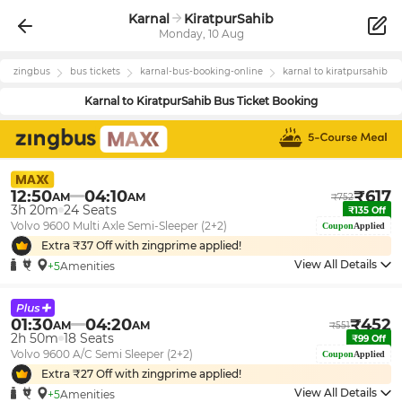
Karnal
KiratpurSahib
Monday, 10 Aug
zingbus
bus tickets
karnal
-bus-booking-online
karnal
to
kiratpursahib
Karnal
to
KiratpurSahib
Bus Ticket Booking
12:50
04:10
₹
617
AM
AM
₹
752
3h 20m
24
Seats
₹
135
Off
Volvo 9600 Multi Axle Semi-Sleeper (2+2)
Coupon
Applied
Extra ₹
37
Off with zingprime applied!
View All Details
+5
Amenities
01:30
04:20
₹
452
AM
AM
₹
551
2h 50m
18
Seats
₹
99
Off
Volvo 9600 A/C Semi Sleeper (2+2)
Coupon
Applied
Extra ₹
27
Off with zingprime applied!
View All Details
+5
Amenities