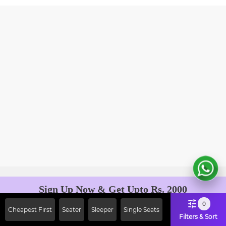
Sign Up Now & Get Upto Rs. 2000
Off on First Booking. Use Code
0
Cheapest First
Seater
Sleeper
Single Seats
JOIN!
Filters & Sort
Ab safar, karo befikar