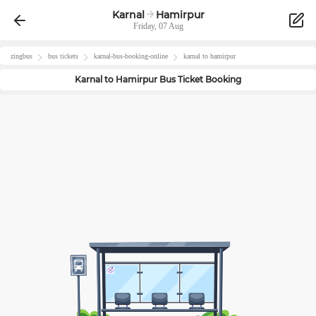
Karnal
Hamirpur
Friday, 07 Aug
zingbus
bus tickets
karnal
-bus-booking-online
karnal
to
hamirpur
Karnal
to
Hamirpur
Bus Ticket Booking