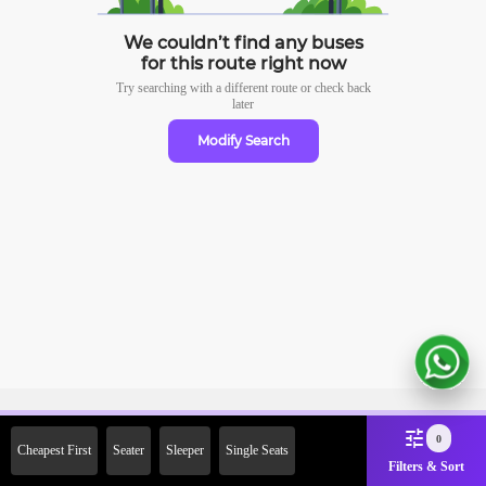
We couldn’t find any buses
for this route right now
Try searching with a different route or check
back
later
Modify Search
Sign Up Now & Get Upto Rs.
0
Cheapest First
Seater
Sleeper
Single Seats
2000 Off on First Booking.
Filters & Sort