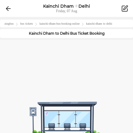
Kainchi Dham
Delhi
Friday, 07 Aug
zingbus
bus tickets
kainchi-dham
-bus-booking-online
kainchi-dham
to
delhi
Kainchi Dham
to
Delhi
Bus Ticket Booking