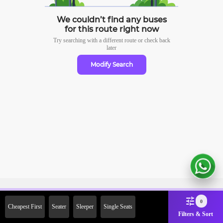
We couldn’t find any buses
for this route right now
Try searching with a different route or check
back
later
Modify Search
Sign Up Now & Get Upto Rs.
0
Cheapest First
Seater
Sleeper
Single Seats
2000 Off on First Booking.
Filters & Sort