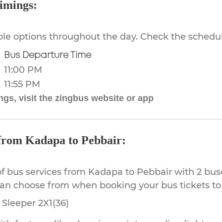
imings:
ible options throughout the day. Check the schedul
Bus Departure Time
11:00 PM
11:55 PM
gs, visit the zingbus website or app
 from Kadapa to Pebbair:
of bus services from Kadapa to Pebbair with 2 bus
can choose from when booking your bus tickets to
Sleeper 2X1(36)