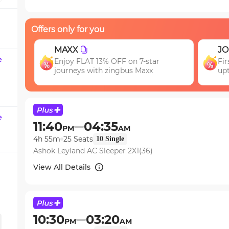
question
mark
Offers only for you
key
to
JOIN
EA
get
e
First booking? Use code JOIN & get
Ge
the
upto 15% OFF!
keyboard
shortcuts
for
changing
e
11:40
04:35
PM
AM
dates.
4h 55m
25
Seats
10
Single
Ashok Leyland AC Sleeper 2X1(36)
View All Details
10:30
03:20
PM
AM