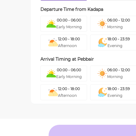
Departure Time from
Kadapa
00:00 - 06:00
06:00 - 12:00
Early Morning
Morning
12:00 - 18:00
18:00 - 23:59
Afternoon
Evening
Arrival Timing at
Pebbair
00:00 - 06:00
06:00 - 12:00
Early Morning
Morning
12:00 - 18:00
18:00 - 23:59
Afternoon
Evening