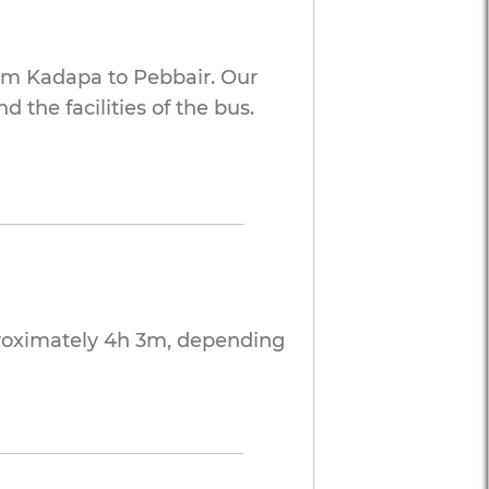
rom Kadapa to Pebbair. Our
 the facilities of the bus.
proximately 4h 3m, depending