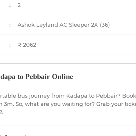
2
:
Ashok Leyland AC Sleeper 2X1(36)
:
₹ 2062
:
dapa to Pebbair Online
rtable bus journey from Kadapa to Pebbair? Book 
h 3m. So, what are you waiting for? Grab your tick
2.