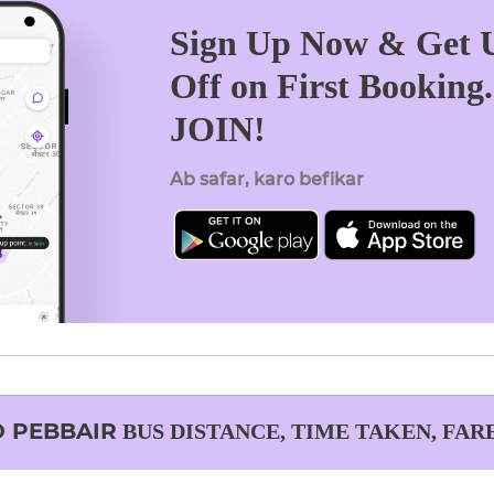
Sign Up Now & Get U
Off on First Booking
JOIN!
Ab safar, karo befikar
O
PEBBAIR
BUS DISTANCE, TIME TAKEN, FAR