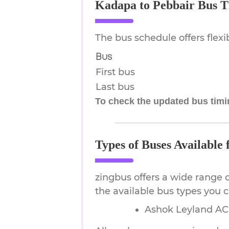
Kadapa to Pebbair Bus T
The bus schedule offers flex
Bus
First bus
Last bus
To check the updated bus timin
Types of Buses Available
zingbus offers a wide range 
the available bus types you 
Ashok Leyland AC 