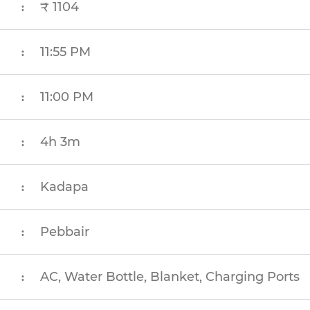
₹ 1104
:
11:55 PM
:
11:00 PM
:
4h 3m
:
Kadapa
:
Pebbair
:
AC, Water Bottle, Blanket, Charging Ports
: