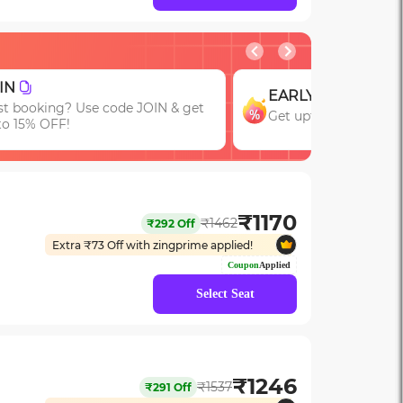
GROUP
RLY
Get upto 15% OFF on
t upto 15% OFF with code EARLY!
Bookings of 3 or Mor
₹
1170
₹
1462
₹
292
Off
Extra ₹
73
Off with zingprime applied!
Coupon
Applied
Select Seat
₹
1246
₹
1537
₹
291
Off