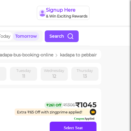
Signup Here
& Win Exciting Rewards
Today
Tomorrow
Search
adapa
-bus-booking-online
kadapa
to
pebbair
y
Tuesday
Wednesday
Thursday
11
12
13
₹
1045
₹
1306
₹
261
Off
Extra ₹
65
Off with zingprime applied!
Coupon
Applied
Select Seat