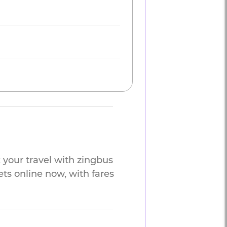
your travel with zingbus
ets online now, with fares