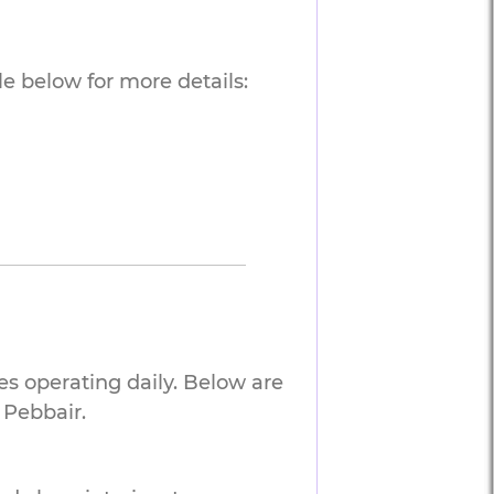
e below for more details:
es operating daily. Below are
 Pebbair.