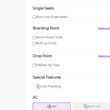
Single Seats
Show me single seats
MAXX
Boarding Point
Remov
your first SUV ride! Use
Enjoy FLAT 13% OFF on 7-star
journeys with zingbus Maxx
Seven Road Circle
Built up Circle
Drop Point
Remov
Pebbair By Pass
Special Features
Live Tracking
AC
AC
Non- AC