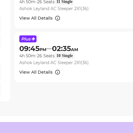
4h 50m
26
Seats
11
Single
Ashok Leyland AC Sleeper 2X1(36)
View All Details
09:45
02:35
PM
AM
4h 50m
26
Seats
10
Single
Ashok Leyland AC Sleeper 2X1(36)
View All Details