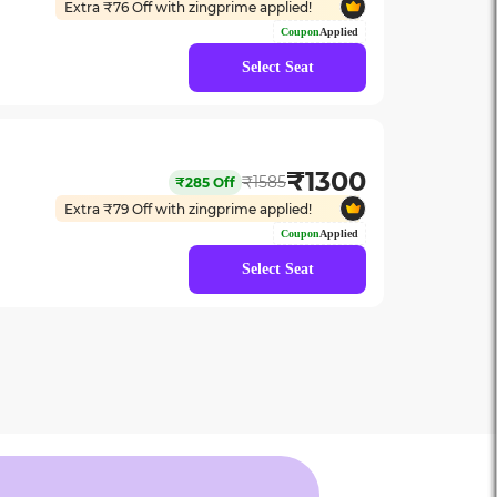
Extra ₹
76
Off with zingprime applied!
Coupon
Applied
Select Seat
₹
1300
₹
1585
₹
285
Off
Extra ₹
79
Off with zingprime applied!
Coupon
Applied
Select Seat