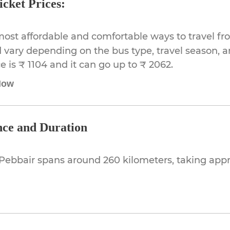
cket Prices:
most affordable and comfortable ways to travel f
 vary depending on the bus type, travel season, and
 is ₹ 1104 and it can go up to ₹ 2062.
Now
nce and Duration
Pebbair spans around 260 kilometers, taking ap