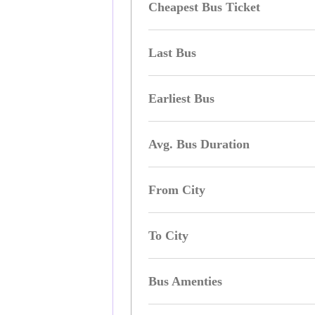
Cheapest Bus Ticket
Last Bus
Earliest Bus
Avg. Bus Duration
From City
To City
Bus Amenties