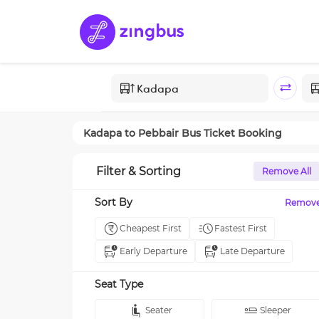
Kadapa
to
Pebbair
Bus Ticket Booking
Filter & Sorting
Remove All
Sort By
Remov
Cheapest First
Fastest First
Early Departure
Late Departure
Seat Type
Seater
Sleeper