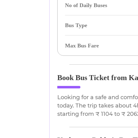
No of Daily Buses
Bus Type
Max Bus Fare
Book Bus Ticket from Ka
Looking for a safe and comfo
today. The trip takes about 4
starting from ₹ 1104 to ₹ 206