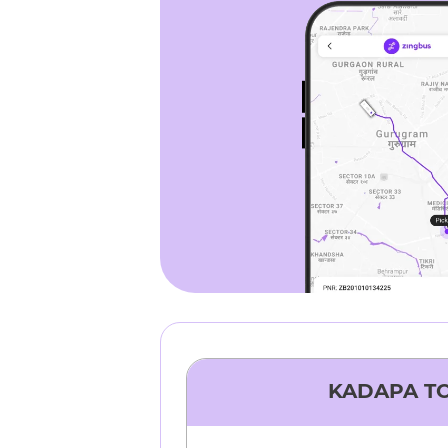
KADAPA
T