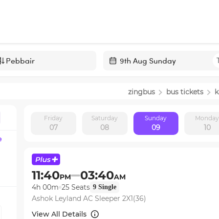
Navigate
forward
zingbus
bus tickets
k
to
interact
Friday
Saturday
Sunday
Monda
with
07
08
09
10
the
e
calendar
and
select
11:40
03:40
PM
AM
a
4h 00m
25
Seats
9
Single
date.
Ashok Leyland AC Sleeper 2X1(36)
Press
the
View All Details