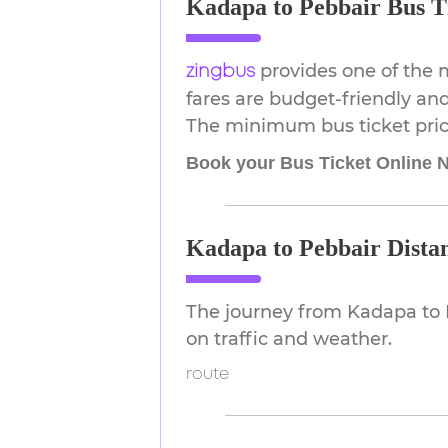
Kadapa to Pebbair Bus Ti
provides one of the 
zingbus
fares are budget-friendly and
The minimum bus ticket price
Book your Bus Ticket Online 
Kadapa to Pebbair Dista
The journey from Kadapa to 
on traffic and weather.
route