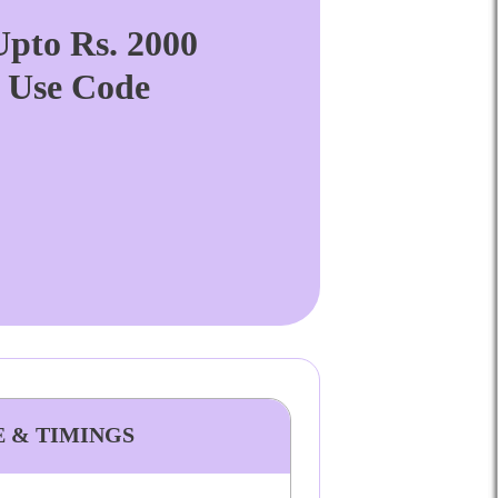
pto Rs. 2000
. Use Code
E & TIMINGS