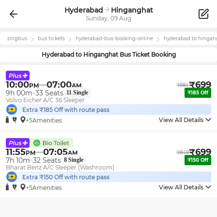
Hyderabad
Hinganghat
Sunday, 09 Aug
zingbus
bus tickets
hyderabad
-bus-booking-online
hyderabad
to
hingan
Hyderabad
to
Hinganghat
Bus Ticket Booking
10:00
07:00
₹
699
PM
AM
₹
884
9h 00m
33
Seats
11
Single
₹
185
Off
Volvo Eicher A/C 36 Sleeper
Extra ₹
185
Off with route pass
View All Details
+5
Amenities
11:55
07:05
₹
699
PM
AM
₹
849
7h 10m
32
Seats
8
Single
₹
150
Off
Bharat Benz A/C Sleeper (Washroom)
Extra ₹
150
Off with route pass
View All Details
+5
Amenities