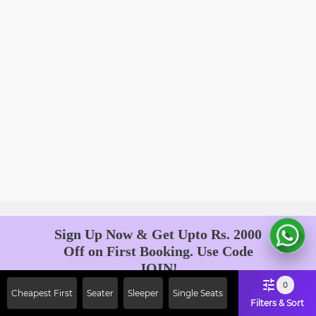
Sign Up Now & Get Upto Rs. 2000
Off on First Booking. Use Code
JOIN!
Ab safar, karo befikar
0
Cheapest First
Seater
Sleeper
Single Seats
Filters & Sort