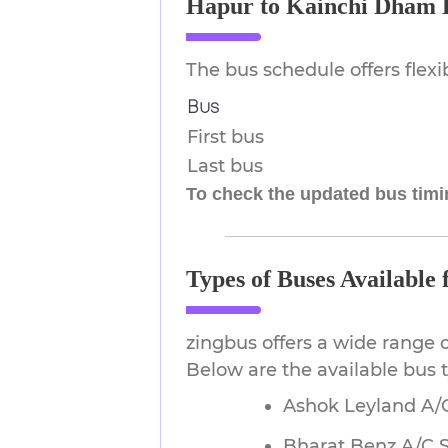
Hapur to Kainchi Dham 
The bus schedule offers flex
Bus
First bus
Last bus
To check the updated bus timin
Types of Buses Availabl
zingbus offers a wide range 
Below are the available bus
Ashok Leyland A/C
Bharat Benz A/C 