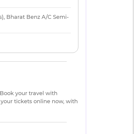
s), Bharat Benz A/C Semi-
Book your travel with
your tickets online now, with