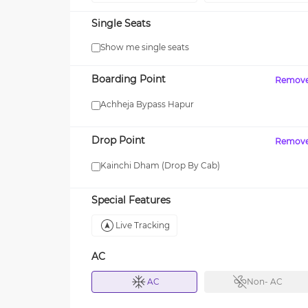
Single Seats
Show me single seats
Boarding Point
Remov
Achheja Bypass Hapur
Drop Point
Remov
Kainchi Dham (Drop By Cab)
Special Features
Live Tracking
AC
AC
Non- AC