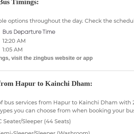
Bus Timings:
ible options throughout the day. Check the schedul
Bus Departure Time
12:20 AM
1:05 AM
gs, visit the zingbus website or app
e from Hapur to Kainchi Dham:
of bus services from Hapur to Kainchi Dham with 2
 types you can choose from when booking your bus
 Seater/Sleeper (44 Seats)
Semi-Sleeper/Sleeper (Washroom)