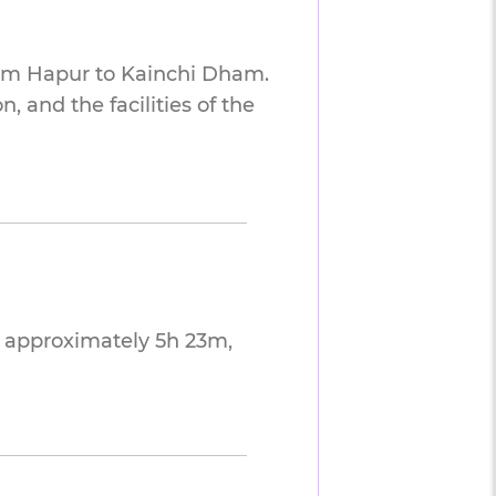
rom Hapur to Kainchi Dham.
 and the facilities of the
 approximately 5h 23m,