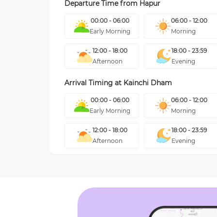
Departure Time from
Hapur
00:00 - 06:00
06:00 - 12:00
Early Morning
Morning
12:00 - 18:00
18:00 - 23:59
Afternoon
Evening
Arrival Timing at
Kainchi Dham
00:00 - 06:00
06:00 - 12:00
Early Morning
Morning
12:00 - 18:00
18:00 - 23:59
Afternoon
Evening