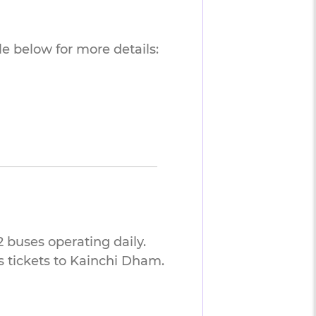
e below for more details:
 buses operating daily.
 tickets to Kainchi Dham.