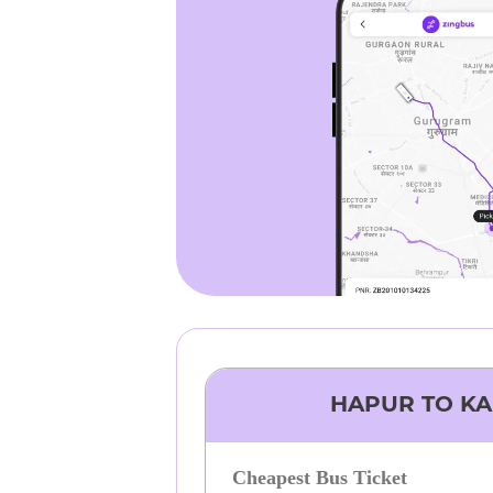
HAPUR
TO
KA
Cheapest Bus Ticket