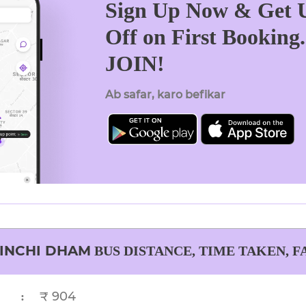
Sign Up Now & Get U
Off on First Booking
JOIN!
Ab safar, karo befikar
INCHI DHAM
BUS DISTANCE, TIME TAKEN, F
₹ 904
: