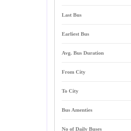
Last Bus
Earliest Bus
Avg. Bus Duration
From City
To City
Bus Amenties
No of Daily Buses