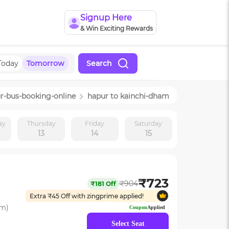
Signup Here
& Win Exciting Rewards
Today
Tomorrow
Search
r
-bus-booking-online
hapur
to
kainchi-dham
ay
Thursday
Friday
Saturday
13
14
15
₹
723
₹
904
₹
181
Off
Extra ₹
45
Off with zingprime applied!
om)
Coupon
Applied
Select Seat