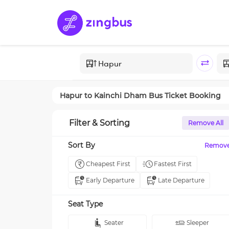
Hapur
to
Kainchi Dham
Bus Ticket Booking
Filter & Sorting
Remove All
Sort By
Remov
Cheapest First
Fastest First
Early Departure
Late Departure
Seat Type
Seater
Sleeper