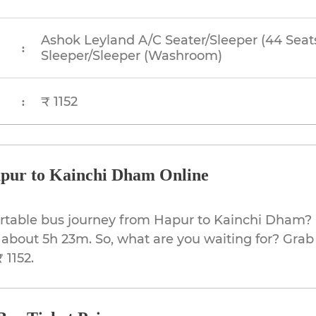
Ashok Leyland A/C Seater/Sleeper (44 Seat
:
Sleeper/Sleeper (Washroom)
₹ 1152
:
pur to Kainchi Dham Online
ortable bus journey from Hapur to Kainchi Dham? 
 about 5h 23m. So, what are you waiting for? Grab 
 1152.