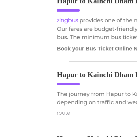
Hapur to Kainchi Dham B
provides one of the 
zingbus
Our fares are budget-friendly
bus. The minimum bus ticket p
Book your Bus Ticket Online 
Hapur to Kainchi Dham D
The journey from Hapur to K
depending on traffic and we
route