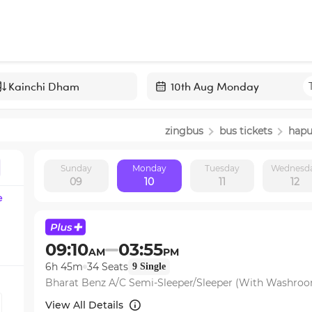
Navigate
forward
zingbus
bus tickets
hapu
to
interact
Sunday
Monday
Tuesday
Wednesd
with
09
10
11
12
the
e
calendar
and
select
09:10
03:55
AM
PM
a
6h 45m
34
Seats
9
Single
date.
Bharat Benz A/C Semi-Sleeper/Sleeper (With Washro
Press
the
View All Details