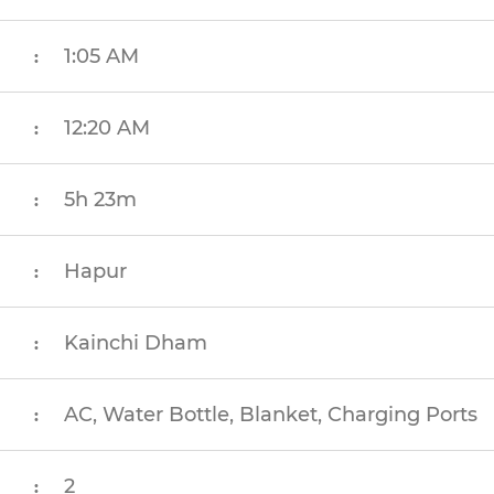
1:05 AM
:
12:20 AM
:
5h 23m
:
Hapur
:
Kainchi Dham
:
AC, Water Bottle, Blanket, Charging Ports
:
2
: