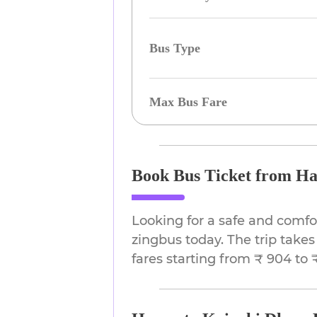
Bus Type
Max Bus Fare
Book Bus Ticket from Ha
Looking for a safe and comf
zingbus today. The trip takes
fares starting from ₹ 904 to ₹