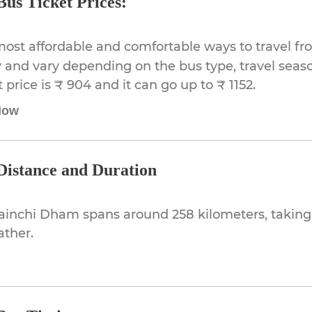
us Ticket Prices:
most affordable and comfortable ways to travel f
 and vary depending on the bus type, travel season,
rice is ₹ 904 and it can go up to ₹ 1152.
Now
istance and Duration
ainchi Dham spans around 258 kilometers, taking
ather.