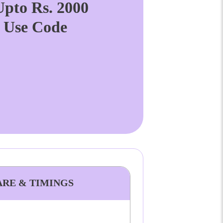
pto Rs. 2000
. Use Code
ARE & TIMINGS