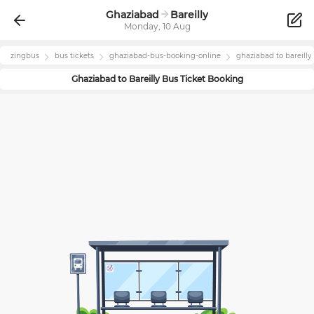
Ghaziabad
Bareilly
Monday, 10 Aug
zingbus
bus tickets
ghaziabad
-bus-booking-online
ghaziabad
to
bareilly
Ghaziabad
to
Bareilly
Bus Ticket Booking