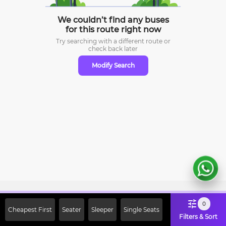
We couldn’t find any buses
for this route right now
Try searching with a different route or
check
back later
Modify Search
Sign Up Now & Get Upto Rs. 2000
0
Cheapest First
Seater
Sleeper
Single Seats
Off on First Booking. Use Code
Filters & Sort