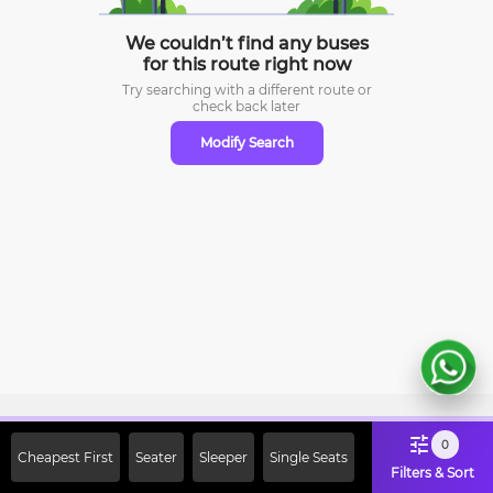
We couldn’t find any buses
for this route right now
Try searching with a different route or
check
back later
Modify Search
Sign Up Now & Get Upto Rs. 2000
0
Cheapest First
Seater
Sleeper
Single Seats
Off on First Booking. Use Code
Filters & Sort