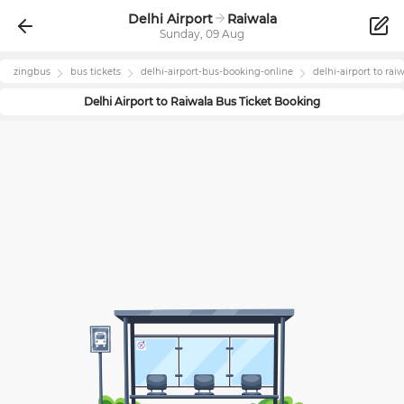
Delhi Airport
Raiwala
Sunday, 09 Aug
zingbus
bus tickets
delhi-airport
-bus-booking-online
delhi-airport
to
rai
Delhi Airport
to
Raiwala
Bus Ticket Booking