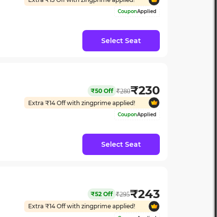
Coupon
Applied
Select Seat
₹
230
₹
50
Off
₹
280
Extra ₹
14
Off with zingprime applied!
Coupon
Applied
Select Seat
₹
243
₹
52
Off
₹
295
Extra ₹
14
Off with zingprime applied!