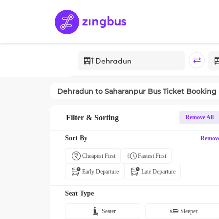
Dehradun
to
Saharanpur
Bus Ticket Booking
Filter & Sorting
Remove All
Sort By
Remov
Cheapest First
Fastest First
Early Departure
Late Departure
Seat Type
Seater
Sleeper