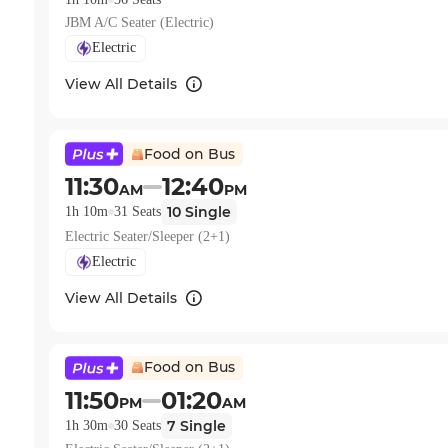
JBM A/C Seater (Electric)
Electric
View All Details
Food on Bus
11:30
12:40
AM
PM
10
Single
1h 10m
31
Seats
Electric Seater/Sleeper (2+1)
Electric
View All Details
Food on Bus
11:50
01:20
PM
AM
7
Single
1h 30m
30
Seats