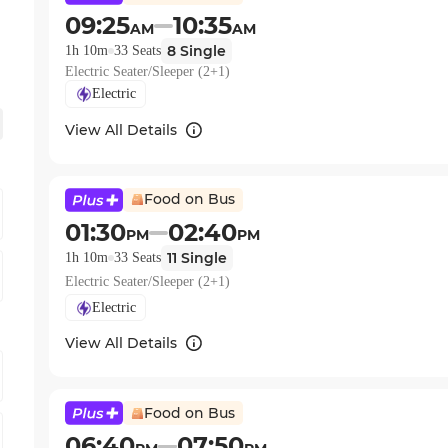
09:25
10:35
AM
AM
8
Single
1h 10m
33
Seats
Electric Seater/Sleeper (2+1)
Electric
View All Details
Food on Bus
01:30
02:40
PM
PM
11
Single
1h 10m
33
Seats
Electric Seater/Sleeper (2+1)
Electric
View All Details
Food on Bus
06:40
07:50