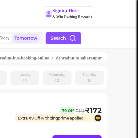
Signup Here
& Win Exciting Rewards
Tomorrow
Search
Today
hradun
-bus-booking-online
dehradun
to
saharanpur
Tuesday
Wednesday
Thursday
11
12
13
₹
172
₹
9
Off
₹
181
Extra ₹
9
Off with zingprime applied!