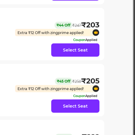
₹
203
₹
44
Off
₹
247
Extra ₹
12
Off with zingprime applied!
Coupon
Applied
Select Seat
₹
205
₹
45
Off
₹
250
Extra ₹
12
Off with zingprime applied!
Coupon
Applied
Select Seat