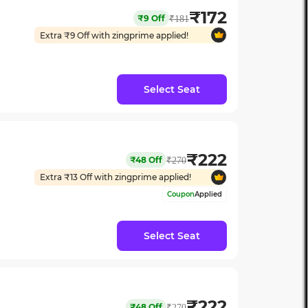
₹
172
₹
9
Off
₹
181
Extra ₹
9
Off with zingprime applied!
Select Seat
₹
222
₹
48
Off
₹
270
Extra ₹
13
Off with zingprime applied!
Coupon
Applied
Select Seat
₹
222
₹
48
Off
₹
270