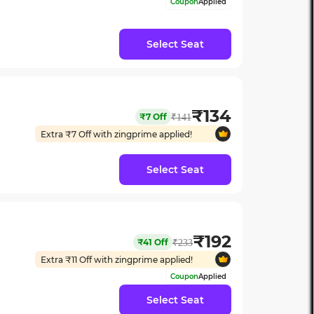
Coupon
Applied
Select Seat
₹
134
₹
7
Off
₹
141
Extra ₹
7
Off with zingprime applied!
Select Seat
₹
192
₹
41
Off
₹
233
Extra ₹
11
Off with zingprime applied!
Coupon
Applied
Select Seat