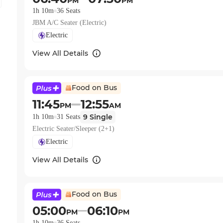
PM
PM
1h 10m
36
Seats
JBM A/C Seater (Electric)
Electric
View All Details
Food on Bus
11:45
12:55
PM
AM
9
Single
1h 10m
31
Seats
Electric Seater/Sleeper (2+1)
Electric
View All Details
Food on Bus
05:00
06:10
PM
PM
1h 10m
36
Seats