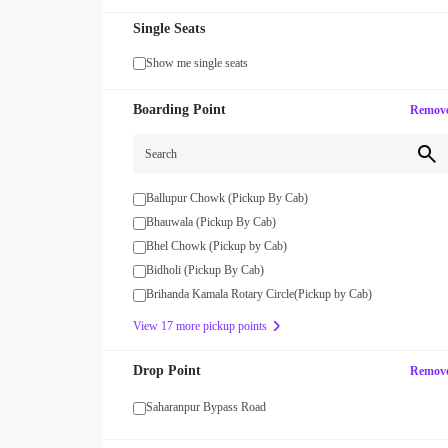
Single Seats
Show me single seats
Boarding Point
Remov
WOMAN
% OFF on Group Bookings of 3
Get upto 15% OFF with code W
Search
s!
Ballupur Chowk (Pickup By Cab)
Bhauwala (Pickup By Cab)
Bhel Chowk (Pickup by Cab)
Bidholi (Pickup By Cab)
Brihanda Kamala Rotary Circle(Pickup by Cab)
View 17 more pickup points
Drop Point
Remov
Saharanpur Bypass Road