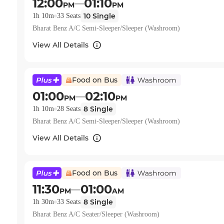
12:00
01:10
PM
PM
10
Single
1h 10m
33
Seats
Bharat Benz A/C Semi-Sleeper/Sleeper (Washroom)
View All Details
Food on Bus
01:00
02:10
PM
PM
8
Single
1h 10m
28
Seats
Bharat Benz A/C Semi-Sleeper/Sleeper (Washroom)
View All Details
Food on Bus
11:30
01:00
PM
AM
8
Single
1h 30m
33
Seats
Bharat Benz A/C Seater/Sleeper (Washroom)