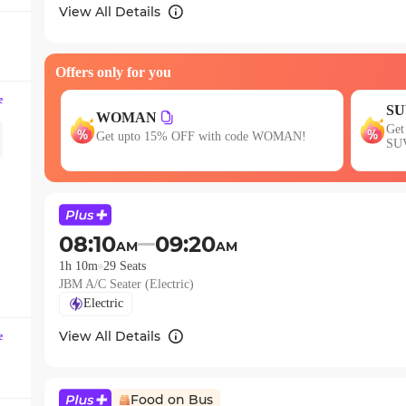
question
View All Details
mark
key
Offers only for you
to
get
e
SUV15
the
Get 15% OFF your first SUV ride! Use code
E
OMAN!
keyboard
SUV15
w
shortcuts
for
changing
dates.
08:10
09:20
AM
AM
1h 10m
29
Seats
JBM A/C Seater (Electric)
Electric
View All Details
e
Food on Bus