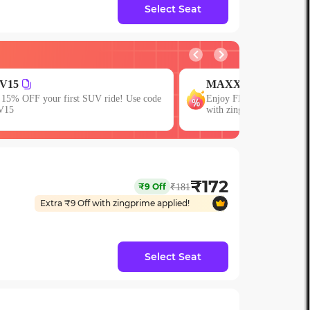
Select Seat
MAXX
JOIN
njoy FLAT 13% OFF on 7-star journeys
First booking? Use cod
ith zingbus Maxx
15% OFF!
₹
172
₹
9
Off
₹
181
Extra ₹
9
Off with zingprime applied!
Select Seat