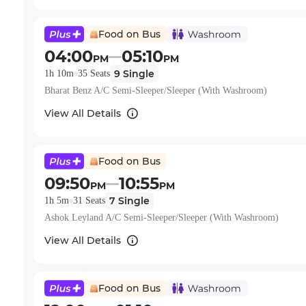
Food on Bus
04:00
05:10
PM
PM
9
Single
1h 10m
35
Seats
Bharat Benz A/C Semi-Sleeper/Sleeper (With Washroom)
View All Details
Food on Bus
09:50
10:55
PM
PM
7
Single
1h 5m
31
Seats
Ashok Leyland A/C Semi-Sleeper/Sleeper (With Washroom)
View All Details
Food on Bus