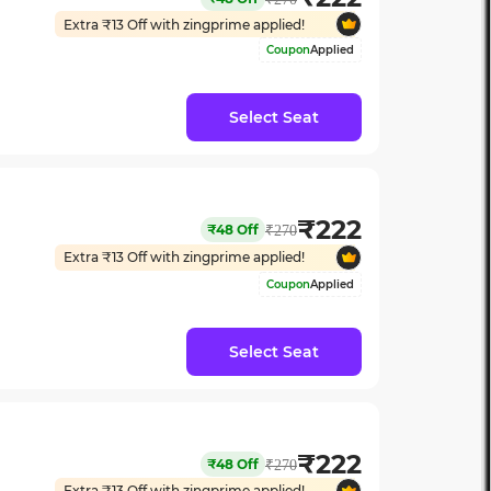
Extra ₹
13
Off with zingprime applied!
Coupon
Applied
Select Seat
₹
222
₹
48
Off
₹
270
Extra ₹
13
Off with zingprime applied!
Coupon
Applied
Select Seat
₹
222
₹
48
Off
₹
270
Extra ₹
13
Off with zingprime applied!