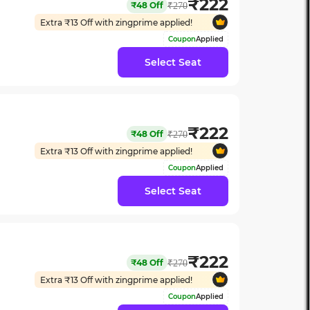
₹
222
₹
48
Off
₹
270
Extra ₹
13
Off with zingprime applied!
Coupon
Applied
Select Seat
₹
222
₹
48
Off
₹
270
Extra ₹
13
Off with zingprime applied!
Coupon
Applied
Select Seat
₹
222
₹
48
Off
₹
270
Extra ₹
13
Off with zingprime applied!
Coupon
Applied