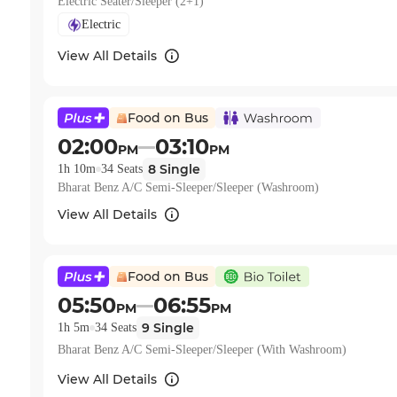
Electric Seater/Sleeper (2+1)
Electric
View All Details
Food on Bus
02:00
03:10
PM
PM
8
Single
1h 10m
34
Seats
Bharat Benz A/C Semi-Sleeper/Sleeper (Washroom)
View All Details
Food on Bus
05:50
06:55
PM
PM
9
Single
1h 5m
34
Seats
Bharat Benz A/C Semi-Sleeper/Sleeper (With Washroom)
View All Details