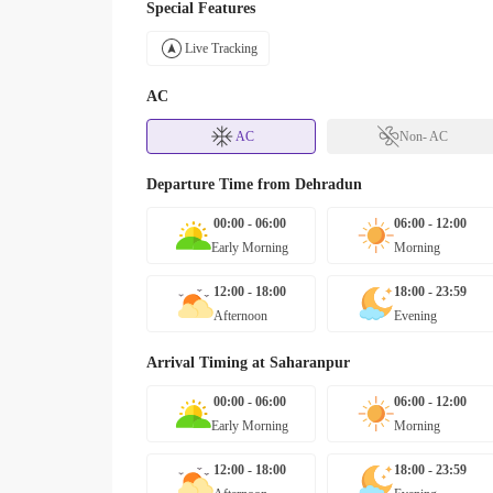
Special Features
Live Tracking
AC
AC
Non- AC
Departure Time from
Dehradun
00:00 - 06:00
06:00 - 12:00
Early Morning
Morning
12:00 - 18:00
18:00 - 23:59
Afternoon
Evening
Arrival Timing at
Saharanpur
00:00 - 06:00
06:00 - 12:00
Early Morning
Morning
12:00 - 18:00
18:00 - 23:59