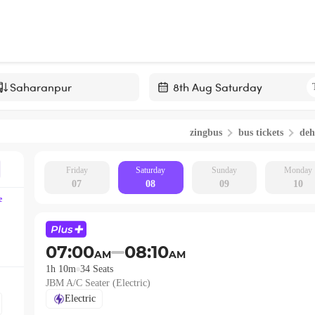
Navigate
forward
zingbus
bus tickets
de
to
interact
with
Friday
Saturday
Sunday
Monday
07
08
09
10
the
e
calendar
and
select
07:00
08:10
AM
AM
a
1h 10m
34
Seats
date.
JBM A/C Seater (Electric)
Press
Electric
the