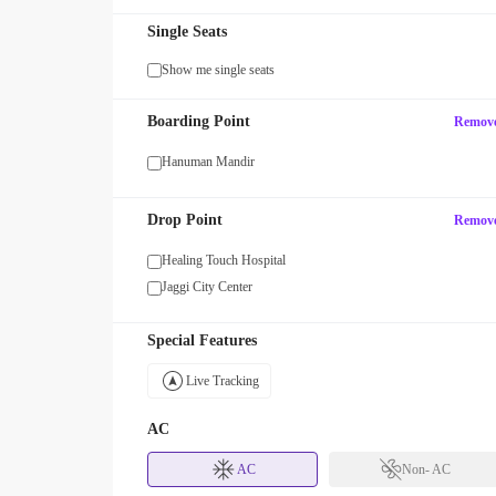
Single Seats
Show me single seats
SUV15
Boarding Point
Remov
Get 15% OFF your first SUV ride! U
 OFF with code WOMAN!
SUV15
Hanuman Mandir
Drop Point
Remov
Healing Touch Hospital
Jaggi City Center
Special Features
Live Tracking
AC
AC
Non- AC