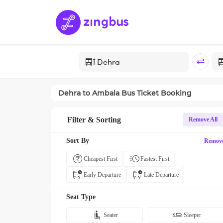
Dehra
to
Ambala
Bus Ticket Booking
Filter & Sorting
Remove All
Sort By
Remov
Cheapest First
Fastest First
Early Departure
Late Departure
Seat Type
Seater
Sleeper