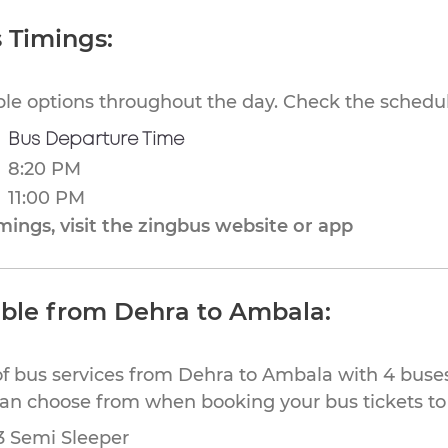
 Timings:
ible options throughout the day. Check the schedul
Bus Departure Time
8:20 PM
11:00 PM
ings, visit the zingbus website or app
able from Dehra to Ambala:
of bus services from Dehra to Ambala with 4 buses
 can choose from when booking your bus tickets t
53 Semi Sleeper