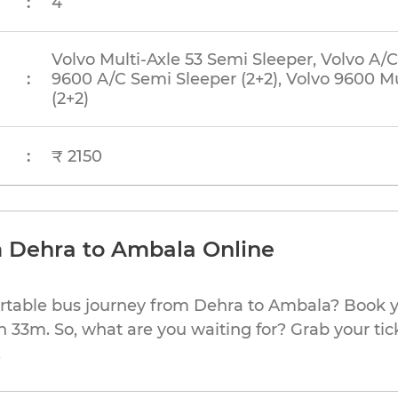
:
4
Volvo Multi-Axle 53 Semi Sleeper, Volvo A/C
:
9600 A/C Semi Sleeper (2+2), Volvo 9600 Mu
(2+2)
:
₹ 2150
m Dehra to Ambala Online
ortable bus journey from Dehra to Ambala? Book y
h 33m. So, what are you waiting for? Grab your tic
.