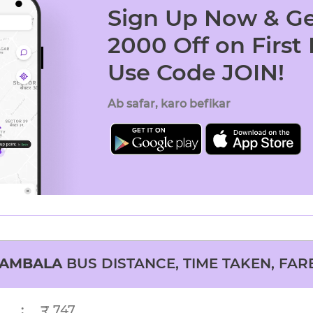
Sign Up Now & Ge
2000 Off on First
Use Code JOIN!
Ab safar, karo befikar
AMBALA
BUS DISTANCE, TIME TAKEN, FAR
:
₹ 747