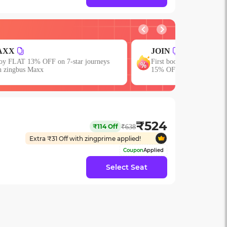
IN
EARLY
st booking? Use code JOIN & get upto
Get upto 15% OFF with 
% OFF!
₹
524
₹
114
Off
₹
638
Extra ₹
31
Off with zingprime applied!
Coupon
Applied
Select Seat