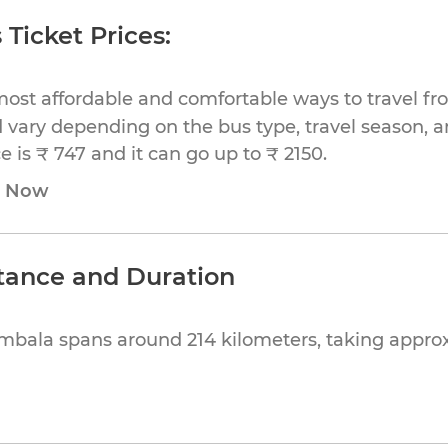
Ticket Prices:
most affordable and comfortable ways to travel f
 vary depending on the bus type, travel season, and
 is ₹ 747 and it can go up to ₹ 2150.
e Now
tance and Duration
mbala spans around 214 kilometers, taking appr