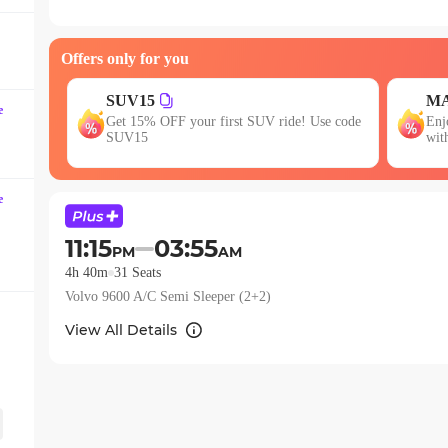
question
mark
Offers only for you
key
to
MAXX
JO
get
e
se code
Enjoy FLAT 13% OFF on 7-star journeys
Fir
the
with zingbus Maxx
15
keyboard
shortcuts
e
for
changing
11:15
03:55
PM
AM
dates.
4h 40m
31
Seats
Volvo 9600 A/C Semi Sleeper (2+2)
View All Details