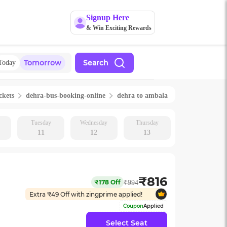
Signup Here
& Win Exciting Rewards
Tomorrow
Search
Today
ckets
dehra
-bus-booking-online
dehra
to
ambala
Tuesday
Wednesday
Thursday
11
12
13
₹
816
₹
178
Off
₹
994
Extra ₹
49
Off with zingprime applied!
Coupon
Applied
Select Seat