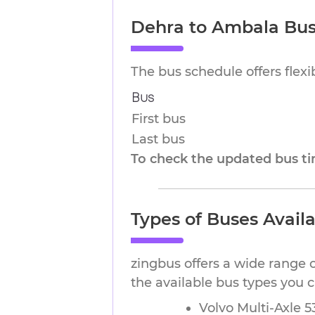
Dehra to Ambala Bus
The bus schedule offers flex
Bus
First bus
Last bus
To check the updated bus tim
Types of Buses Avail
zingbus offers a wide range 
the available bus types you
Volvo Multi-Axle 