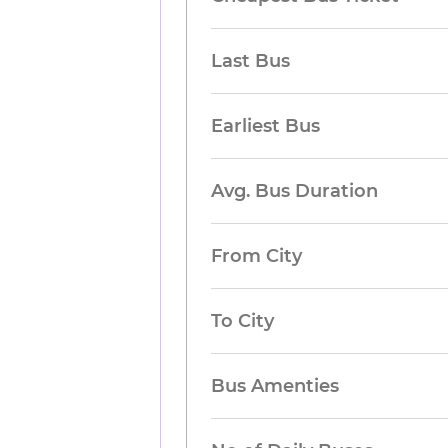
Last Bus
Earliest Bus
Avg. Bus Duration
From City
To City
Bus Amenties