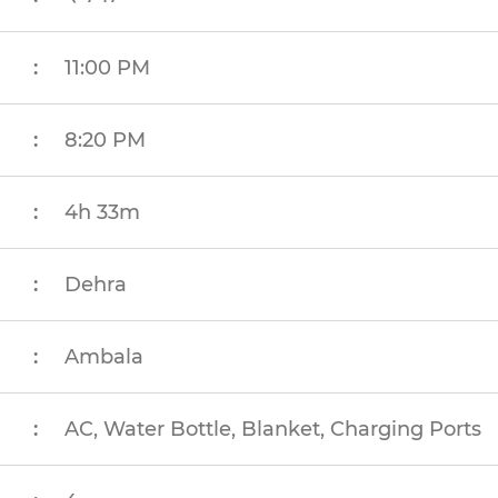
:
11:00 PM
:
8:20 PM
:
4h 33m
:
Dehra
:
Ambala
:
AC, Water Bottle, Blanket, Charging Ports