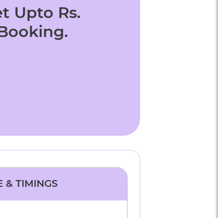
t Upto Rs.
 Booking.
E & TIMINGS