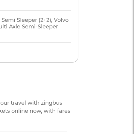
 Semi Sleeper (2+2), Volvo
lti Axle Semi-Sleeper
our travel with zingbus
kets online now, with fares