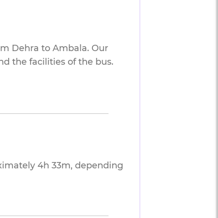
rom Dehra to Ambala. Our
 the facilities of the bus.
oximately 4h 33m, depending