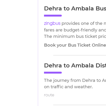
Dehra to Ambala Bus 
provides one of the 
zingbus
fares are budget-friendly and
The minimum bus ticket price
Book your Bus Ticket Onlin
Dehra to Ambala Dis
The journey from Dehra to A
on traffic and weather.
route