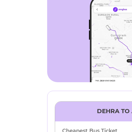
DEHRA
TO
Cheapest Bus Ticket