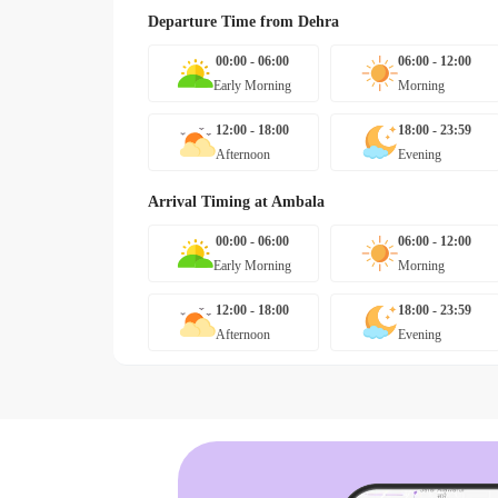
Departure Time from
Dehra
00:00 - 06:00
06:00 - 12:00
Early Morning
Morning
12:00 - 18:00
18:00 - 23:59
Afternoon
Evening
Arrival Timing at
Ambala
00:00 - 06:00
06:00 - 12:00
Early Morning
Morning
12:00 - 18:00
18:00 - 23:59
Afternoon
Evening