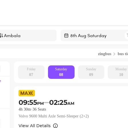
Navigate
forward
zingbus
bus ti
to
interact
with
Friday
Saturday
Sunday
Monday
07
08
09
10
the
e
calendar
and
select
09:55
02:25
PM
AM
a
4h 30m
36
Seats
date.
Volvo 9600 Multi Axle Semi-Sleeper (2+2)
Press
the
View All Details