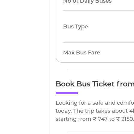
No of Daily Buses
Bus Type
Max Bus Fare
Book Bus Ticket fro
Looking for a safe and comf
today. The trip takes about 4
starting from ₹ 747 to ₹ 2150