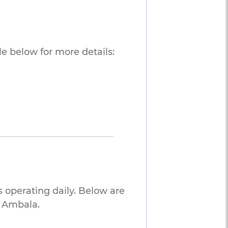
e below for more details:
 operating daily. Below are
o Ambala.