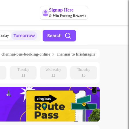
Signup Here
& Win Exciting Rewards
Tomorrow
Search
Today
chennai
-bus-booking-online
chennai
to
krishnagiri
Tuesday
Wednesday
Thursday
11
12
13