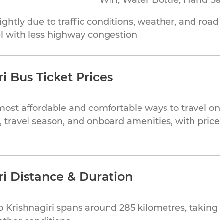
Wifi, Water Bottle, Hand Sa
ghtly due to traffic conditions, weather, and roa
el with less highway congestion.
i Bus Ticket Prices
most affordable and comfortable ways to travel on 
, travel season, and onboard amenities, with price
ri Distance & Duration
 Krishnagiri spans around 285 kilometres, takin