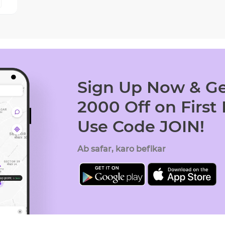
Sign Up Now & Ge
2000 Off on First
Use Code JOIN!
Ab safar, karo befikar