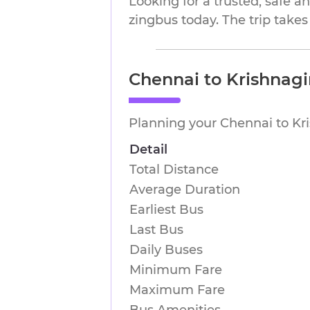
Looking for a trusted, safe 
zingbus today. The trip takes
Chennai to Krishnagi
Planning your Chennai to Kri
Detail
Total Distance
Average Duration
Earliest Bus
Last Bus
Daily Buses
Minimum Fare
Maximum Fare