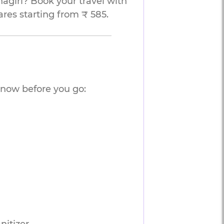
agiri? Book your travel with
ares starting from ₹ 585.
know before you go: