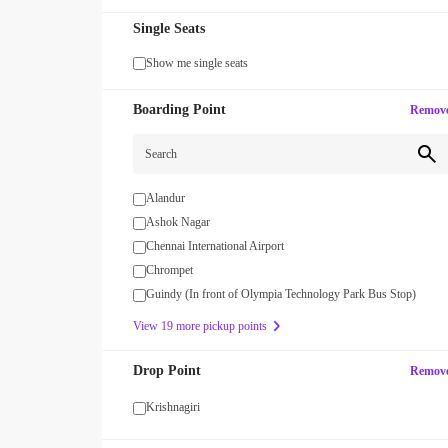
Single Seats
Show me single seats
Boarding Point
Remov
Search
Alandur
Ashok Nagar
MAXX
Chennai International Airport
our first SUV ride! Use code
Enjoy FLAT 13% OFF on 7-star jour
with zingbus Maxx
Chrompet
Guindy (In front of Olympia Technology Park Bus Stop)
View 19 more pickup points
Drop Point
Remov
Krishnagiri