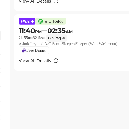
View All Details
11:40
02:35
PM
AM
8
Single
2h 55m
32
Seats
Ashok Leyland A/C Semi-Sleeper/Sleeper (With Washroom)
Free Dinner
View All Details