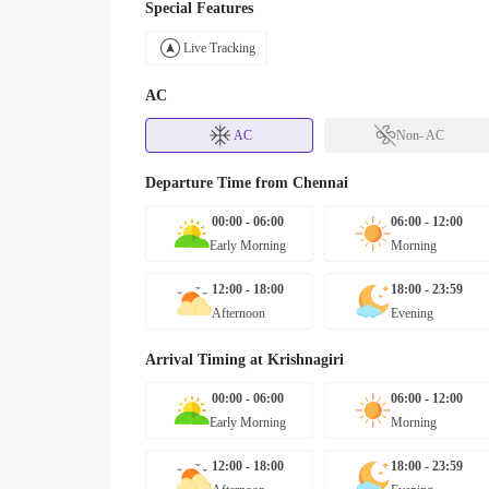
Special Features
Live Tracking
AC
AC
Non- AC
Departure Time from
Chennai
00:00 - 06:00
06:00 - 12:00
Early Morning
Morning
12:00 - 18:00
18:00 - 23:59
Afternoon
Evening
Arrival Timing at
Krishnagiri
00:00 - 06:00
06:00 - 12:00
Early Morning
Morning
12:00 - 18:00
18:00 - 23:59