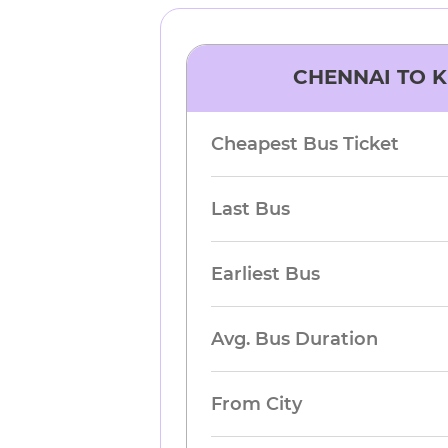
CHENNAI
TO
K
Cheapest Bus Ticket
Last Bus
Earliest Bus
Avg. Bus Duration
From City