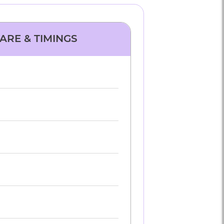
FARE & TIMINGS