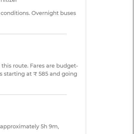
nitizer
d conditions. Overnight buses
this route. Fares are budget-
s starting at ₹ 585 and going
g approximately 5h 9m,