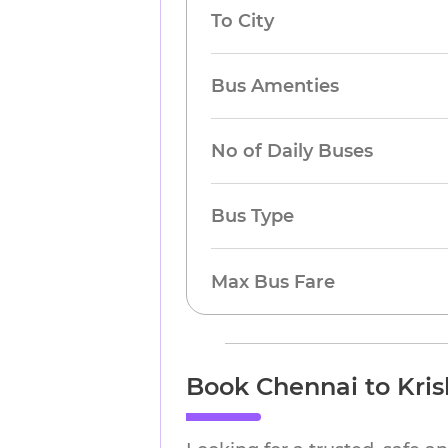
To City
Bus Amenties
No of Daily Buses
Bus Type
Max Bus Fare
Book Chennai to Kris