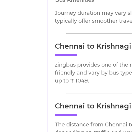
Bus Amenities
Journey duration may vary sli
typically offer smoother trav
Chennai to Krishnagir
zingbus provides one of the 
friendly and vary by bus type
up to ₹ 1049.
Chennai to Krishnagi
The distance from Chennai to