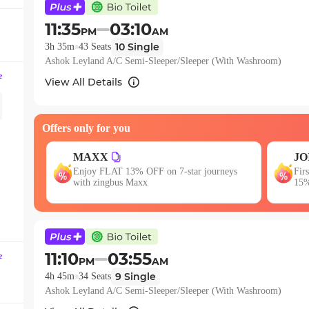
question
mark
11:35
03:10
PM
AM
key
10
Single
3h 35m
43
Seats
to
Ashok Leyland A/C Semi-Sleeper/Sleeper (With Washroom)
get
e
View All Details
the
keyboard
shortcuts
Offers only for you
for
changing
JOIN
E
neys
First booking? Use code JOIN & get upto
dates.
Get
15% OFF!
11:10
03:55
e
PM
AM
9
Single
4h 45m
34
Seats
Ashok Leyland A/C Semi-Sleeper/Sleeper (With Washroom)