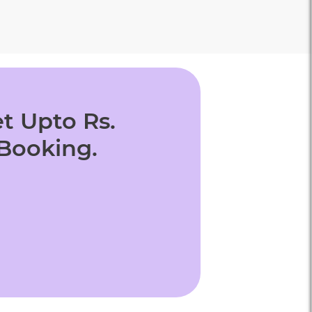
t Upto Rs.
 Booking.