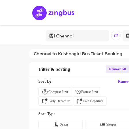
Chennai
to
Krishnagiri
Bus Ticket Booking
Filter & Sorting
Remove All
Sort By
Remov
Cheapest First
Fastest First
Early Departure
Late Departure
Seat Type
Seater
Sleeper