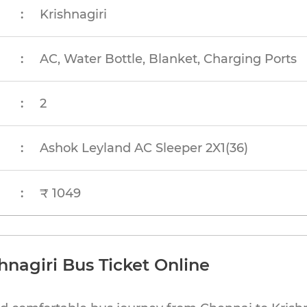
:
Krishnagiri
:
AC, Water Bottle, Blanket, Charging Ports
:
2
:
Ashok Leyland AC Sleeper 2X1(36)
:
₹ 1049
hnagiri Bus Ticket Online