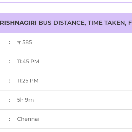
RISHNAGIRI
BUS DISTANCE, TIME TAKEN, 
:
₹ 585
:
11:45 PM
:
11:25 PM
:
5h 9m
:
Chennai