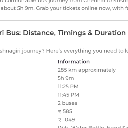
and comfortable bus journey from Chennai to Krishn
 about 5h 9m. Grab your tickets online now, with f
ri Bus: Distance, Timings & Duration
shnagiri journey? Here’s everything you need to 
Information
285 km approximately
5h 9m
11:25 PM
11:45 PM
2 buses
₹ 585
₹ 1049