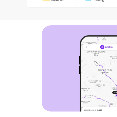
Afternoon
Evening