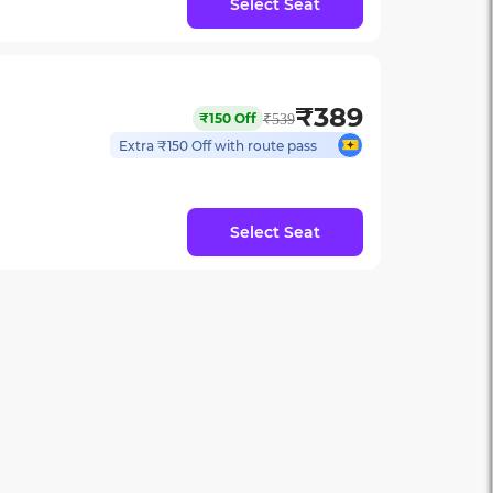
Select Seat
₹
389
₹
150
Off
₹
539
Extra ₹
150
Off with route pass
Select Seat