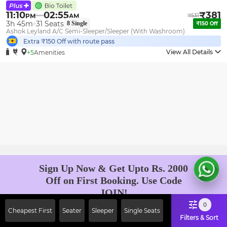
11:10
02:55
₹
381
PM
AM
₹
531
3h 45m
31
Seats
8
Single
₹
150
Off
Ashok Leyland A/C Semi-Sleeper/Sleeper (With Washroom)
Extra ₹
150
Off with route pass
View All Details
+5
Amenities
Sign Up Now & Get Upto Rs. 2000
Off on First Booking. Use Code
JOIN!
Ab safar, karo befikar
0
Cheapest First
Seater
Sleeper
Single Seats
Filters & Sort