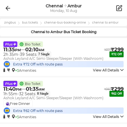
Chennai
Ambur
Monday, 10 Aug
zingbus
bus tickets
chennai
-bus-booking-online
chennai
to
ambur
Chennai
to
Ambur
Bus Ticket Booking
11:35
02:10
₹
299
PM
AM
₹
371
2h 35m
39
Seats
7
Single
₹
72
Off
Ashok Leyland A/C Semi-Sleeper/Sleeper (With Washroom)
Extra ₹
72
Off with route pass
View All Details
+5
Amenities
11:40
01:35
₹
299
PM
AM
₹
361
1h 55m
32
Seats
8
Single
₹
62
Off
Ashok Leyland A/C Semi-Sleeper/Sleeper (With Washroom)
Free Dinner
Extra ₹
62
Off with route pass
View All Details
+5
Amenities