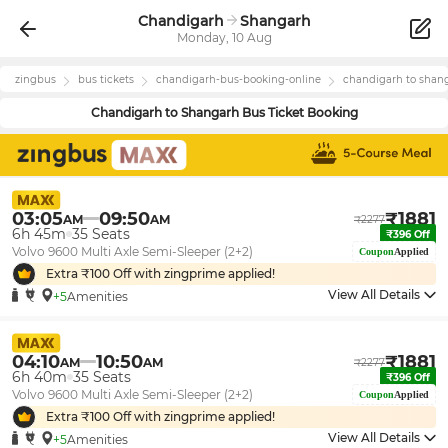
Chandigarh
Shangarh
Monday, 10 Aug
zingbus
bus tickets
chandigarh
-bus-booking-online
chandigarh
to
shan
Chandigarh
to
Shangarh
Bus Ticket Booking
03:05
09:50
₹
1881
AM
AM
₹
2277
6h 45m
35
Seats
₹
396
Off
Volvo 9600 Multi Axle Semi-Sleeper (2+2)
Coupon
Applied
Extra ₹
100
Off with zingprime applied!
View All Details
+5
Amenities
04:10
10:50
₹
1881
AM
AM
₹
2277
6h 40m
35
Seats
₹
396
Off
Volvo 9600 Multi Axle Semi-Sleeper (2+2)
Coupon
Applied
Extra ₹
100
Off with zingprime applied!
View All Details
+5
Amenities