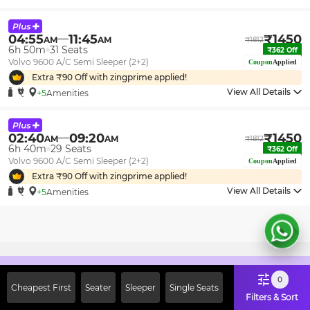
04:55
11:45
₹
1450
AM
AM
₹
1812
6h 50m
31
Seats
₹
362
Off
Volvo 9600 A/C Semi Sleeper (2+2)
Coupon
Applied
Extra ₹
90
Off with zingprime applied!
View All Details
+5
Amenities
02:40
09:20
₹
1450
AM
AM
₹
1812
6h 40m
29
Seats
₹
362
Off
Volvo 9600 A/C Semi Sleeper (2+2)
Coupon
Applied
Extra ₹
90
Off with zingprime applied!
View All Details
+5
Amenities
Sign Up Now & Get Upto Rs. 2000
0
Cheapest First
Seater
Sleeper
Single Seats
Off on First Booking. Use Code
Filters & Sort
JOIN!