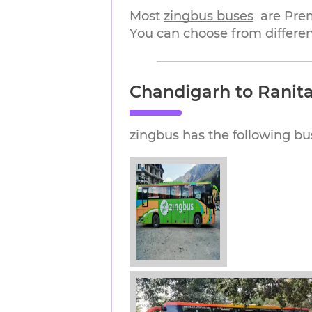
Most 
zingbus buses
are Pre
You can choose from differen
Chandigarh to Ranita
zingbus has the following bu