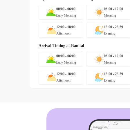
00:00 - 06:00
06:00 - 12:00
Early Morning
Morning
12:00 - 18:00
18:00 - 23:59
Afternoon
Evening
Arrival Timing at
Ranital
00:00 - 06:00
06:00 - 12:00
Early Morning
Morning
12:00 - 18:00
18:00 - 23:59
Afternoon
Evening