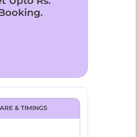
t Upto Rs.
 Booking.
FARE & TIMINGS