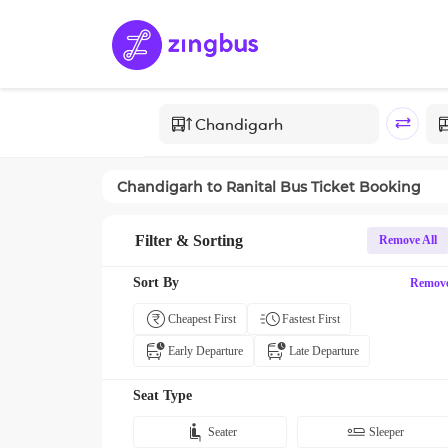
Chandigarh
to
Ranital
Bus Ticket Booking
Filter & Sorting
Remove All
Sort By
Remov
Cheapest First
Fastest First
Early Departure
Late Departure
Seat Type
Seater
Sleeper