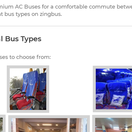
mium AC Buses for a comfortable commute betwee
t bus types on zingbus.
l Bus Types
ses to choose from: