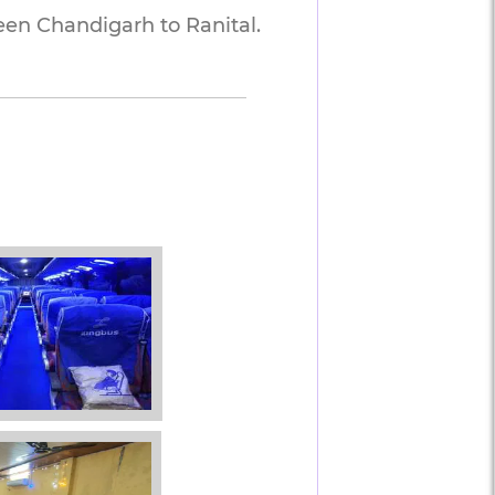
n Chandigarh to Ranital. 