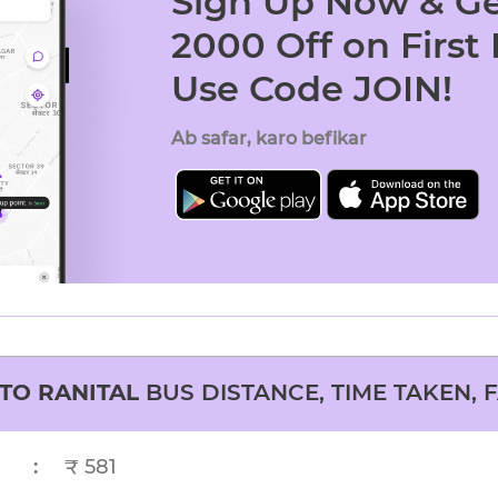
Sign Up Now & Ge
2000 Off on First
Use Code JOIN!
Ab safar, karo befikar
TO
RANITAL
BUS DISTANCE, TIME TAKEN, 
:
₹ 581