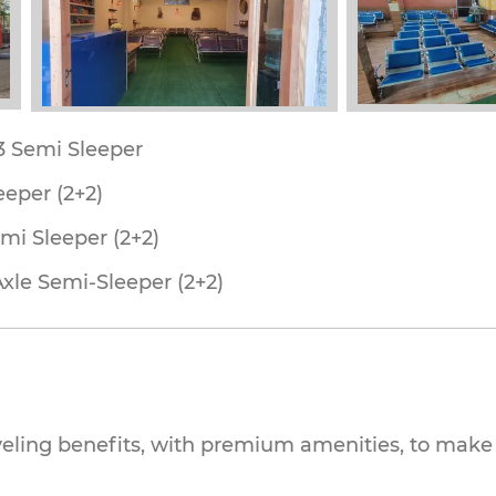
53 Semi Sleeper
eeper (2+2)
mi Sleeper (2+2)
Axle Semi-Sleeper (2+2)
veling benefits, with premium amenities, to make 