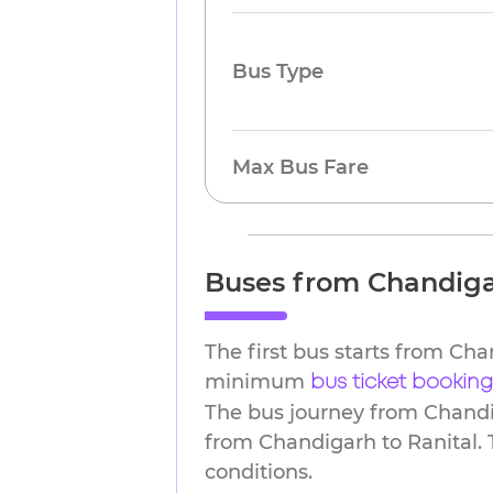
Bus Type
Max Bus Fare
Buses from Chandiga
The first bus starts from Ch
minimum
bus ticket booking
The bus journey from Chandig
from Chandigarh to Ranital. 
conditions.