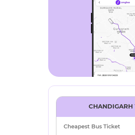
CHANDIGARH
Cheapest Bus Ticket