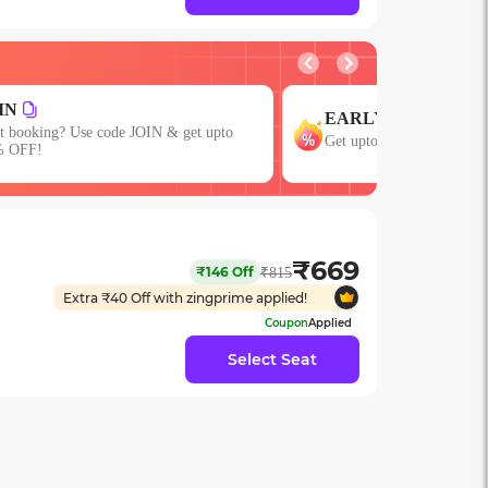
GROUP
ARLY
Get upto 15% OFF on Gro
 upto 15% OFF with code EARLY!
or More Seats!
₹
669
₹
146
Off
₹
815
Extra ₹
40
Off with zingprime applied!
Coupon
Applied
Select Seat