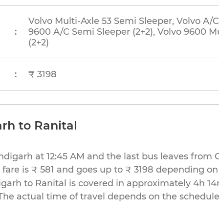
Volvo Multi-Axle 53 Semi Sleeper, Volvo A/C
:
9600 A/C Semi Sleeper (2+2), Volvo 9600 Mu
(2+2)
:
₹ 3198
rh to Ranital
andigarh at 12:45 AM and the last bus leaves from
fare is ₹ 581 and goes up to ₹ 3198 depending on
arh to Ranital is covered in approximately 4h 14
The actual time of travel depends on the schedule