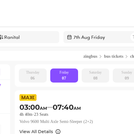
Navigate
forward
zingbus
bus tickets
c
to
interact
with
Thursday
Friday
Saturday
Sunday
06
07
08
09
the
e
calendar
and
select
03:00
07:40
AM
AM
a
4h 40m
23
Seats
date.
Volvo 9600 Multi Axle Semi-Sleeper (2+2)
Press
the
View All Details