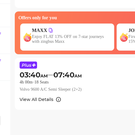
question
mark
Offers only for you
key
to
JOIN
get
E
e
neys
First booking? Use code JOIN & get upto
Get
the
15% OFF!
keyboard
shortcuts
e
for
changing
03:40
07:40
AM
AM
dates.
4h 00m
18
Seats
Volvo 9600 A/C Semi Sleeper (2+2)
View All Details