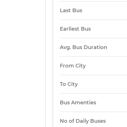
Last Bus
Earliest Bus
Avg. Bus Duration
From City
To City
Bus Amenties
No of Daily Buses