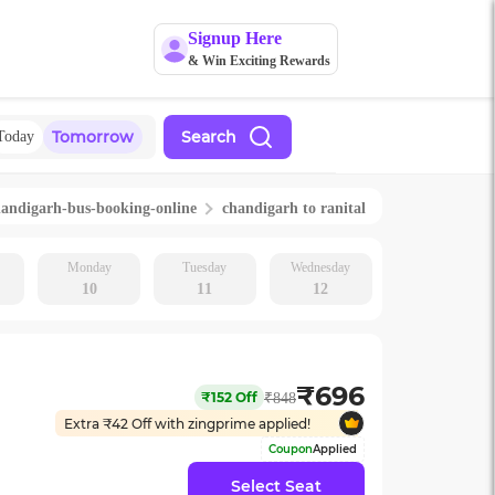
Signup Here
& Win Exciting Rewards
Tomorrow
Search
Today
handigarh
-bus-booking-online
chandigarh
to
ranital
Monday
Tuesday
Wednesday
10
11
12
₹
696
₹
152
Off
₹
848
Extra ₹
42
Off with zingprime applied!
Coupon
Applied
Select Seat