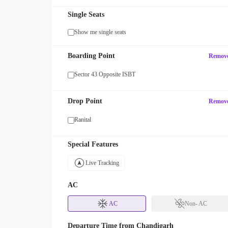
Single Seats
Show me single seats
MAXX
Boarding Point
Remov
our first SUV ride! Use code
Enjoy FLAT 13% OFF on 7-star jour
with zingbus Maxx
Sector 43 Opposite ISBT
Drop Point
Remov
Ranital
Special Features
Live Tracking
AC
AC
Non- AC
Departure Time from
Chandigarh