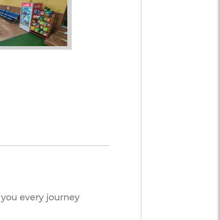
you every journey 