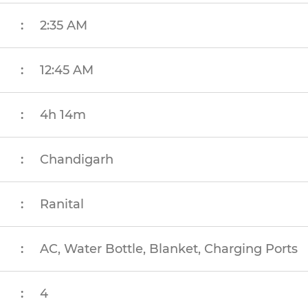
:
2:35 AM
:
12:45 AM
:
4h 14m
:
Chandigarh
:
Ranital
:
AC, Water Bottle, Blanket, Charging Ports
:
4