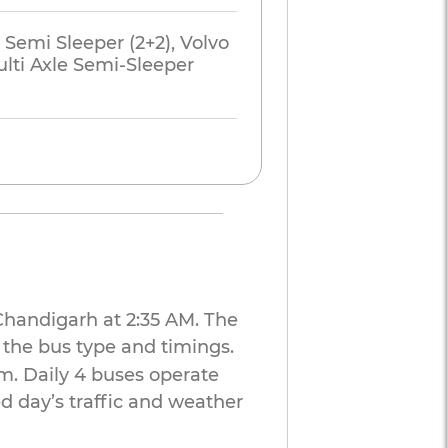
 Semi Sleeper (2+2), Volvo
lti Axle Semi-Sleeper
 Chandigarh at 2:35 AM. The
 the bus type and timings.
m. Daily 4 buses operate
d day’s traffic and weather