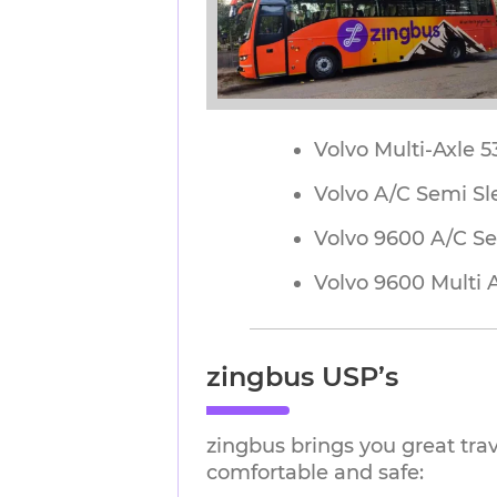
Volvo Multi-Axle 
Volvo A/C Semi Sl
Volvo 9600 A/C Se
Volvo 9600 Multi 
zingbus USP’s
zingbus brings you great tra
comfortable and safe: