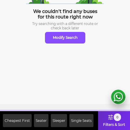
We couldn’t find any buses
for this route right now
Try searching with a different route or
check
back later
Modify Search
Sign Up Now & Get Upto Rs. 2000
0
Cheapest First
Seater
Sleeper
Single Seats
Off on First Booking. Use Code
Filters & Sort