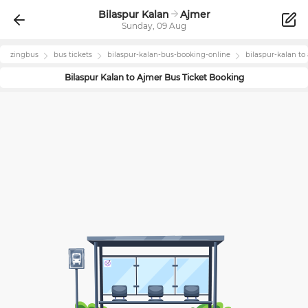
Bilaspur Kalan
Ajmer
Sunday, 09 Aug
zingbus
bus tickets
bilaspur-kalan
-bus-booking-online
bilaspur-kalan
to
Bilaspur Kalan
to
Ajmer
Bus Ticket Booking